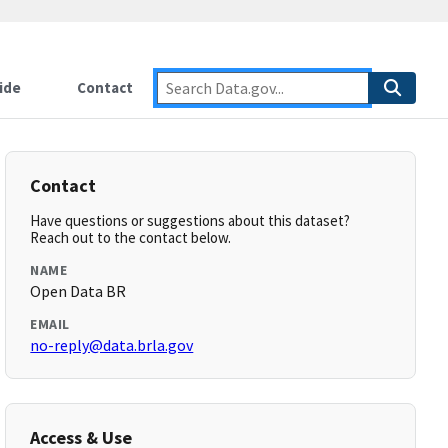
ide
Contact
Contact
Have questions or suggestions about this dataset?
Reach out to the contact below.
NAME
Open Data BR
EMAIL
no-reply@data.brla.gov
Access & Use