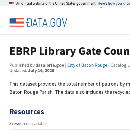
An official website of the United States government
Here’s how you kno
EBRP Library Gate Coun
Published by
data.brla.gov
|
City of Baton Rouge
| Catalog 
Updated:
July 16, 2026
This dataset provides the total number of patrons by mon
Baton Rouge Parish. The data also includes the recycle
Resources
3 resources available