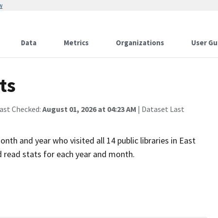
w
Data
Metrics
Organizations
User Gu
ts
Last Checked:
August 01, 2026 at 04:23 AM
| Dataset Last
th and year who visited all 14 public libraries in East
d read stats for each year and month.