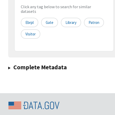
Click any tag below to search for similar
datasets
Ebrpl
Gate
Library
Patron
Visitor
Complete Metadata