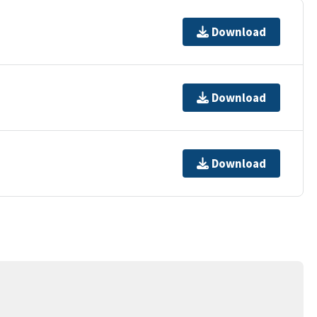
Download
Download
Download