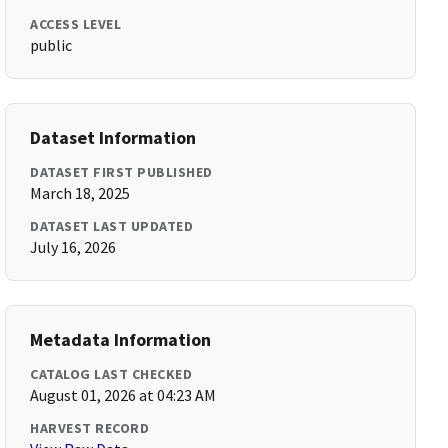
ACCESS LEVEL
public
Dataset Information
DATASET FIRST PUBLISHED
March 18, 2025
DATASET LAST UPDATED
July 16, 2026
Metadata Information
CATALOG LAST CHECKED
August 01, 2026 at 04:23 AM
HARVEST RECORD