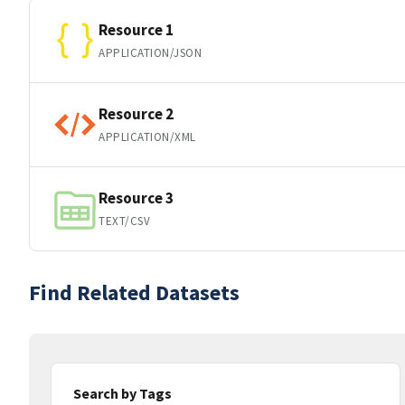
Resource 1
APPLICATION/JSON
Resource 2
APPLICATION/XML
Resource 3
TEXT/CSV
Find Related Datasets
Search by Tags