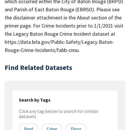
which occurred within the City of Baton Rouge (BRPD)
and Parish of East Baton Rouge (EBRSO). Please see
the disclaimer attachment in the About section of the
primer page. For Crime Incidents prior to 1/1/2021 visit
the Legacy Baton Rouge Crime Incident dataset at
https://data.brla.gov/Public-Safety/Legacy-Baton-
Rouge-Crime-Incidents/fabb-cnnu.
Find Related Datasets
Search by Tags
Click any tag below to search for similar
datasets
Brpd
Crime
Ebrso