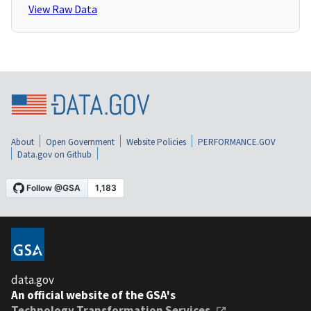
View Raw Data
About
Open Government
Website Policies
PERFORMANCE.GOV
Data.gov on Github
data.gov
An official website of the GSA's
Technology Transformation Services