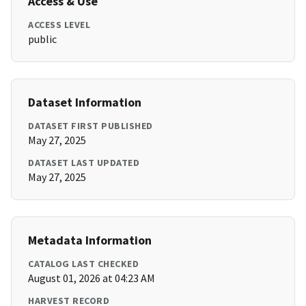
Access & Use
ACCESS LEVEL
public
Dataset Information
DATASET FIRST PUBLISHED
May 27, 2025
DATASET LAST UPDATED
May 27, 2025
Metadata Information
CATALOG LAST CHECKED
August 01, 2026 at 04:23 AM
HARVEST RECORD