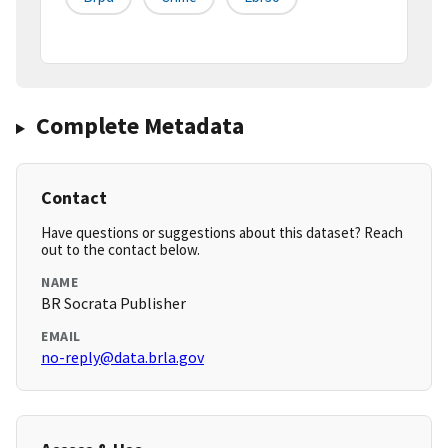
Complete Metadata
Contact
Have questions or suggestions about this dataset? Reach
out to the contact below.
NAME
BR Socrata Publisher
EMAIL
no-reply@data.brla.gov