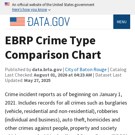
An official website of the United States government
Here’s how you know
MENU
EBRP Crime Type
Comparison Chart
Published by
data.brla.gov
|
City of Baton Rouge
| Catalog
Last Checked:
August 01, 2026 at 04:23 AM
| Dataset Last
Updated:
May 27, 2025
Crime incident reports as of beginning on January 1,
2021. Includes records for all crimes such as burglaries
(vehicle, residential and non-residential), robberies
(individual and business), auto theft, homicides and
other crimes against people, property and society