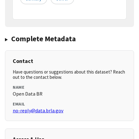
Complete Metadata
Contact
Have questions or suggestions about this dataset? Reach
out to the contact below.
NAME
Open Data BR
EMAIL
no-reply@data.brla.gov