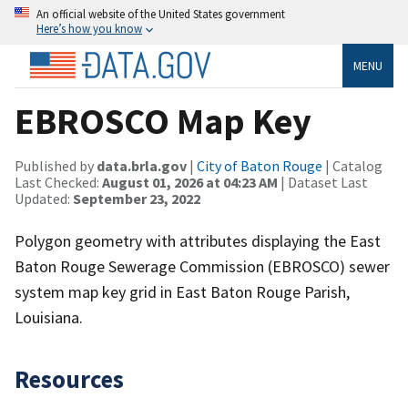
An official website of the United States government
Here’s how you know
MENU
EBROSCO Map Key
Published by
data.brla.gov
|
City of Baton Rouge
| Catalog
Last Checked:
August 01, 2026 at 04:23 AM
| Dataset Last
Updated:
September 23, 2022
Polygon geometry with attributes displaying the East
Baton Rouge Sewerage Commission (EBROSCO) sewer
system map key grid in East Baton Rouge Parish,
Louisiana.
Resources