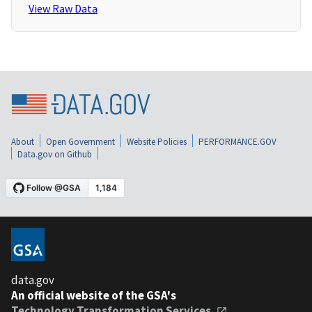
View Raw Data
About
Open Government
Website Policies
PERFORMANCE.GOV
Data.gov on Github
data.gov
An official website of the GSA's
Technology Transformation Services