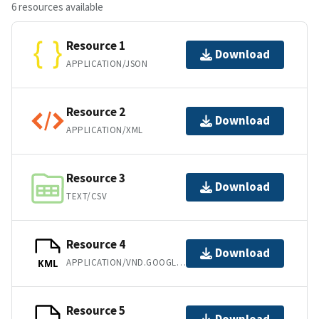
6 resources available
Resource 1
Download
APPLICATION/JSON
Resource 2
Download
APPLICATION/XML
Resource 3
Download
TEXT/CSV
Resource 4
Download
APPLICATION/VND.GOOGLE-EARTH.KML+XML
KML
Resource 5