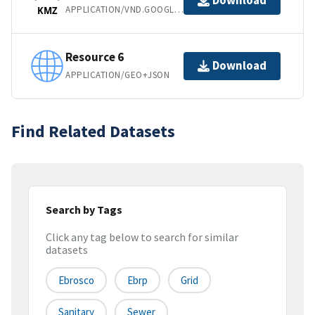
Download
APPLICATION/VND.GOOGLE-EARTH.KMZ
KMZ
Resource 6
Download
APPLICATION/GEO+JSON
Find Related Datasets
Search by Tags
Click any tag below to search for similar
datasets
Ebrosco
Ebrp
Grid
Sanitary
Sewer