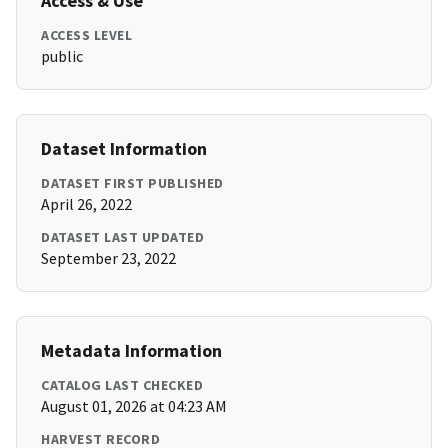
Access & Use
ACCESS LEVEL
public
Dataset Information
DATASET FIRST PUBLISHED
April 26, 2022
DATASET LAST UPDATED
September 23, 2022
Metadata Information
CATALOG LAST CHECKED
August 01, 2026 at 04:23 AM
HARVEST RECORD