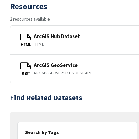
Resources
2 resources available
ArcGIS Hub Dataset
HTML
HTML
ArcGIS GeoService
ARCGIS GEOSERVICES REST API
REST
Find Related Datasets
Search by Tags