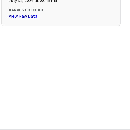
July 31, 2026 at 08:46 PM
HARVEST RECORD
View Raw Data