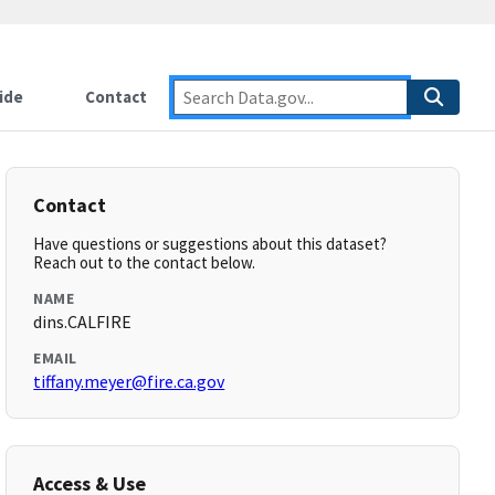
ide
Contact
Contact
Have questions or suggestions about this dataset?
Reach out to the contact below.
NAME
dins.CALFIRE
EMAIL
tiffany.meyer@fire.ca.gov
Access & Use