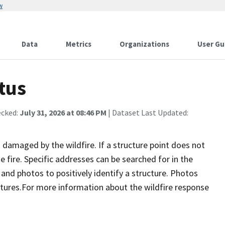
w
Data
Metrics
Organizations
User Gu
tus
ecked:
July 31, 2026 at 08:46 PM
| Dataset Last Updated:
damaged by the wildfire. If a structure point does not
 fire. Specific addresses can be searched for in the
nd photos to positively identify a structure. Photos
tures.For more information about the wildfire response