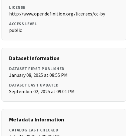
LICENSE
http://www.opendefinition.org/licenses/cc-by
ACCESS LEVEL
public
Dataset Information
DATASET FIRST PUBLISHED
January 08, 2025 at 08:55 PM
DATASET LAST UPDATED
September 02, 2025 at 09:01 PM
Metadata Information
CATALOG LAST CHECKED