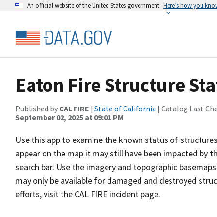
An official website of the United States government
Here’s how you kno
Eaton Fire Structure Sta
Published by
CAL FIRE
|
State of California
| Catalog Last Ch
September 02, 2025 at 09:01 PM
Use this app to examine the known status of structures 
appear on the map it may still have been impacted by the
search bar. Use the imagery and topographic basemaps a
may only be available for damaged and destroyed struc
efforts, visit the CAL FIRE incident page.