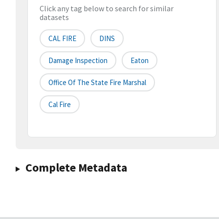
Click any tag below to search for similar
datasets
CAL FIRE
DINS
Damage Inspection
Eaton
Office Of The State Fire Marshal
Cal Fire
Complete Metadata