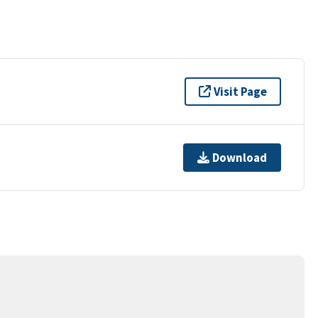
Visit Page
Download