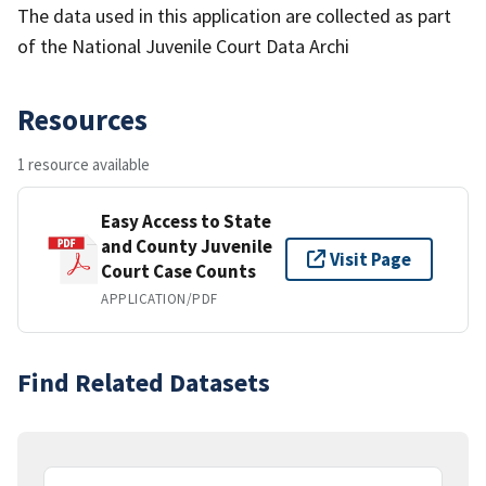
The data used in this application are collected as part
of the National Juvenile Court Data Archi
Resources
1 resource available
Easy Access to State
and County Juvenile
Visit Page
Court Case Counts
APPLICATION/PDF
Find Related Datasets