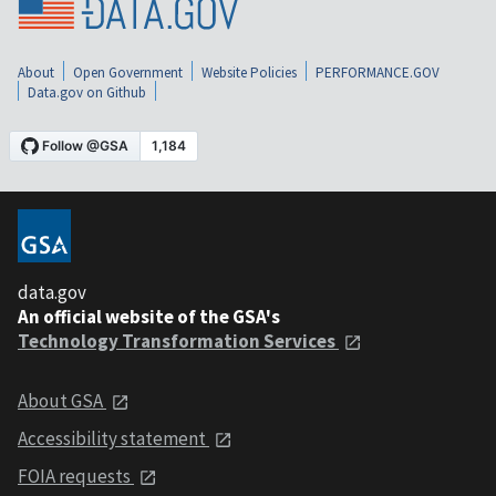
About
Open Government
Website Policies
PERFORMANCE.GOV
Data.gov on Github
data.gov
An official website of the GSA's
Technology Transformation Services
About GSA
Accessibility statement
FOIA requests