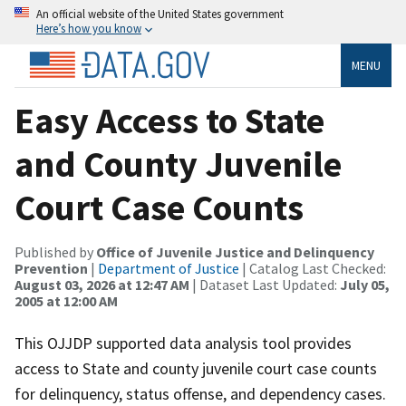
An official website of the United States government
Here’s how you know
MENU
Easy Access to State
and County Juvenile
Court Case Counts
Published by
Office of Juvenile Justice and Delinquency
Prevention
|
Department of Justice
| Catalog Last Checked:
August 03, 2026 at 12:47 AM
| Dataset Last Updated:
July 05,
2005 at 12:00 AM
This OJJDP supported data analysis tool provides
access to State and county juvenile court case counts
for delinquency, status offense, and dependency cases.