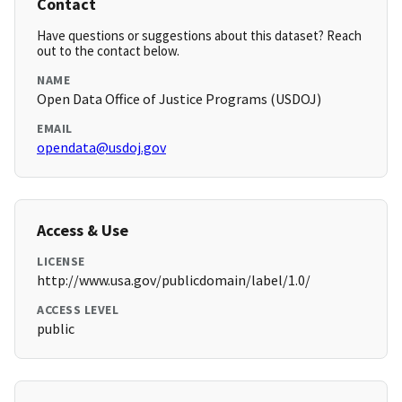
Contact
Have questions or suggestions about this dataset? Reach
out to the contact below.
NAME
Open Data Office of Justice Programs (USDOJ)
EMAIL
opendata@usdoj.gov
Access & Use
LICENSE
http://www.usa.gov/publicdomain/label/1.0/
ACCESS LEVEL
public