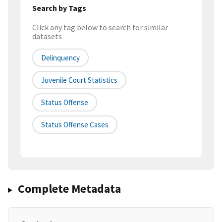
Search by Tags
Click any tag below to search for similar
datasets
Delinquency
Juvenile Court Statistics
Status Offense
Status Offense Cases
Complete Metadata