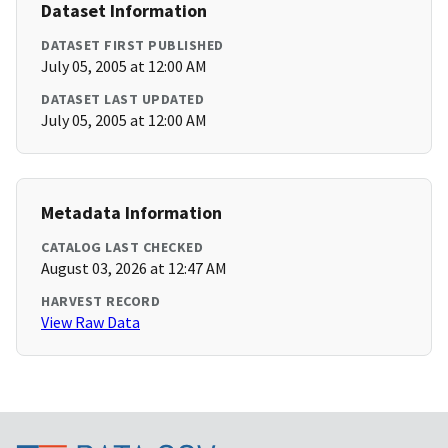
Dataset Information
DATASET FIRST PUBLISHED
July 05, 2005 at 12:00 AM
DATASET LAST UPDATED
July 05, 2005 at 12:00 AM
Metadata Information
CATALOG LAST CHECKED
August 03, 2026 at 12:47 AM
HARVEST RECORD
View Raw Data