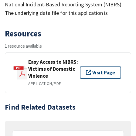
National Incident-Based Reporting System (NIBRS).
The underlying data file for this application is
Resources
1 resource available
Easy Access to NIBRS:
Victims of Domestic
Visit Page
Violence
APPLICATION/PDF
Find Related Datasets