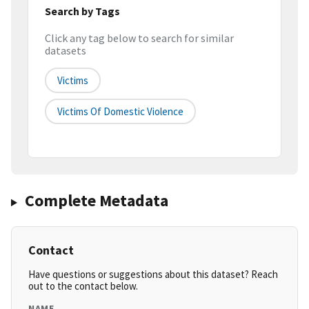
Search by Tags
Click any tag below to search for similar
datasets
Victims
Victims Of Domestic Violence
Complete Metadata
Contact
Have questions or suggestions about this dataset? Reach
out to the contact below.
NAME