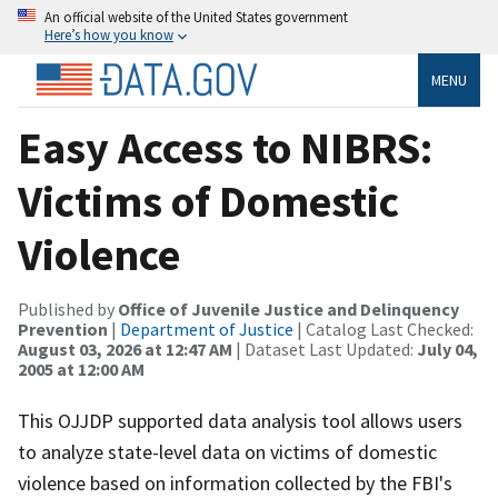
An official website of the United States government
Here’s how you know
MENU
Easy Access to NIBRS:
Victims of Domestic
Violence
Published by
Office of Juvenile Justice and Delinquency
Prevention
|
Department of Justice
| Catalog Last Checked:
August 03, 2026 at 12:47 AM
| Dataset Last Updated:
July 04,
2005 at 12:00 AM
This OJJDP supported data analysis tool allows users
to analyze state-level data on victims of domestic
violence based on information collected by the FBI's