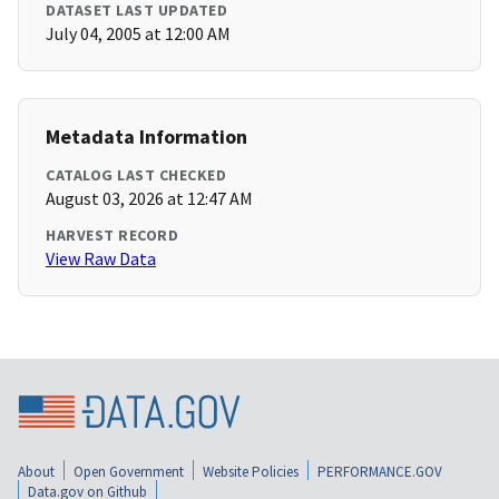
DATASET LAST UPDATED
July 04, 2005 at 12:00 AM
Metadata Information
CATALOG LAST CHECKED
August 03, 2026 at 12:47 AM
HARVEST RECORD
View Raw Data
About
Open Government
Website Policies
PERFORMANCE.GOV
Data.gov on Github