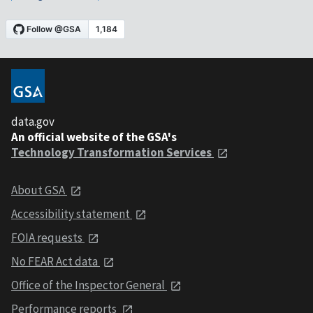
data.gov
An official website of the GSA's
Technology Transformation Services
About GSA
Accessibility statement
FOIA requests
No FEAR Act data
Office of the Inspector General
Performance reports