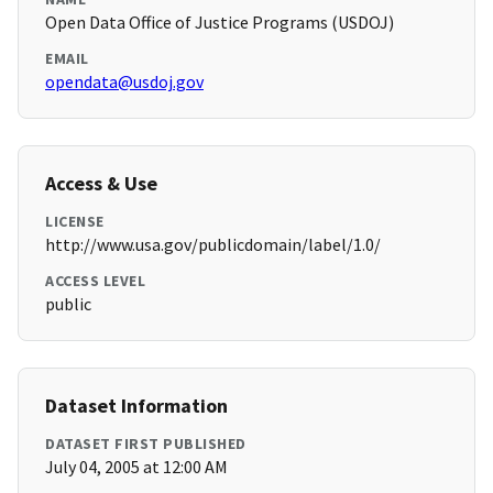
Open Data Office of Justice Programs (USDOJ)
EMAIL
opendata@usdoj.gov
Access & Use
LICENSE
http://www.usa.gov/publicdomain/label/1.0/
ACCESS LEVEL
public
Dataset Information
DATASET FIRST PUBLISHED
July 04, 2005 at 12:00 AM