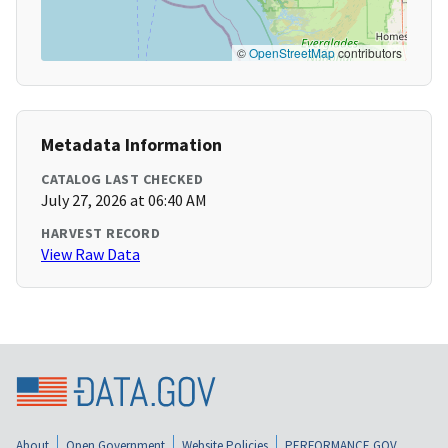
©
OpenStreetMap
contributors
Metadata Information
CATALOG LAST CHECKED
July 27, 2026 at 06:40 AM
HARVEST RECORD
View Raw Data
About
Open Government
Website Policies
PERFORMANCE.GOV