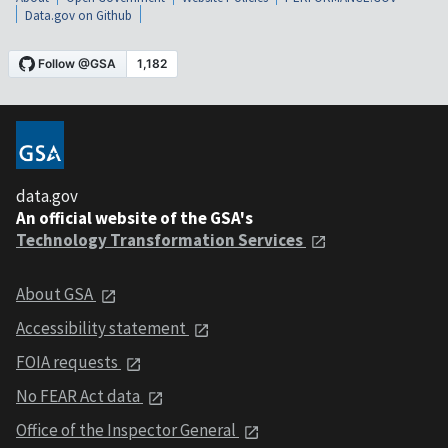
Data.gov on Github
data.gov
An official website of the GSA's
Technology Transformation Services
About GSA
Accessibility statement
FOIA requests
No FEAR Act data
Office of the Inspector General