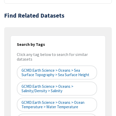
Find Related Datasets
Search by Tags
Click any tag below to search for similar
datasets
GCMD:Earth Science > Oceans > Sea
Surface Topography > Sea Surface Height
GCMD:Earth Science > Oceans >
Salinity/Density > Salinity
GCMD:Earth Science > Oceans > Ocean
Temperature > Water Temperature