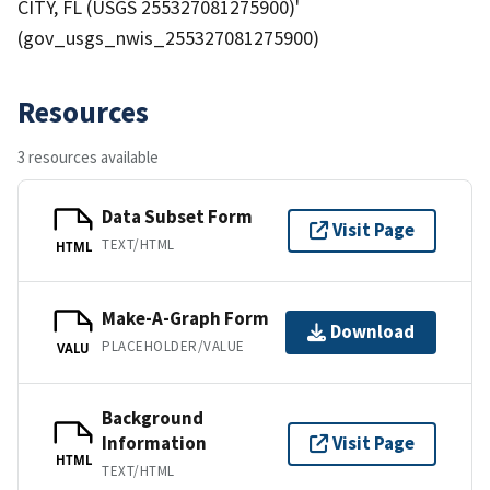
CITY, FL (USGS 255327081275900)'
(gov_usgs_nwis_255327081275900)
Resources
3 resources available
Data Subset Form
Visit Page
TEXT/HTML
HTML
Make-A-Graph Form
Download
PLACEHOLDER/VALUE
VALU
Background
Information
Visit Page
HTML
TEXT/HTML