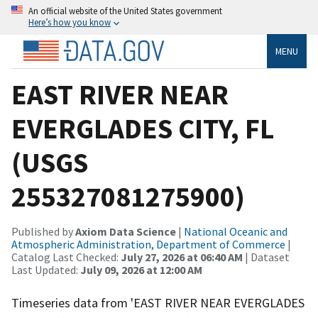
An official website of the United States government
Here’s how you know
MENU
EAST RIVER NEAR
EVERGLADES CITY, FL
(USGS
255327081275900)
Published by
Axiom Data Science
|
National Oceanic and
Atmospheric Administration, Department of Commerce
|
Catalog Last Checked:
July 27, 2026 at 06:40 AM
| Dataset
Last Updated:
July 09, 2026 at 12:00 AM
Timeseries data from 'EAST RIVER NEAR EVERGLADES