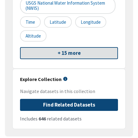
USGS National Water Information System
(NWIS)
Time
Latitude
Longitude
Altitude
+ 15 more
Explore Collection
Navigate datasets in this collection
Find Related Datasets
Includes
646
related datasets