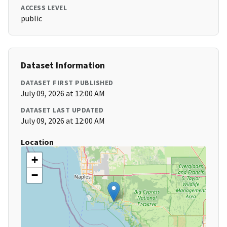
ACCESS LEVEL
public
Dataset Information
DATASET FIRST PUBLISHED
July 09, 2026 at 12:00 AM
DATASET LAST UPDATED
July 09, 2026 at 12:00 AM
Location
+
−