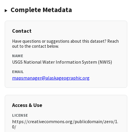
Complete Metadata
Contact
Have questions or suggestions about this dataset? Reach
out to the contact below.
NAME
USGS National Water Information System (NWIS)
EMAIL
mapsmanager@alaskageographic.org
Access & Use
LICENSE
https://creativecommons.org/publicdomain/zero/1.
0/