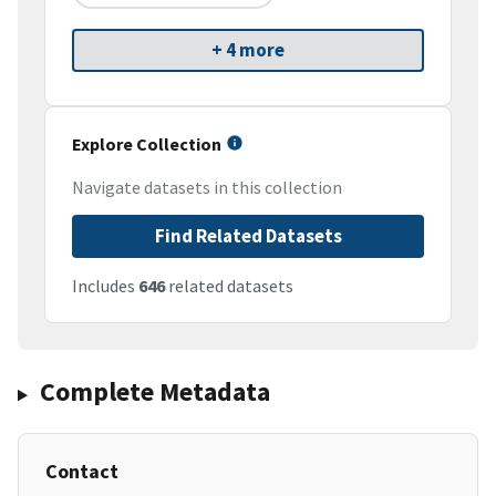
+ 4 more
Explore Collection
Navigate datasets in this collection
Find Related Datasets
Includes
646
related datasets
Complete Metadata
Contact