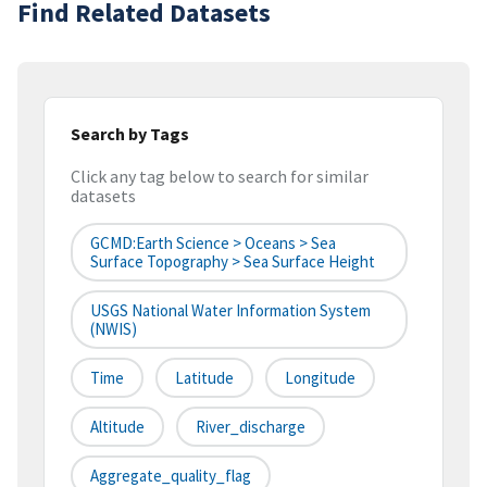
Find Related Datasets
Search by Tags
Click any tag below to search for similar
datasets
GCMD:Earth Science > Oceans > Sea
Surface Topography > Sea Surface Height
USGS National Water Information System
(NWIS)
Time
Latitude
Longitude
Altitude
River_discharge
Aggregate_quality_flag