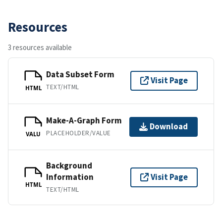
Resources
3 resources available
Data Subset Form
Visit Page
TEXT/HTML
HTML
Make-A-Graph Form
Download
PLACEHOLDER/VALUE
VALU
Background
Information
Visit Page
HTML
TEXT/HTML