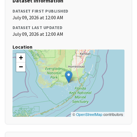
Dataset Information
DATASET FIRST PUBLISHED
July 09, 2026 at 12:00 AM
DATASET LAST UPDATED
July 09, 2026 at 12:00 AM
Location
+
−
©
OpenStreetMap
contributors