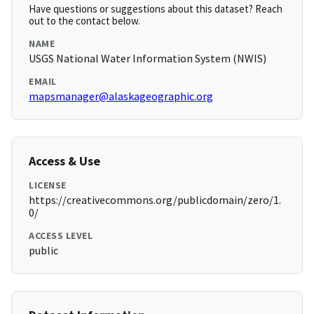
Have questions or suggestions about this dataset? Reach
out to the contact below.
NAME
USGS National Water Information System (NWIS)
EMAIL
mapsmanager@alaskageographic.org
Access & Use
LICENSE
https://creativecommons.org/publicdomain/zero/1.
0/
ACCESS LEVEL
public