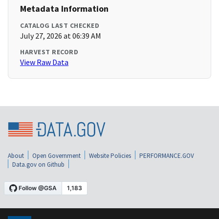
Metadata Information
CATALOG LAST CHECKED
July 27, 2026 at 06:39 AM
HARVEST RECORD
View Raw Data
About
Open Government
Website Policies
PERFORMANCE.GOV
Data.gov on Github