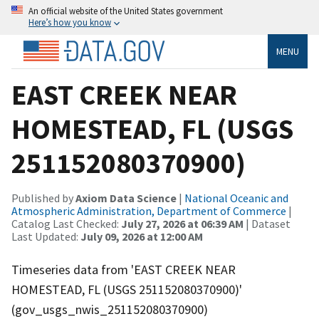
An official website of the United States government
Here’s how you know
MENU
EAST CREEK NEAR
HOMESTEAD, FL (USGS
251152080370900)
Published by
Axiom Data Science
|
National Oceanic and
Atmospheric Administration, Department of Commerce
|
Catalog Last Checked:
July 27, 2026 at 06:39 AM
| Dataset
Last Updated:
July 09, 2026 at 12:00 AM
Timeseries data from 'EAST CREEK NEAR
HOMESTEAD, FL (USGS 251152080370900)'
(gov_usgs_nwis_251152080370900)