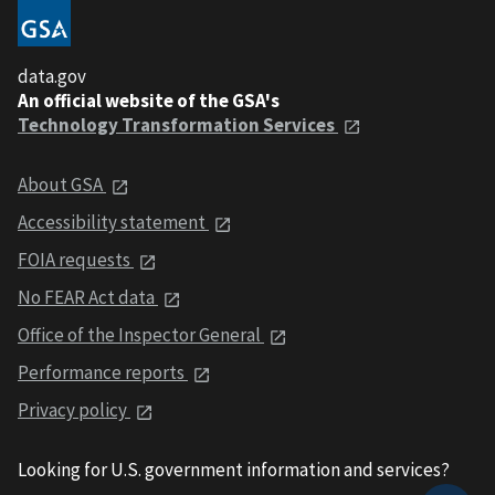
data.gov
An official website of the GSA's
Technology Transformation Services
About GSA
Accessibility statement
FOIA requests
No FEAR Act data
Office of the Inspector General
Performance reports
Privacy policy
Looking for U.S. government information and services?