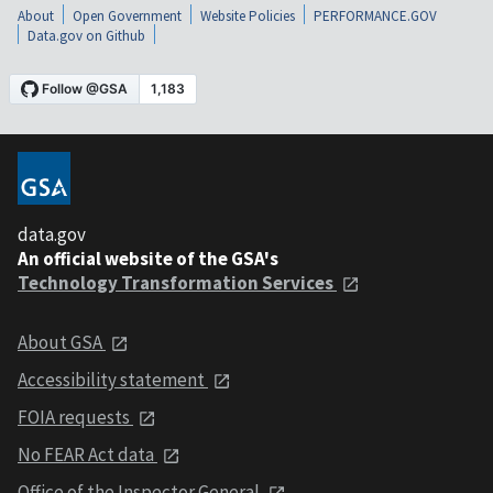
About
Open Government
Website Policies
PERFORMANCE.GOV
Data.gov on Github
data.gov
An official website of the GSA's
Technology Transformation Services
About GSA
Accessibility statement
FOIA requests
No FEAR Act data
Office of the Inspector General