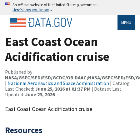
An official website of the United States government
Here’s how you know
MENU
East Coast Ocean
Acidification cruise
Published by
NASA/GSFC/SED/ESD/GCDC/OB.DAAC;NASA/GSFC/SED/ESD/
|
National Aeronautics and Space Administration
| Catalog
Last Checked:
June 25, 2026 at 01:37 PM
| Dataset Last
Updated:
June 23, 2026
East Coast Ocean Acidification cruise
Resources