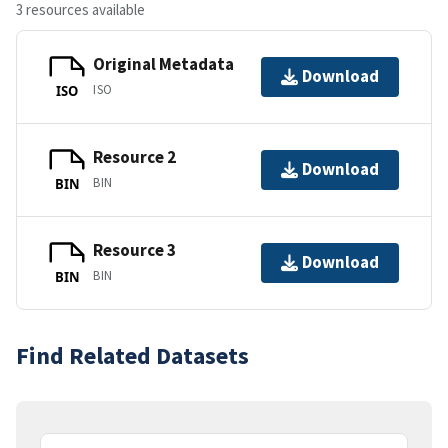
3 resources available
Original Metadata
Download
ISO
ISO
Resource 2
Download
BIN
BIN
Resource 3
Download
BIN
BIN
Find Related Datasets