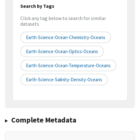
Search by Tags
Click any tag below to search for similar
datasets
Earth-Science-Ocean-Chemistry-Oceans
Earth-Science-Ocean-Optics-Oceans
Earth-Science-Ocean-Temperature-Oceans
Earth-Science-Salinity-Density-Oceans
Complete Metadata