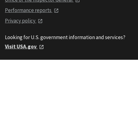
Performance reports
Privacy policy
Looking for U.S. government information and services?
Visit USA.gov