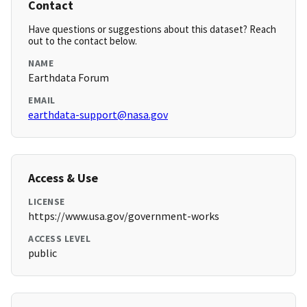
Contact
Have questions or suggestions about this dataset? Reach
out to the contact below.
NAME
Earthdata Forum
EMAIL
earthdata-support@nasa.gov
Access & Use
LICENSE
https://www.usa.gov/government-works
ACCESS LEVEL
public