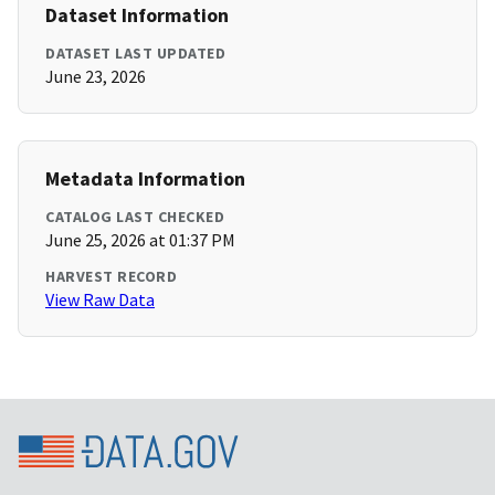
Dataset Information
DATASET LAST UPDATED
June 23, 2026
Metadata Information
CATALOG LAST CHECKED
June 25, 2026 at 01:37 PM
HARVEST RECORD
View Raw Data