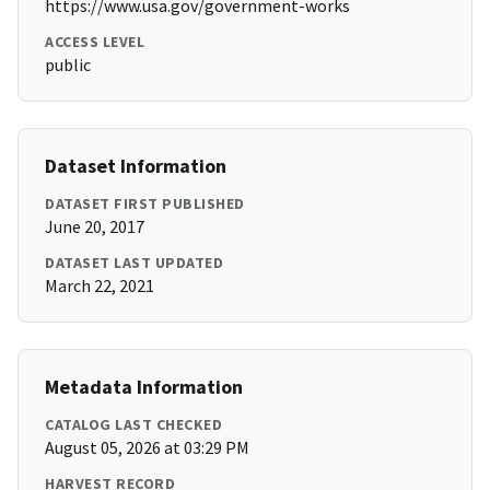
https://www.usa.gov/government-works
ACCESS LEVEL
public
Dataset Information
DATASET FIRST PUBLISHED
June 20, 2017
DATASET LAST UPDATED
March 22, 2021
Metadata Information
CATALOG LAST CHECKED
August 05, 2026 at 03:29 PM
HARVEST RECORD