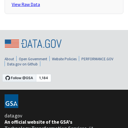
View Raw Data
About
Open Government
Website Policies
PERFORMANCE.GOV
Data.gov on Github
data.gov
An official website of the GSA's