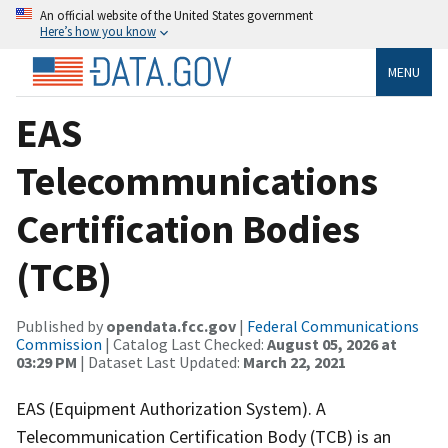
An official website of the United States government
Here’s how you know
MENU
EAS
Telecommunications
Certification Bodies
(TCB)
Published by
opendata.fcc.gov
|
Federal Communications
Commission
| Catalog Last Checked:
August 05, 2026 at
03:29 PM
| Dataset Last Updated:
March 22, 2021
EAS (Equipment Authorization System). A
Telecommunication Certification Body (TCB) is an