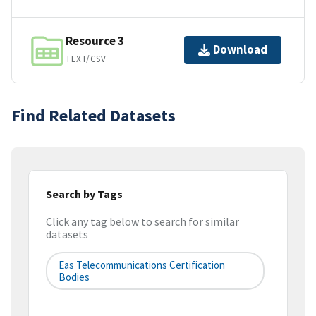
Resource 3
Download
TEXT/CSV
Find Related Datasets
Search by Tags
Click any tag below to search for similar
datasets
Eas Telecommunications Certification
Bodies