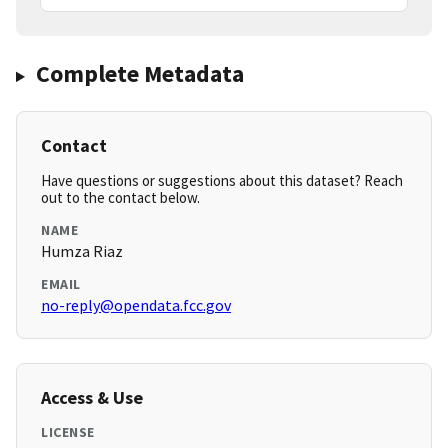
Complete Metadata
Contact
Have questions or suggestions about this dataset? Reach
out to the contact below.
NAME
Humza Riaz
EMAIL
no-reply@opendata.fcc.gov
Access & Use
LICENSE