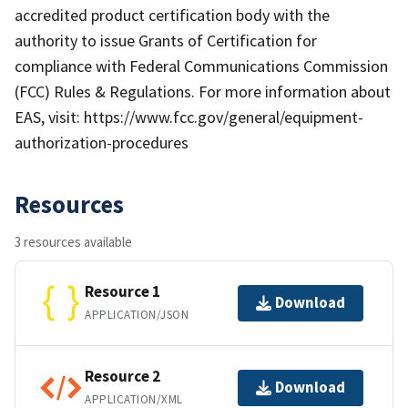
accredited product certification body with the
authority to issue Grants of Certification for
compliance with Federal Communications Commission
(FCC) Rules & Regulations. For more information about
EAS, visit: https://www.fcc.gov/general/equipment-
authorization-procedures
Resources
3 resources available
Resource 1
Download
APPLICATION/JSON
Resource 2
Download
APPLICATION/XML