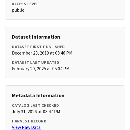
ACCESS LEVEL
public
Dataset Information
DATASET FIRST PUBLISHED
December 23, 2019 at 08:46 PM
DATASET LAST UPDATED
February 20, 2025 at 05:04 PM
Metadata Information
CATALOG LAST CHECKED
July 31, 2026 at 08:47 PM
HARVEST RECORD
View Raw Data