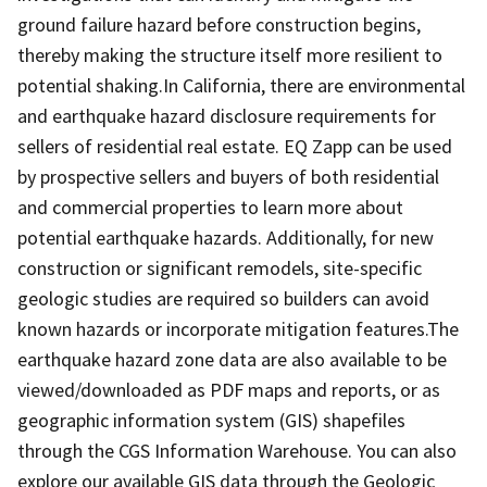
ground failure hazard before construction begins,
thereby making the structure itself more resilient to
potential shaking.In California, there are environmental
and earthquake hazard disclosure requirements for
sellers of residential real estate. EQ Zapp can be used
by prospective sellers and buyers of both residential
and commercial properties to learn more about
potential earthquake hazards. Additionally, for new
construction or significant remodels, site-specific
geologic studies are required so builders can avoid
known hazards or incorporate mitigation features.The
earthquake hazard zone data are also available to be
viewed/downloaded as PDF maps and reports, or as
geographic information system (GIS) shapefiles
through the CGS Information Warehouse. You can also
explore our available GIS data through the Geologic