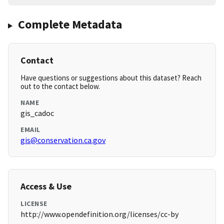
Complete Metadata
Contact
Have questions or suggestions about this dataset? Reach
out to the contact below.
NAME
gis_cadoc
EMAIL
gis@conservation.ca.gov
Access & Use
LICENSE
http://www.opendefinition.org/licenses/cc-by