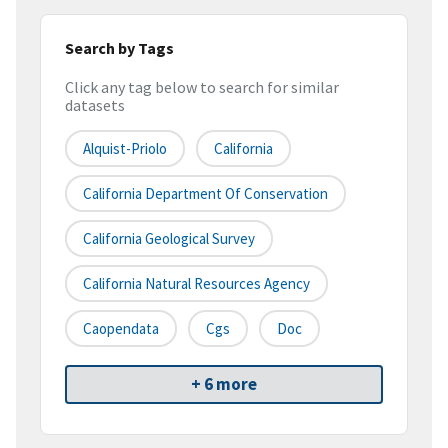
Search by Tags
Click any tag below to search for similar
datasets
Alquist-Priolo
California
California Department Of Conservation
California Geological Survey
California Natural Resources Agency
Caopendata
Cgs
Doc
+ 6 more