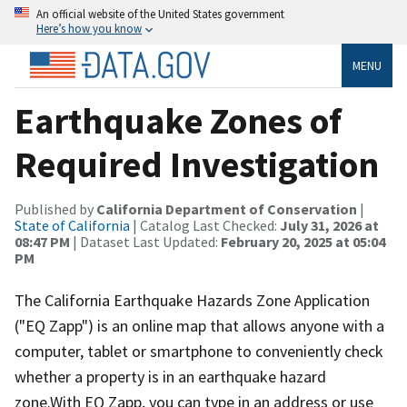
An official website of the United States government
Here’s how you know
MENU
Earthquake Zones of
Required Investigation
Published by
California Department of Conservation
|
State of California
| Catalog Last Checked:
July 31, 2026 at
08:47 PM
| Dataset Last Updated:
February 20, 2025 at 05:04
PM
The California Earthquake Hazards Zone Application
("EQ Zapp") is an onlin​e map that allows anyone with a
computer, tablet or smartphone to conveniently check
whether a property is in an earthquake hazard
zone.With EQ Zapp, you can type in an address or use