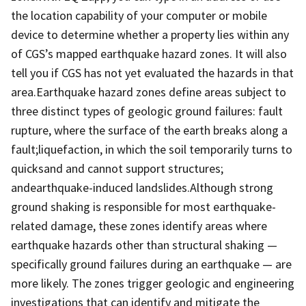
the location capability of your computer or mobile
device to determine whether a property lies within any
of CGS’s mapped earthquake hazard zones.​ It will also
tell you if CGS has not yet evaluated the hazards in that
area.Earthquake hazard zones define areas subject to
three distinct types of geologic ground failures: fault
rupture, where the surface of the earth breaks along a
fault;liquefaction, in which the soil temporarily turns to
quicksand and cannot support structures;
andearthquake-induced landslides.Although strong
ground shaking is responsible for most earthquake-
related damage, these zones identify areas where
earthquake hazards other than structural shaking —
specifically ground failures during an earthquake — are
more likely.​ The zones trigger geologic and engineering
investigations that can identify and mitigate the