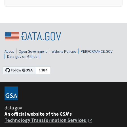
About
Open Government
Website Policies
PERFORMANCE.GOV
Data.gov on Github
data.gov
An official website of the GSA's
Technology Transformation Services