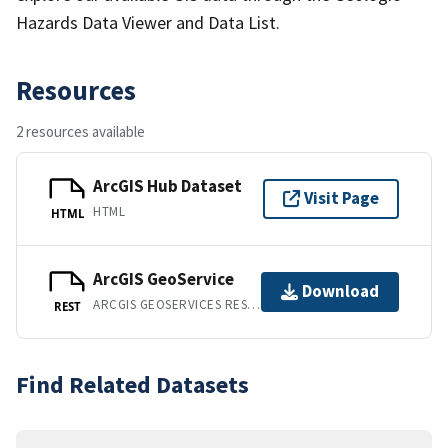
Hazards Data Viewer and Data List.
Resources
2 resources available
ArcGIS Hub Dataset
Visit Page
HTML
HTML
ArcGIS GeoService
Download
ARCGIS GEOSERVICES REST API
REST
Find Related Datasets