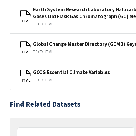
Earth System Research Laboratory Halocar
Gases Old Flask Gas Chromatograph (GC) M
HTML
TEXT/HTML
Global Change Master Directory (GCMD) Ke
TEXT/HTML
HTML
GCOS Essential Climate Variables
TEXT/HTML
HTML
Find Related Datasets