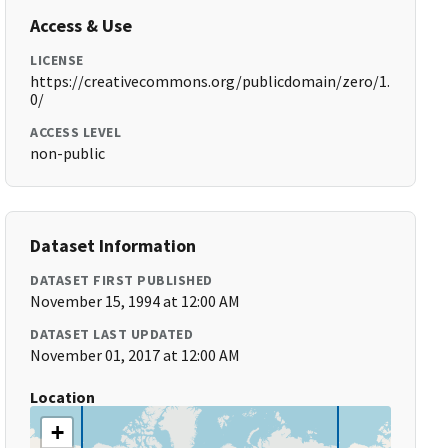
Access & Use
LICENSE
https://creativecommons.org/publicdomain/zero/1.
0/
ACCESS LEVEL
non-public
Dataset Information
DATASET FIRST PUBLISHED
November 15, 1994 at 12:00 AM
DATASET LAST UPDATED
November 01, 2017 at 12:00 AM
Location
+