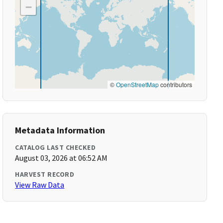
−
©
OpenStreetMap
contributors
Metadata Information
CATALOG LAST CHECKED
August 03, 2026 at 06:52 AM
HARVEST RECORD
View Raw Data