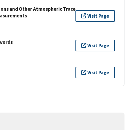
bons and Other Atmospheric Trace
easurements
Visit Page
ywords
Visit Page
Visit Page