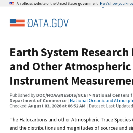
An official website of the United States government
Here’s how you kno
Earth System Research
and Other Atmospheric 
Instrument Measureme
Published by
DOC/NOAA/NESDIS/NCEI > National Centers fo
Department of Commerce
|
National Oceanic and Atmosph
Checked:
August 03, 2026 at 06:52 AM
| Dataset Last Updated
The Halocarbons and other Atmospheric Trace Species 
and the distributions and magnitudes of sources and si