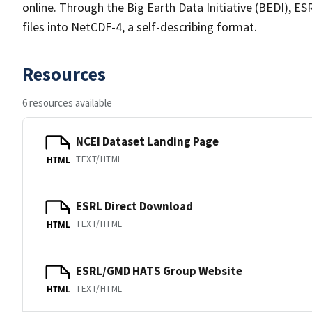
online. Through the Big Earth Data Initiative (BEDI), E
files into NetCDF-4, a self-describing format.
Resources
6 resources available
NCEI Dataset Landing Page
TEXT/HTML
HTML
ESRL Direct Download
TEXT/HTML
HTML
ESRL/GMD HATS Group Website
TEXT/HTML
HTML