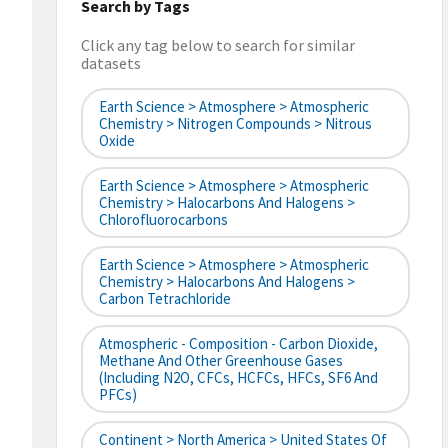
Search by Tags
Click any tag below to search for similar
datasets
Earth Science > Atmosphere > Atmospheric
Chemistry > Nitrogen Compounds > Nitrous
Oxide
Earth Science > Atmosphere > Atmospheric
Chemistry > Halocarbons And Halogens >
Chlorofluorocarbons
Earth Science > Atmosphere > Atmospheric
Chemistry > Halocarbons And Halogens >
Carbon Tetrachloride
Atmospheric - Composition - Carbon Dioxide,
Methane And Other Greenhouse Gases
(including N2O, CFCs, HCFCs, HFCs, SF6 And
PFCs)
Continent > North America > United States Of