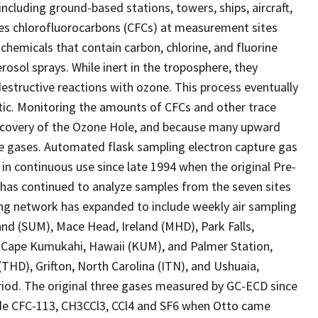
cluding ground-based stations, towers, ships, aircraft,
es chlorofluorocarbons (CFCs) at measurement sites
hemicals that contain carbon, chlorine, and fluorine
osol sprays. While inert in the troposphere, they
estructive reactions with ozone. This process eventually
ctic. Monitoring the amounts of CFCs and other trace
recovery of the Ozone Hole, and because many upward
e gases. Automated flask sampling electron capture gas
n continuous use since late 1994 when the original Pre-
 has continued to analyze samples from the seven sites
ing network has expanded to include weekly air sampling
land (SUM), Mace Head, Ireland (MHD), Park Falls,
 Cape Kumukahi, Hawaii (KUM), and Palmer Station,
(THD), Grifton, North Carolina (ITN), and Ushuaia,
riod. The original three gases measured by GC-ECD since
de CFC-113, CH3CCl3, CCl4 and SF6 when Otto came