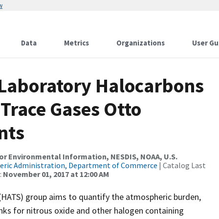
w
Data
Metrics
Organizations
User Gu
 Laboratory Halocarbons
Trace Gases Otto
nts
r Environmental Information, NESDIS, NOAA, U.S.
eric Administration, Department of Commerce
| Catalog Last
:
November 01, 2017 at 12:00 AM
(HATS) group aims to quantify the atmospheric burden,
nks for nitrous oxide and other halogen containing