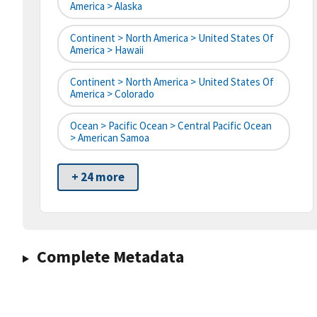
America > Alaska
Continent > North America > United States Of
America > Hawaii
Continent > North America > United States Of
America > Colorado
Ocean > Pacific Ocean > Central Pacific Ocean
> American Samoa
+ 24 more
Complete Metadata