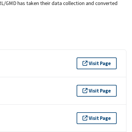
SRL/GMD has taken their data collection and converted
Visit Page
Visit Page
Visit Page