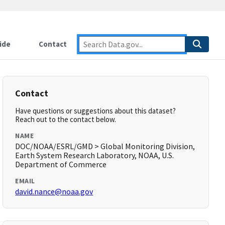
ide
Contact
Contact
Have questions or suggestions about this dataset?
Reach out to the contact below.
NAME
DOC/NOAA/ESRL/GMD > Global Monitoring Division,
Earth System Research Laboratory, NOAA, U.S.
Department of Commerce
EMAIL
david.nance@noaa.gov