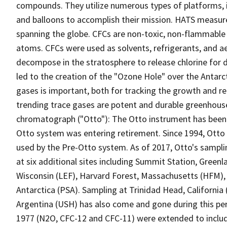
compounds. They utilize numerous types of platforms, in
and balloons to accomplish their mission. HATS measur
spanning the globe. CFCs are non-toxic, non-flammable c
atoms. CFCs were used as solvents, refrigerants, and aer
decompose in the stratosphere to release chlorine for d
led to the creation of the "Ozone Hole" over the Antar
gases is important, both for tracking the growth and 
trending trace gases are potent and durable greenhous
chromatograph ("Otto"): The Otto instrument has been i
Otto system was entering retirement. Since 1994, Otto
used by the Pre-Otto system. As of 2017, Otto's sampl
at six additional sites including Summit Station, Green
Wisconsin (LEF), Harvard Forest, Massachusetts (HFM),
Antarctica (PSA). Sampling at Trinidad Head, California 
Argentina (USH) has also come and gone during this pe
1977 (N2O, CFC-12 and CFC-11) were extended to inclu