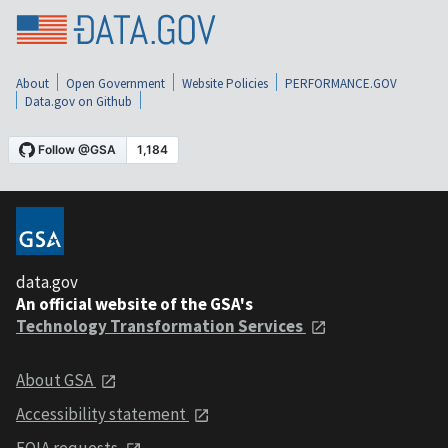
About
Open Government
Website Policies
PERFORMANCE.GOV
Data.gov on Github
data.gov
An official website of the GSA's
Technology Transformation Services
About GSA
Accessibility statement
FOIA requests