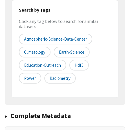
Search by Tags
Click any tag below to search for similar
datasets
Atmospheric-Science-Data-Center
Climatology
Earth-Science
Education-Outreach
Hdf5
Power
Radiometry
Complete Metadata