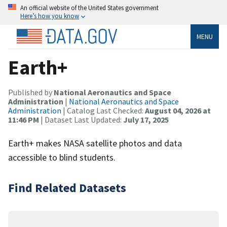
An official website of the United States government
Here’s how you know
MENU
Earth+
Published by
National Aeronautics and Space
Administration
|
National Aeronautics and Space
Administration
| Catalog Last Checked:
August 04, 2026 at
11:46 PM
| Dataset Last Updated:
July 17, 2025
Earth+ makes NASA satellite photos and data
accessible to blind students.
Find Related Datasets