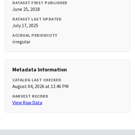
DATASET FIRST PUBLISHED
June 25, 2018
DATASET LAST UPDATED
July 17, 2025
ACCRUAL PERIODICITY
irregular
Metadata Information
CATALOG LAST CHECKED
August 04, 2026 at 11:46 PM
HARVEST RECORD
View Raw Data