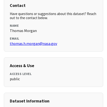
Contact
Have questions or suggestions about this dataset? Reach
out to the contact below.
NAME
Thomas Morgan
EMAIL
thomas.h.morgan@nasa.gov
Access & Use
ACCESS LEVEL
public
Dataset Information