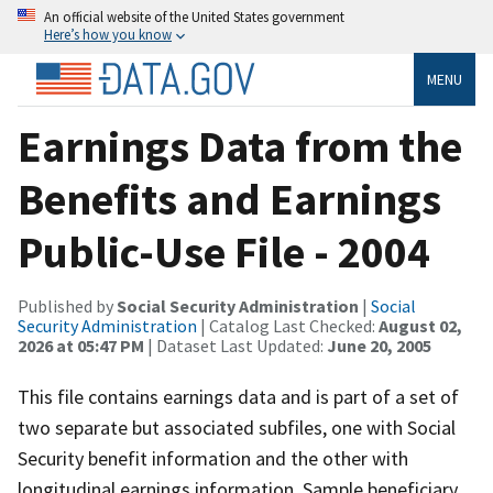
An official website of the United States government
Here’s how you know
MENU
Earnings Data from the
Benefits and Earnings
Public-Use File - 2004
Published by
Social Security Administration
|
Social
Security Administration
| Catalog Last Checked:
August 02,
2026 at 05:47 PM
| Dataset Last Updated:
June 20, 2005
This file contains earnings data and is part of a set of
two separate but associated subfiles, one with Social
Security benefit information and the other with
longitudinal earnings information. Sample beneficiary