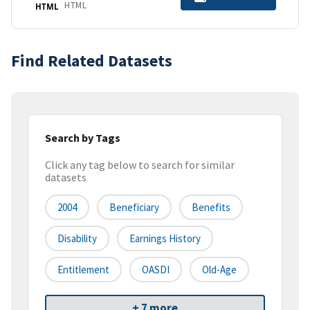
HTML
HTML
Find Related Datasets
Search by Tags
Click any tag below to search for similar
datasets
2004
Beneficiary
Benefits
Disability
Earnings History
Entitlement
OASDI
Old-Age
+ 7 more