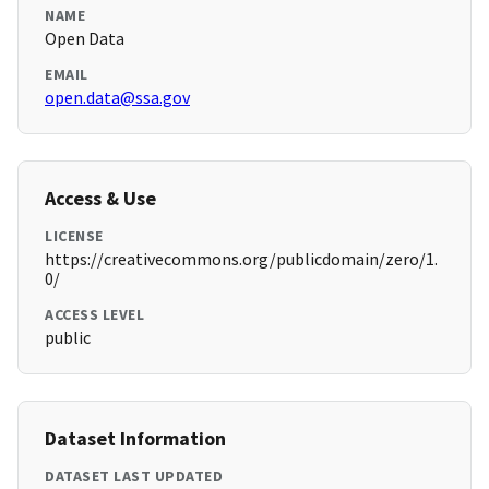
NAME
Open Data
EMAIL
open.data@ssa.gov
Access & Use
LICENSE
https://creativecommons.org/publicdomain/zero/1.
0/
ACCESS LEVEL
public
Dataset Information
DATASET LAST UPDATED