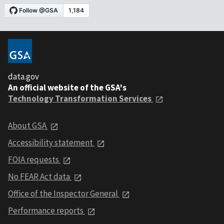
data.gov
An official website of the GSA's
Technology Transformation Services
About GSA
Accessibility statement
FOIA requests
No FEAR Act data
Office of the Inspector General
Performance reports