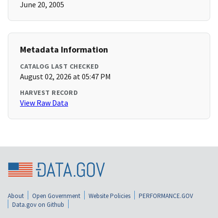
June 20, 2005
Metadata Information
CATALOG LAST CHECKED
August 02, 2026 at 05:47 PM
HARVEST RECORD
View Raw Data
About
Open Government
Website Policies
PERFORMANCE.GOV
Data.gov on Github