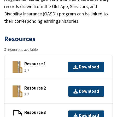
records drawn from the Old-Age, Survivors, and
Disability Insurance (OASDI) program can be linked to
their corresponding earnings histories.
Resources
3 resources available
Resource 1
Download
ZIP
Resource 2
Download
ZIP
Resource 3
Download