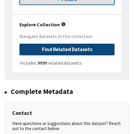
Explore Collection
Navigate datasets in this collection
Find Related Datasets
Includes
9999
related datasets
Complete Metadata
Contact
Have questions or suggestions about this dataset? Reach
out to the contact below.