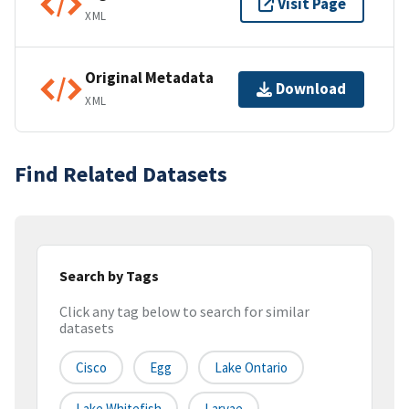
Visit Page
XML
Original Metadata
Download
XML
Find Related Datasets
Search by Tags
Click any tag below to search for similar
datasets
Cisco
Egg
Lake Ontario
Lake Whitefish
Larvae