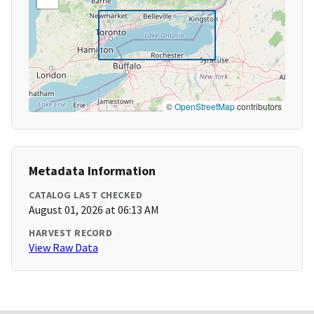
©
OpenStreetMap
contributors
Metadata Information
CATALOG LAST CHECKED
August 01, 2026 at 06:13 AM
HARVEST RECORD
View Raw Data