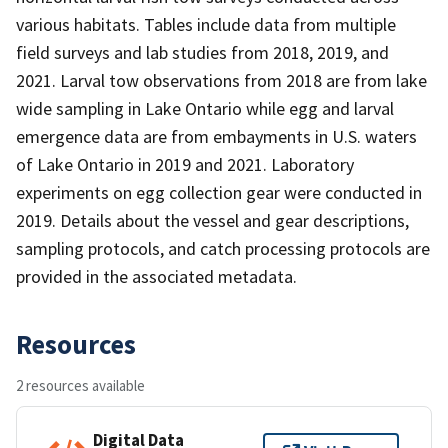
various habitats. Tables include data from multiple
field surveys and lab studies from 2018, 2019, and
2021. Larval tow observations from 2018 are from lake
wide sampling in Lake Ontario while egg and larval
emergence data are from embayments in U.S. waters
of Lake Ontario in 2019 and 2021. Laboratory
experiments on egg collection gear were conducted in
2019. Details about the vessel and gear descriptions,
sampling protocols, and catch processing protocols are
provided in the associated metadata.
Resources
2 resources available
Digital Data