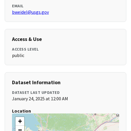
EMAIL
bweidel@usgs.gov
Access & Use
ACCESS LEVEL
public
Dataset Information
DATASET LAST UPDATED
January 24, 2025 at 12:00 AM
Location
+
−