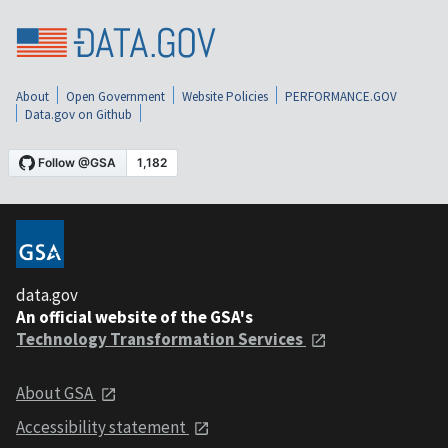
About
Open Government
Website Policies
PERFORMANCE.GOV
Data.gov on Github
data.gov
An official website of the GSA's
Technology Transformation Services
About GSA
Accessibility statement