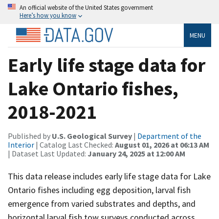
An official website of the United States government
Here’s how you know
MENU
Early life stage data for
Lake Ontario fishes,
2018-2021
Published by
U.S. Geological Survey
|
Department of the
Interior
| Catalog Last Checked:
August 01, 2026 at 06:13 AM
| Dataset Last Updated:
January 24, 2025 at 12:00 AM
This data release includes early life stage data for Lake
Ontario fishes including egg deposition, larval fish
emergence from varied substrates and depths, and
horizontal larval fish tow surveys conducted across