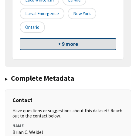
Larval Emergence
New York
Ontario
+ 9 more
Complete Metadata
Contact
Have questions or suggestions about this dataset? Reach
out to the contact below.
NAME
Brian C. Weidel