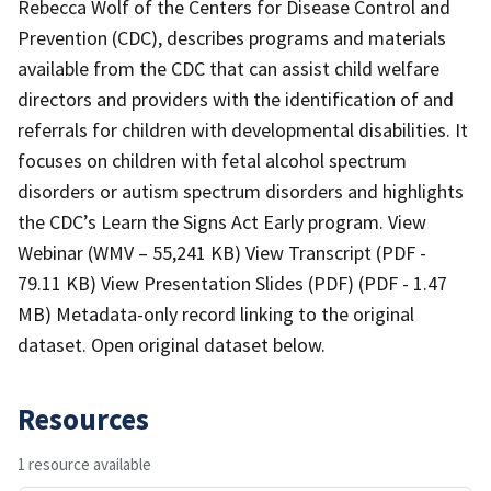
Rebecca Wolf of the Centers for Disease Control and
Prevention (CDC), describes programs and materials
available from the CDC that can assist child welfare
directors and providers with the identification of and
referrals for children with developmental disabilities. It
focuses on children with fetal alcohol spectrum
disorders or autism spectrum disorders and highlights
the CDC’s Learn the Signs Act Early program. View
Webinar (WMV – 55,241 KB) View Transcript (PDF -
79.11 KB) View Presentation Slides (PDF) (PDF - 1.47
MB) Metadata-only record linking to the original
dataset. Open original dataset below.
Resources
1 resource available