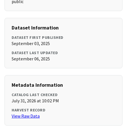
public
Dataset Information
DATASET FIRST PUBLISHED
September 03, 2025
DATASET LAST UPDATED
September 06, 2025
Metadata Information
CATALOG LAST CHECKED
July 31, 2026 at 10:02 PM
HARVEST RECORD
View Raw Data