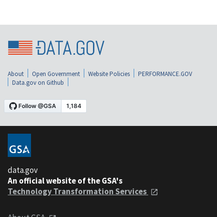
About
Open Government
Website Policies
PERFORMANCE.GOV
Data.gov on Github
data.gov
An official website of the GSA's
Technology Transformation Services