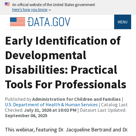
An official website of the United States government
Here’s how you know
MENU
Early Identification of
Developmental
Disabilities: Practical
Tools For Professionals
Published by
Administration for Children and Families
|
U.S. Department of Health & Human Services
| Catalog Last
Checked:
July 31, 2026 at 10:02 PM
| Dataset Last Updated:
September 06, 2025
This webinar, featuring Dr. Jacqueline Bertrand and Dr.