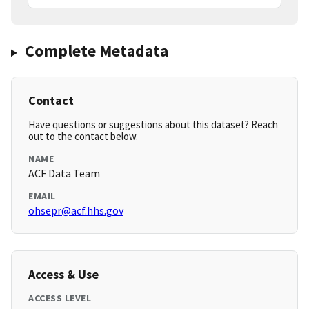
Complete Metadata
Contact
Have questions or suggestions about this dataset? Reach
out to the contact below.
NAME
ACF Data Team
EMAIL
ohsepr@acf.hhs.gov
Access & Use
ACCESS LEVEL