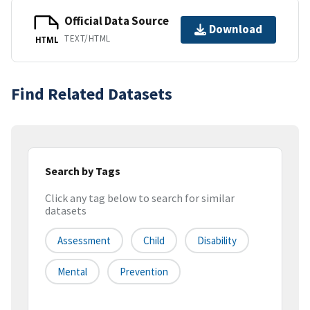
Official Data Source
Download
TEXT/HTML
HTML
Find Related Datasets
Search by Tags
Click any tag below to search for similar
datasets
Assessment
Child
Disability
Mental
Prevention