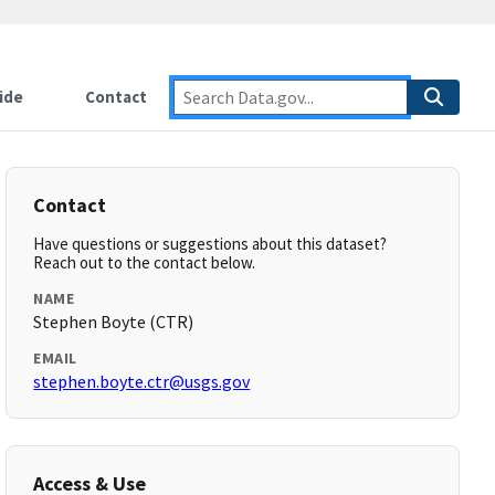
ide
Contact
Contact
Have questions or suggestions about this dataset?
Reach out to the contact below.
NAME
Stephen Boyte (CTR)
EMAIL
stephen.boyte.ctr@usgs.gov
Access & Use