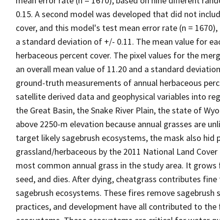
mean error rate (n = 1670), based on nine different ran
0.15. A second model was developed that did not inclu
cover, and this model's test mean error rate (n = 1670)
a standard deviation of +/- 0.11. The mean value for ea
herbaceous percent cover. The pixel values for the mer
an overall mean value of 11.20 and a standard deviation
ground-truth measurements of annual herbaceous perce
satellite derived data and geophysical variables into r
the Great Basin, the Snake River Plain, the state of W
above 2250-m elevation because annual grasses are unlik
target likely sagebrush ecosystems, the mask also hid p
grassland/herbaceous by the 2011 National Land Cover
most common annual grass in the study area. It grows f
seed, and dies. After dying, cheatgrass contributes fine 
sagebrush ecosystems. These fires remove sagebrush s
practices, and development have all contributed to th