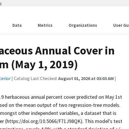
w
Data
Metrics
Organizations
User Gu
baceous Annual Cover in
m (May 1, 2019)
terior
| Catalog Last Checked:
August 01, 2026 at 03:03 AM
|
2019 herbaceous annual percent cover predicted on May 1st
ased on the mean output of two regression-tree models.
amongst other independent variables, a dataset that is
er (https://doi.org/10.5066/F71J98QK). This model's test