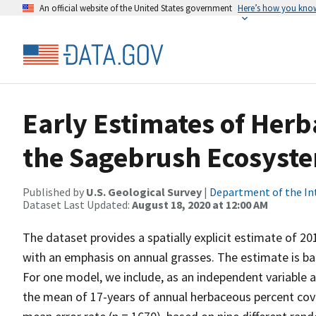
An official website of the United States government
Here’s how you kno
Early Estimates of Her
the Sagebrush Ecosyste
Published by
U.S. Geological Survey
|
Department of the In
Dataset Last Updated:
August 18, 2020 at 12:00 AM
The dataset provides a spatially explicit estimate of 
with an emphasis on annual grasses. The estimate is b
For one model, we include, as an independent variable 
the mean of 17-years of annual herbaceous percent cov