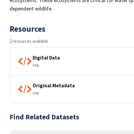
ecosystems. These ecosystems are critical for water qua
dependent wildlife.
Resources
2 resources available
Digital Data
XML
Original Metadata
XML
Find Related Datasets