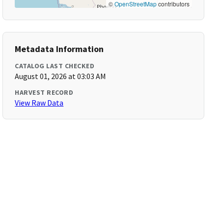
©
OpenStreetMap
contributors
Metadata Information
CATALOG LAST CHECKED
August 01, 2026 at 03:03 AM
HARVEST RECORD
View Raw Data