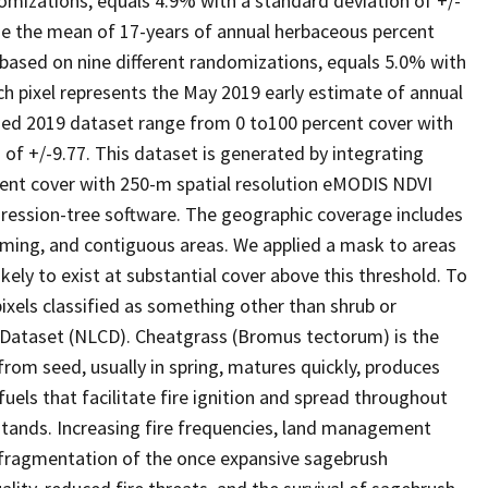
domizations, equals 4.9% with a standard deviation of +/-
de the mean of 17-years of annual herbaceous percent
, based on nine different randomizations, equals 5.0% with
ch pixel represents the May 2019 early estimate of annual
ged 2019 dataset range from 0 to100 percent cover with
 of +/-9.77. This dataset is generated by integrating
nt cover with 250-m spatial resolution eMODIS NDVI
egression-tree software. The geographic coverage includes
yoming, and contiguous areas. We applied a mask to areas
ely to exist at substantial cover above this threshold. To
ixels classified as something other than shrub or
 Dataset (NLCD). Cheatgrass (Bromus tectorum) is the
rom seed, usually in spring, matures quickly, produces
fuels that facilitate fire ignition and spread throughout
tands. Increasing fire frequencies, land management
e fragmentation of the once expansive sagebrush