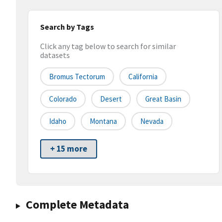
Search by Tags
Click any tag below to search for similar
datasets
Bromus Tectorum
California
Colorado
Desert
Great Basin
Idaho
Montana
Nevada
+ 15 more
Complete Metadata