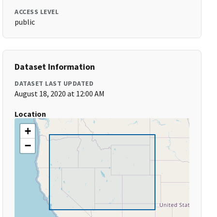
ACCESS LEVEL
public
Dataset Information
DATASET LAST UPDATED
August 18, 2020 at 12:00 AM
Location
+
−