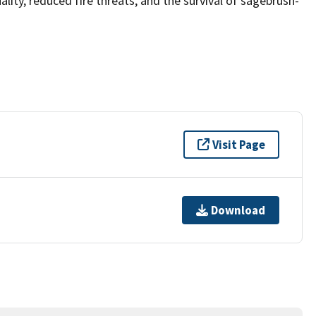
lity, reduced fire threats, and the survival of sagebrush-
Visit Page
Download