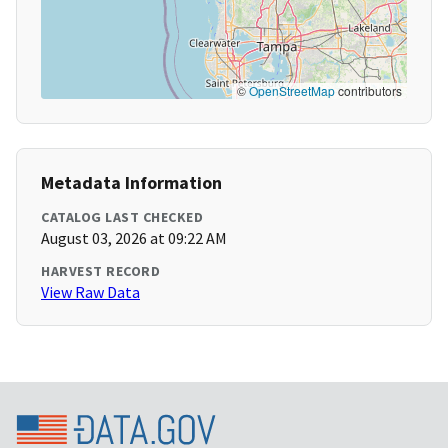
©
OpenStreetMap
contributors
Metadata Information
CATALOG LAST CHECKED
August 03, 2026 at 09:22 AM
HARVEST RECORD
View Raw Data