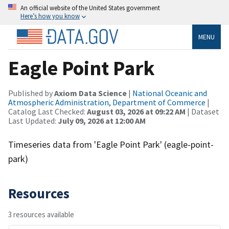
An official website of the United States government
Here’s how you know
MENU
Eagle Point Park
Published by
Axiom Data Science
|
National Oceanic and
Atmospheric Administration, Department of Commerce
|
Catalog Last Checked:
August 03, 2026 at 09:22 AM
| Dataset
Last Updated:
July 09, 2026 at 12:00 AM
Timeseries data from 'Eagle Point Park' (eagle-point-
park)
Resources
3 resources available