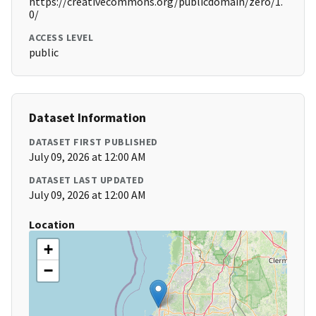
https://creativecommons.org/publicdomain/zero/1.
0/
ACCESS LEVEL
public
Dataset Information
DATASET FIRST PUBLISHED
July 09, 2026 at 12:00 AM
DATASET LAST UPDATED
July 09, 2026 at 12:00 AM
Location
+
−