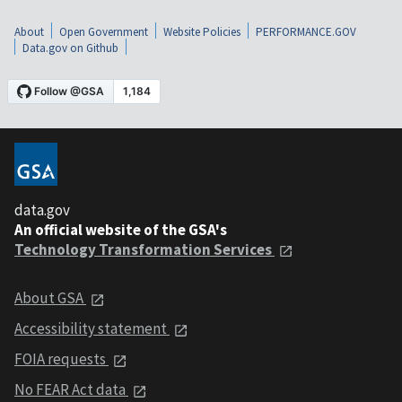
About
Open Government
Website Policies
PERFORMANCE.GOV
Data.gov on Github
data.gov
An official website of the GSA's
Technology Transformation Services
About GSA
Accessibility statement
FOIA requests
No FEAR Act data