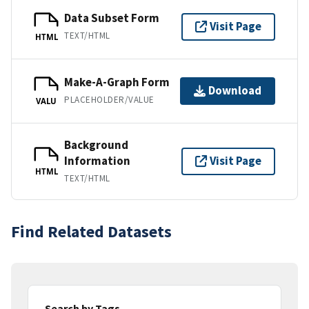
Data Subset Form
Visit Page
TEXT/HTML
HTML
Make-A-Graph Form
Download
PLACEHOLDER/VALUE
VALU
Background
Information
Visit Page
HTML
TEXT/HTML
Find Related Datasets
Search by Tags