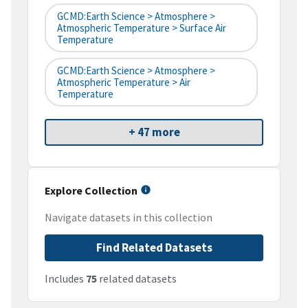
GCMD:Earth Science > Atmosphere >
Atmospheric Temperature > Surface Air
Temperature
GCMD:Earth Science > Atmosphere >
Atmospheric Temperature > Air
Temperature
+ 47 more
Explore Collection
Navigate datasets in this collection
Find Related Datasets
Includes
75
related datasets