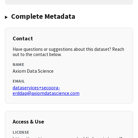
Complete Metadata
Contact
Have questions or suggestions about this dataset? Reach
out to the contact below.
NAME
Axiom Data Science
EMAIL
dataservices+secoora-
erddap@axiomdatascience.com
Access & Use
LICENSE