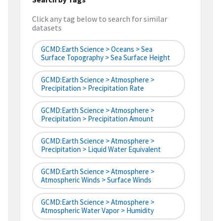
Click any tag below to search for similar
datasets
GCMD:Earth Science > Oceans > Sea
Surface Topography > Sea Surface Height
GCMD:Earth Science > Atmosphere >
Precipitation > Precipitation Rate
GCMD:Earth Science > Atmosphere >
Precipitation > Precipitation Amount
GCMD:Earth Science > Atmosphere >
Precipitation > Liquid Water Equivalent
GCMD:Earth Science > Atmosphere >
Atmospheric Winds > Surface Winds
GCMD:Earth Science > Atmosphere >
Atmospheric Water Vapor > Humidity