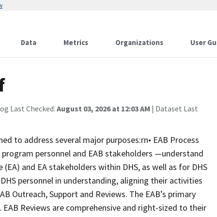
w
Data
Metrics
Organizations
User Gu
f
log Last Checked:
August 03, 2026 at 12:03 AM
| Dataset Last
gned to address several major purposes:rn• EAB Process
ip, program personnel and EAB stakeholders —understand
re (EA) and EA stakeholders within DHS, as well as for DHS
 DHS personnel in understanding, aligning their activities
 EAB Outreach, Support and Reviews. The EAB’s primary
s. EAB Reviews are comprehensive and right-sized to their