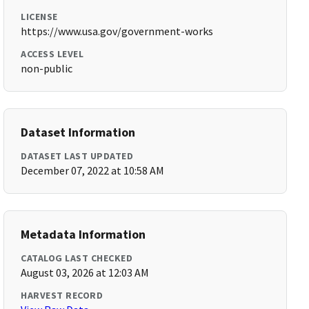
LICENSE
https://www.usa.gov/government-works
ACCESS LEVEL
non-public
Dataset Information
DATASET LAST UPDATED
December 07, 2022 at 10:58 AM
Metadata Information
CATALOG LAST CHECKED
August 03, 2026 at 12:03 AM
HARVEST RECORD