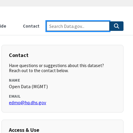
ide
Contact
Contact
Have questions or suggestions about this dataset?
Reach out to the contact below.
NAME
Open Data (MGMT)
EMAIL
edmo@hq.dhs.gov
Access & Use