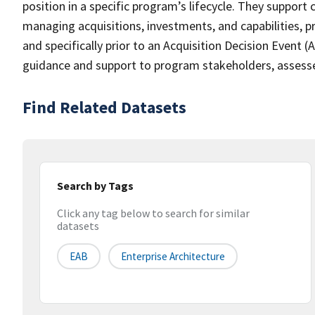
position in a specific program’s lifecycle. They support
managing acquisitions, investments, and capabilities, p
and specifically prior to an Acquisition Decision Event 
guidance and support to program stakeholders, assesse
Find Related Datasets
Search by Tags
Click any tag below to search for similar
datasets
EAB
Enterprise Architecture