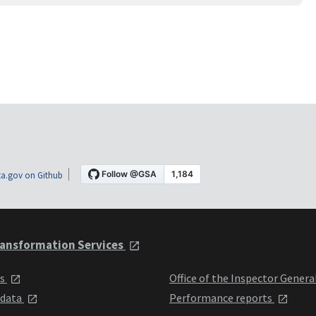
a.gov on Github
ansformation Services
ts
Office of the Inspector Genera
 data
Performance reports