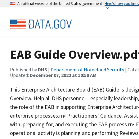
An official website of the United States government
Here’s how you kno
EAB Guide Overview.pd
Published by
DHS
|
Department of Homeland Security
| Cata
Updated:
December 07, 2022 at 10:58 AM
This Enterprise Architecture Board (EAB) Guide is desi
Overview. Help all DHS personnel—especially leadersh
the role of the EAB in supporting Enterprise Architectu
enterprise processes.rn• Practitioners’ Guidance. Assist
with, preparing for, and executing the EAB process.rn•
operational activity is planning and performing Review