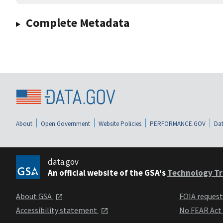
Complete Metadata
About
Open Government
Website Policies
PERFORMANCE.GOV
Dat
data.gov
An official website of the GSA's
Technology Tr
About GSA
FOIA reques
Accessibility statement
No FEAR Act