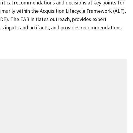
 critical recommendations and decisions at key points for
rimarily within the Acquisition Lifecycle Framework (ALF),
(ADE). The EAB initiates outreach, provides expert
s inputs and artifacts, and provides recommendations.