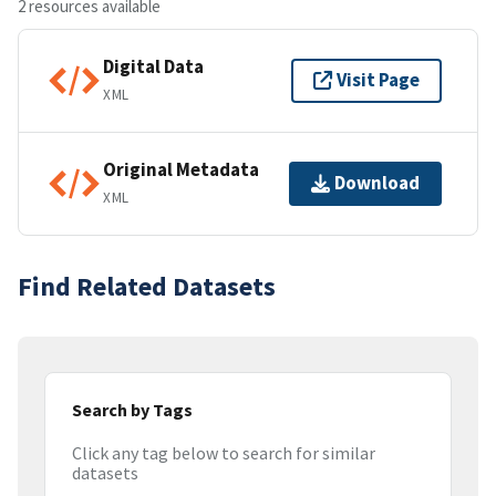
2 resources available
Digital Data
Visit Page
XML
Original Metadata
Download
XML
Find Related Datasets
Search by Tags
Click any tag below to search for similar
datasets