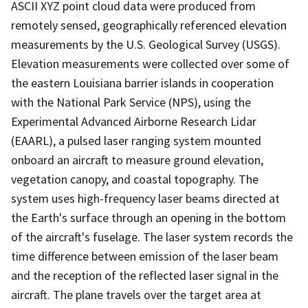
ASCII XYZ point cloud data were produced from
remotely sensed, geographically referenced elevation
measurements by the U.S. Geological Survey (USGS).
Elevation measurements were collected over some of
the eastern Louisiana barrier islands in cooperation
with the National Park Service (NPS), using the
Experimental Advanced Airborne Research Lidar
(EAARL), a pulsed laser ranging system mounted
onboard an aircraft to measure ground elevation,
vegetation canopy, and coastal topography. The
system uses high-frequency laser beams directed at
the Earth's surface through an opening in the bottom
of the aircraft's fuselage. The laser system records the
time difference between emission of the laser beam
and the reception of the reflected laser signal in the
aircraft. The plane travels over the target area at