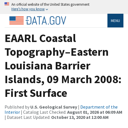
An official website of the United States government
Here’s how you know
MENU
EAARL Coastal
Topography–Eastern
Louisiana Barrier
Islands, 09 March 2008:
First Surface
Published by
U.S. Geological Survey
|
Department of the
Interior
| Catalog Last Checked:
August 01, 2026 at 06:09 AM
| Dataset Last Updated:
October 13, 2020 at 12:00 AM