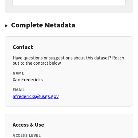
Complete Metadata
Contact
Have questions or suggestions about this dataset? Reach
out to the contact below.
NAME
Xan Fredericks
EMAIL
afredericks@usgs.gov
Access & Use
ACCESS LEVEL