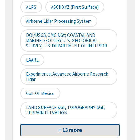
ALPS
ASCII XYZ (First Surface)
Airborne Lidar Processing System
DOI/USGS/CMG &gt; COASTAL AND
MARINE GEOLOGY, U.S. GEOLOGICAL
SURVEY, U.S. DEPARTMENT OF INTERIOR
EAARL
Experimental Advanced Airborne Research
Lidar
Gulf Of Mexico
LAND SURFACE &gt; TOPOGRAPHY &gt;
TERRAIN ELEVATION
+ 13 more