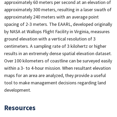
approximately 60 meters per second at an elevation of
approximately 300 meters, resulting in a laser swath of
approximately 240 meters with an average point
spacing of 2-3 meters. The EAARL, developed originally
by NASA at Wallops Flight Facility in Virginia, measures
ground elevation with a vertical resolution of 3
centimeters. A sampling rate of 3 kilohertz or higher
results in an extremely dense spatial elevation dataset.
Over 100 kilometers of coastline can be surveyed easily
within a 3- to 4-hour mission. When resultant elevation
maps for an area are analyzed, they provide a useful
tool to make management decisions regarding land
development.
Resources