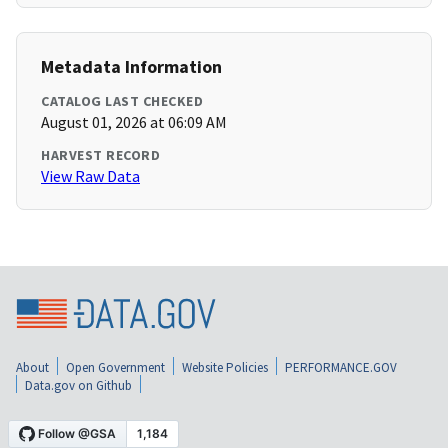
Metadata Information
CATALOG LAST CHECKED
August 01, 2026 at 06:09 AM
HARVEST RECORD
View Raw Data
About
Open Government
Website Policies
PERFORMANCE.GOV
Data.gov on Github