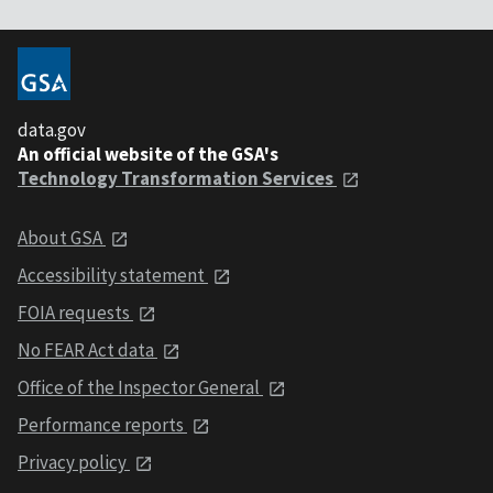
data.gov
An official website of the GSA's
Technology Transformation Services
About GSA
Accessibility statement
FOIA requests
No FEAR Act data
Office of the Inspector General
Performance reports
Privacy policy