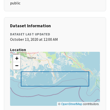
public
Dataset Information
DATASET LAST UPDATED
October 13, 2020 at 12:00 AM
Location
+
−
©
OpenStreetMap
contributors