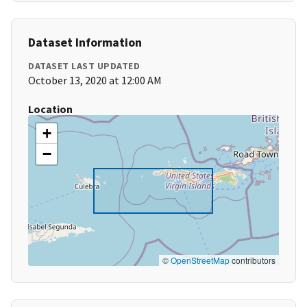
Dataset Information
DATASET LAST UPDATED
October 13, 2020 at 12:00 AM
Location
+
−
©
OpenStreetMap
contributors