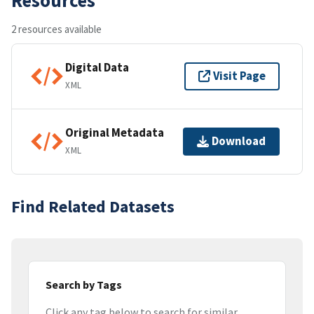
2 resources available
Digital Data
Visit Page
XML
Original Metadata
Download
XML
Find Related Datasets
Search by Tags
Click any tag below to search for similar