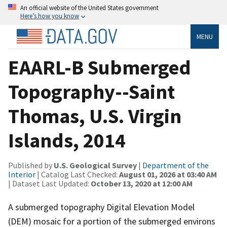
An official website of the United States government
Here’s how you know
MENU
EAARL-B Submerged
Topography--Saint
Thomas, U.S. Virgin
Islands, 2014
Published by
U.S. Geological Survey
|
Department of the
Interior
| Catalog Last Checked:
August 01, 2026 at 03:40 AM
| Dataset Last Updated:
October 13, 2020 at 12:00 AM
A submerged topography Digital Elevation Model
(DEM) mosaic for a portion of the submerged environs