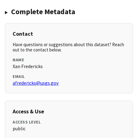
Complete Metadata
Contact
Have questions or suggestions about this dataset? Reach
out to the contact below.
NAME
Xan Fredericks
EMAIL
afredericks@usgs.gov
Access & Use
ACCESS LEVEL
public