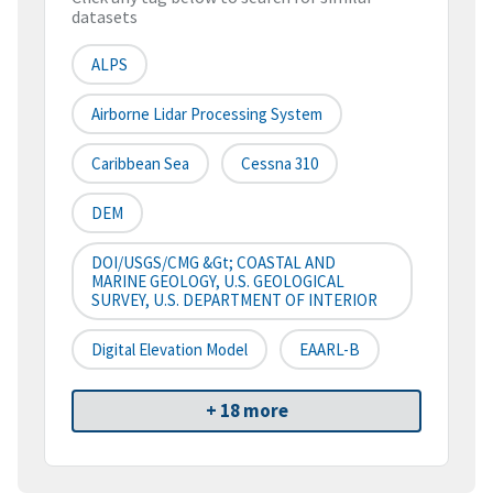
datasets
ALPS
Airborne Lidar Processing System
Caribbean Sea
Cessna 310
DEM
DOI/USGS/CMG &gt; COASTAL AND
MARINE GEOLOGY, U.S. GEOLOGICAL
SURVEY, U.S. DEPARTMENT OF INTERIOR
Digital Elevation Model
EAARL-B
+ 18 more