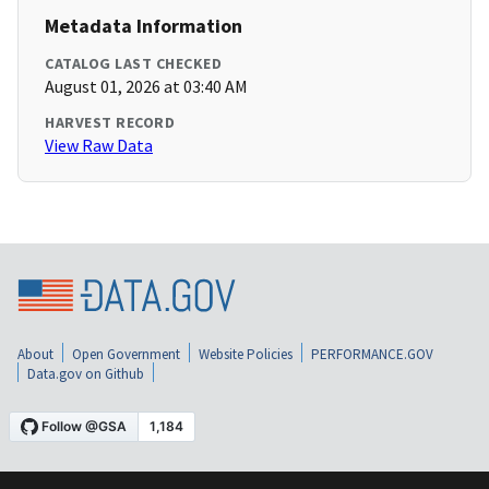
Metadata Information
CATALOG LAST CHECKED
August 01, 2026 at 03:40 AM
HARVEST RECORD
View Raw Data
About
Open Government
Website Policies
PERFORMANCE.GOV
Data.gov on Github