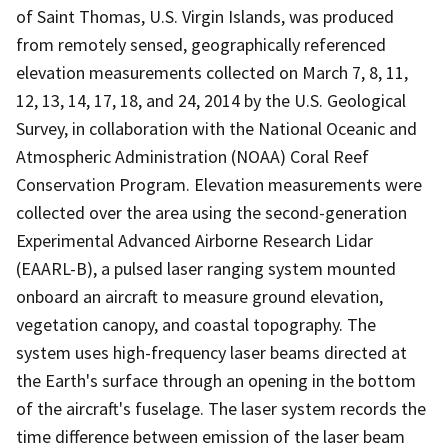
of Saint Thomas, U.S. Virgin Islands, was produced
from remotely sensed, geographically referenced
elevation measurements collected on March 7, 8, 11,
12, 13, 14, 17, 18, and 24, 2014 by the U.S. Geological
Survey, in collaboration with the National Oceanic and
Atmospheric Administration (NOAA) Coral Reef
Conservation Program. Elevation measurements were
collected over the area using the second-generation
Experimental Advanced Airborne Research Lidar
(EAARL-B), a pulsed laser ranging system mounted
onboard an aircraft to measure ground elevation,
vegetation canopy, and coastal topography. The
system uses high-frequency laser beams directed at
the Earth's surface through an opening in the bottom
of the aircraft's fuselage. The laser system records the
time difference between emission of the laser beam