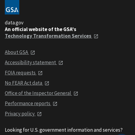
data.gov
An official website of the GSA's
Technology Transformation Services
About GSA
Accessibility statement
FOIA requests
No FEAR Act data
Office of the Inspector General
Performance reports
Privacy policy
Looking for U.S. government information and services?