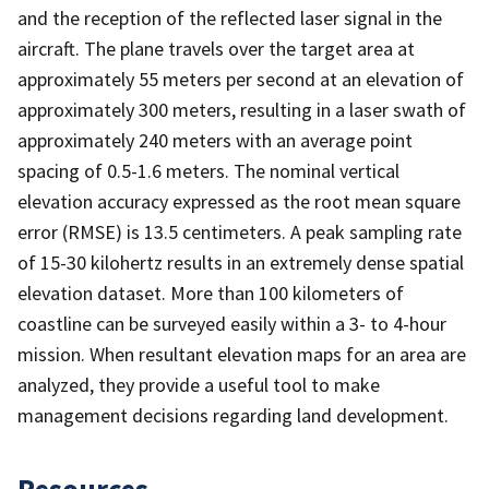
and the reception of the reflected laser signal in the
aircraft. The plane travels over the target area at
approximately 55 meters per second at an elevation of
approximately 300 meters, resulting in a laser swath of
approximately 240 meters with an average point
spacing of 0.5-1.6 meters. The nominal vertical
elevation accuracy expressed as the root mean square
error (RMSE) is 13.5 centimeters. A peak sampling rate
of 15-30 kilohertz results in an extremely dense spatial
elevation dataset. More than 100 kilometers of
coastline can be surveyed easily within a 3- to 4-hour
mission. When resultant elevation maps for an area are
analyzed, they provide a useful tool to make
management decisions regarding land development.
Resources