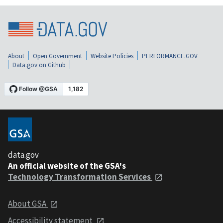
About
Open Government
Website Policies
PERFORMANCE.GOV
Data.gov on Github
data.gov
An official website of the GSA's
Technology Transformation Services
About GSA
Accessibility statement