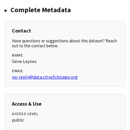
Complete Metadata
Contact
Have questions or suggestions about this dataset? Reach
out to the contact below.
NAME
Gene Leynes
EMAIL
no-reply@data.cityofchicago.org
Access & Use
ACCESS LEVEL
public