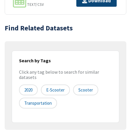
Download
TEXT/CSV
Find Related Datasets
Search by Tags
Click any tag below to search for similar
datasets
2020
E-Scooter
Scooter
Transportation