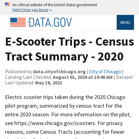
An official website of the United States government
Here’s how you know
MENU
E-Scooter Trips - Census
Tract Summary - 2020
Published by
data.cityofchicago.org
|
City of Chicago
|
Catalog Last Checked:
August 01, 2026 at 10:46 AM
| Dataset
Last Updated:
May 18, 2021
Electric scooter trips taken during the 2020 Chicago
pilot program, summarized by census tract for the
entire 2020 season. For more information on the pilot,
see https://www.chicago.gov/scooters. For privacy
reasons, some Census Tracts (accounting for fewer