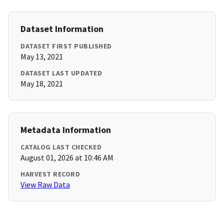
Dataset Information
DATASET FIRST PUBLISHED
May 13, 2021
DATASET LAST UPDATED
May 18, 2021
Metadata Information
CATALOG LAST CHECKED
August 01, 2026 at 10:46 AM
HARVEST RECORD
View Raw Data