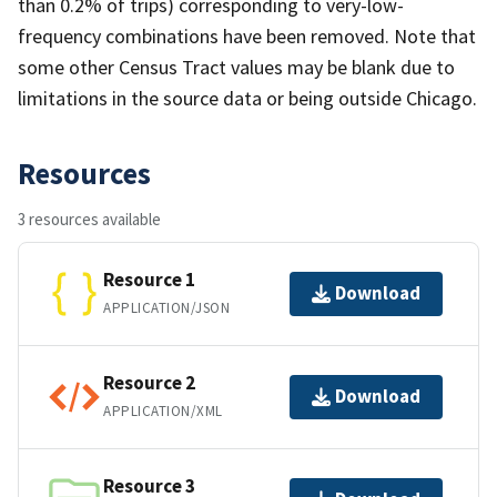
than 0.2% of trips) corresponding to very-low-
frequency combinations have been removed. Note that
some other Census Tract values may be blank due to
limitations in the source data or being outside Chicago.
Resources
3 resources available
Resource 1
Download
APPLICATION/JSON
Resource 2
Download
APPLICATION/XML
Resource 3