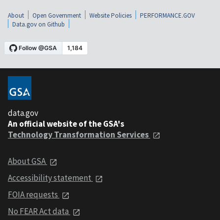
About
Open Government
Website Policies
PERFORMANCE.GOV
Data.gov on Github
data.gov
An official website of the GSA's
Technology Transformation Services
About GSA
Accessibility statement
FOIA requests
No FEAR Act data