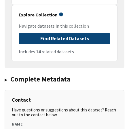
Explore Collection
Navigate datasets in this collection
Find Related Datasets
Includes
14
related datasets
Complete Metadata
Contact
Have questions or suggestions about this dataset? Reach
out to the contact below.
NAME