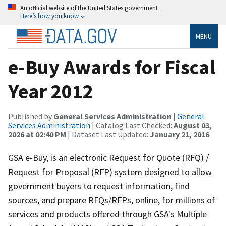
An official website of the United States government
Here’s how you know
MENU
e-Buy Awards for Fiscal
Year 2012
Published by
General Services Administration
|
General
Services Administration
| Catalog Last Checked:
August 03,
2026 at 02:40 PM
| Dataset Last Updated:
January 21, 2016
GSA e-Buy, is an electronic Request for Quote (RFQ) /
Request for Proposal (RFP) system designed to allow
government buyers to request information, find
sources, and prepare RFQs/RFPs, online, for millions of
services and products offered through GSA's Multiple