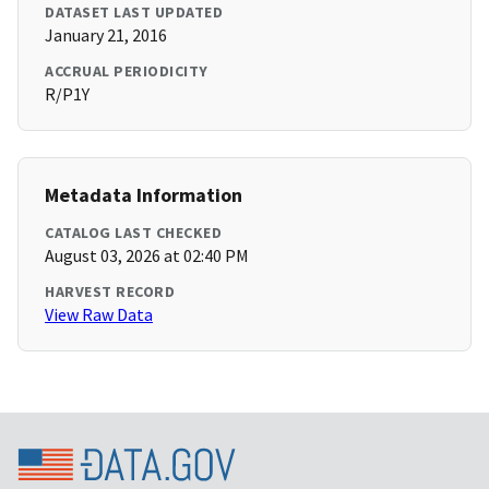
DATASET LAST UPDATED
January 21, 2016
ACCRUAL PERIODICITY
R/P1Y
Metadata Information
CATALOG LAST CHECKED
August 03, 2026 at 02:40 PM
HARVEST RECORD
View Raw Data