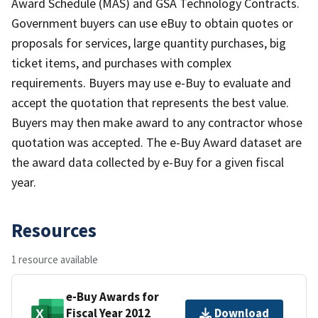
Award Schedule (MAS) and GSA Technology Contracts.
Government buyers can use eBuy to obtain quotes or
proposals for services, large quantity purchases, big
ticket items, and purchases with complex
requirements. Buyers may use e-Buy to evaluate and
accept the quotation that represents the best value.
Buyers may then make award to any contractor whose
quotation was accepted. The e-Buy Award dataset are
the award data collected by e-Buy for a given fiscal
year.
Resources
1 resource available
e-Buy Awards for
Fiscal Year 2012
Download