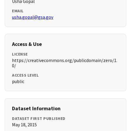
Usha Gopal
EMAIL
usha.gopal@gsa.gov
Access & Use
LICENSE
https://creativecommons.org/publicdomain/zero/1.
0/
ACCESS LEVEL
public
Dataset Information
DATASET FIRST PUBLISHED
May 18, 2015