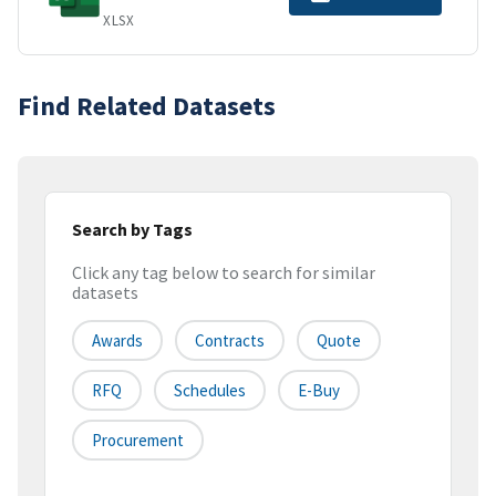
XLSX
Find Related Datasets
Search by Tags
Click any tag below to search for similar
datasets
Awards
Contracts
Quote
RFQ
Schedules
E-Buy
Procurement