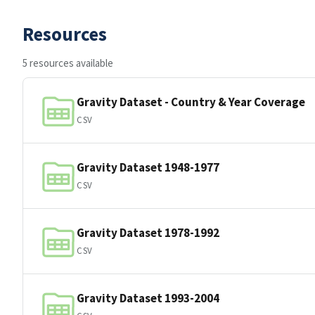
Resources
5 resources available
Gravity Dataset - Country & Year Coverage
CSV
Gravity Dataset 1948-1977
CSV
Gravity Dataset 1978-1992
CSV
Gravity Dataset 1993-2004