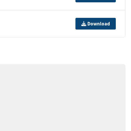
Download