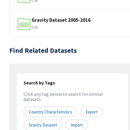
CSV
Gravity Dataset 2005-2016
CSV
Find Related Datasets
Search by Tags
Click any tag below to search for similar
datasets
Country Characteristics
Export
Gravity Dataset
Import