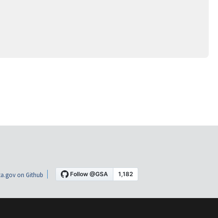
a.gov on Github