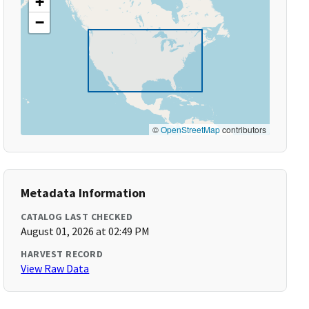
+
−
©
OpenStreetMap
contributors
Metadata Information
CATALOG LAST CHECKED
August 01, 2026 at 02:49 PM
HARVEST RECORD
View Raw Data