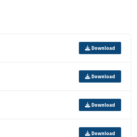
Download
Download
Download
Download