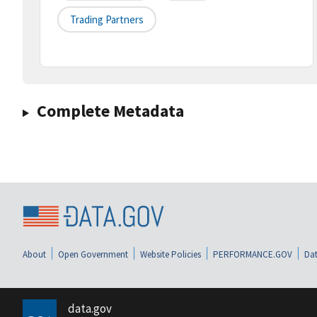
Trading Partners
Complete Metadata
About
Open Government
Website Policies
PERFORMANCE.GOV
Dat
data.gov