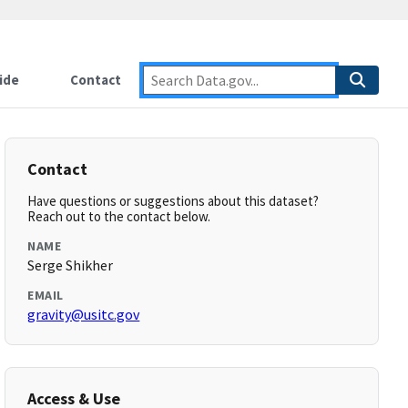
ide
Contact
Contact
Have questions or suggestions about this dataset?
Reach out to the contact below.
NAME
Serge Shikher
EMAIL
gravity@usitc.gov
Access & Use