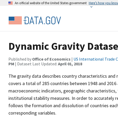
An official website of the United States government
Here’s how you kno
Dynamic Gravity Datase
Published by
Office of Economics
|
US International Trade
PM
| Dataset Last Updated:
April 01, 2018
The gravity data describes country characteristics and 
covers a total of 285 countries between 1948 and 2016 
macroeconomic indicators, geographic characteristics, t
institutional stability measures. In order to accurately
follows the formation and dissolution of countries each
corresponding variables.