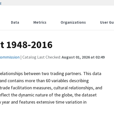
w
Data
Metrics
Organizations
User Gu
t 1948-2016
 Commission
| Catalog Last Checked:
August 01, 2026 at 02:49
relationships between two trading partners. This data
and contains more than 60 variables describing
rade facilitation measures, cultural relationships, and
 reflect the dynamic nature of the globe, the dataset
 year and features extensive time variation in