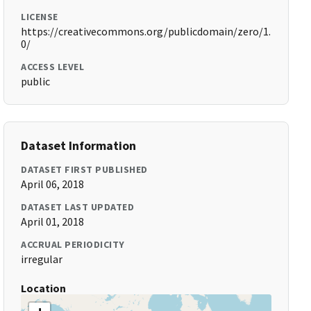
LICENSE
https://creativecommons.org/publicdomain/zero/1.
0/
ACCESS LEVEL
public
Dataset Information
DATASET FIRST PUBLISHED
April 06, 2018
DATASET LAST UPDATED
April 01, 2018
ACCRUAL PERIODICITY
irregular
Location