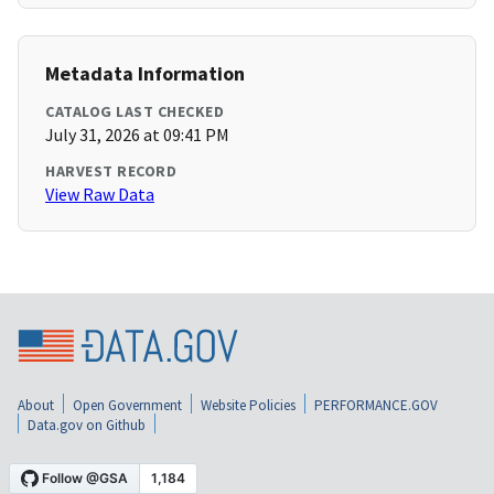
Metadata Information
CATALOG LAST CHECKED
July 31, 2026 at 09:41 PM
HARVEST RECORD
View Raw Data
About
Open Government
Website Policies
PERFORMANCE.GOV
Data.gov on Github