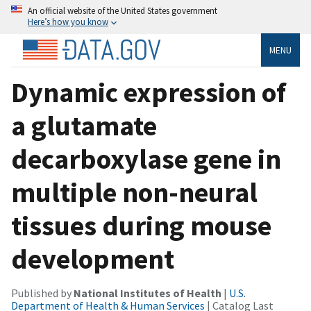
An official website of the United States government
Here’s how you know
MENU
Dynamic expression of
a glutamate
decarboxylase gene in
multiple non-neural
tissues during mouse
development
Published by
National Institutes of Health
|
U.S.
Department of Health & Human Services
| Catalog Last