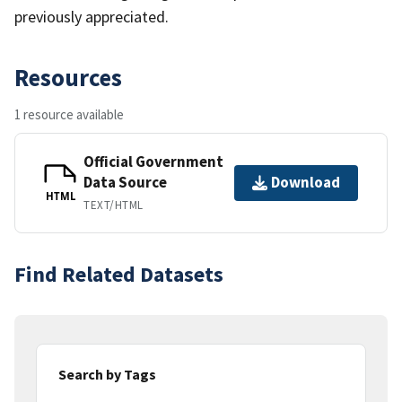
previously appreciated.
Resources
1 resource available
Official Government
Data Source
Download
HTML
TEXT/HTML
Find Related Datasets
Search by Tags