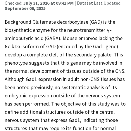
Checked:
July 31, 2026 at 09:41 PM
| Dataset Last Updated:
September 06, 2025
Background Glutamate decarboxylase (GAD) is the
biosynthetic enzyme for the neurotransmitter γ-
aminobutyric acid (GABA). Mouse embryos lacking the
67-kDa isoform of GAD (encoded by the Gad1 gene)
develop a complete cleft of the secondary palate. This
phenotype suggests that this gene may be involved in
the normal development of tissues outside of the CNS.
Although Gad1 expression in adult non-CNS tissues has
been noted previously, no systematic analysis of its
embryonic expression outside of the nervous system
has been performed. The objective of this study was to
define additional structures outside of the central
nervous system that express Gad1, indicating those
structures that may require its function for normal