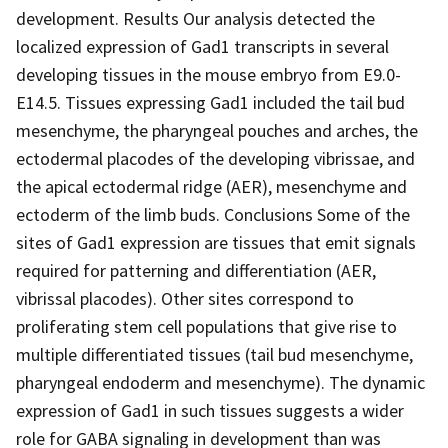
development. Results Our analysis detected the
localized expression of Gad1 transcripts in several
developing tissues in the mouse embryo from E9.0-
E14.5. Tissues expressing Gad1 included the tail bud
mesenchyme, the pharyngeal pouches and arches, the
ectodermal placodes of the developing vibrissae, and
the apical ectodermal ridge (AER), mesenchyme and
ectoderm of the limb buds. Conclusions Some of the
sites of Gad1 expression are tissues that emit signals
required for patterning and differentiation (AER,
vibrissal placodes). Other sites correspond to
proliferating stem cell populations that give rise to
multiple differentiated tissues (tail bud mesenchyme,
pharyngeal endoderm and mesenchyme). The dynamic
expression of Gad1 in such tissues suggests a wider
role for GABA signaling in development than was