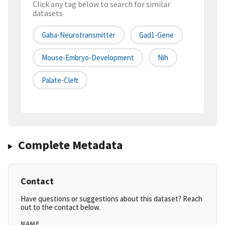
Click any tag below to search for similar
datasets
Gaba-Neurotransmitter
Gad1-Gene
Mouse-Embryo-Development
Nih
Palate-Cleft
Complete Metadata
Contact
Have questions or suggestions about this dataset? Reach
out to the contact below.
NAME