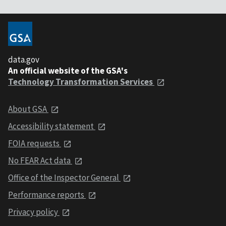
data.gov
An official website of the GSA's
Technology Transformation Services
About GSA
Accessibility statement
FOIA requests
No FEAR Act data
Office of the Inspector General
Performance reports
Privacy policy