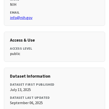
NIH
EMAIL
info@nih.gov
Access & Use
ACCESS LEVEL
public
Dataset Information
DATASET FIRST PUBLISHED
July 13, 2025
DATASET LAST UPDATED
September 06, 2025