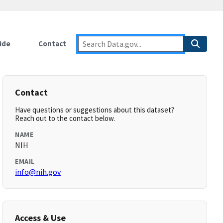
ide
Contact
Contact
Have questions or suggestions about this dataset?
Reach out to the contact below.
NAME
NIH
EMAIL
info@nih.gov
Access & Use