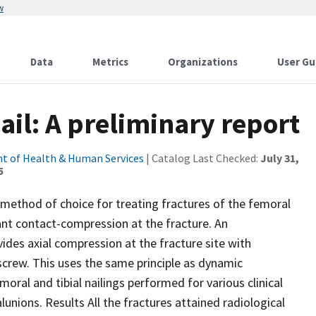
w
Data
Metrics
Organizations
User Gu
il: A preliminary report
t of Health & Human Services
| Catalog Last Checked:
July 31,
5
method of choice for treating fractures of the femoral
ortant contact-compression at the fracture. An
ides axial compression at the fracture site with
 screw. This uses the same principle as dynamic
ral and tibial nailings performed for various clinical
unions. Results All the fractures attained radiological