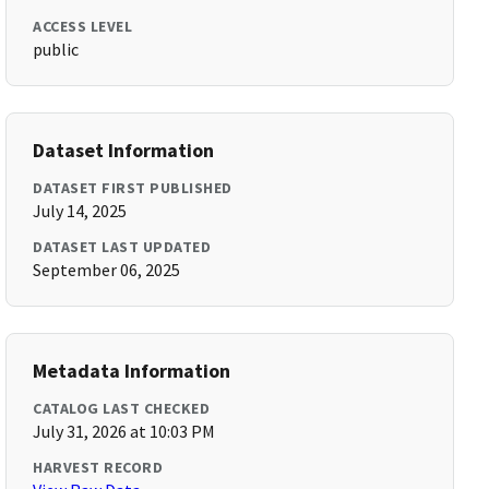
ACCESS LEVEL
public
Dataset Information
DATASET FIRST PUBLISHED
July 14, 2025
DATASET LAST UPDATED
September 06, 2025
Metadata Information
CATALOG LAST CHECKED
July 31, 2026 at 10:03 PM
HARVEST RECORD