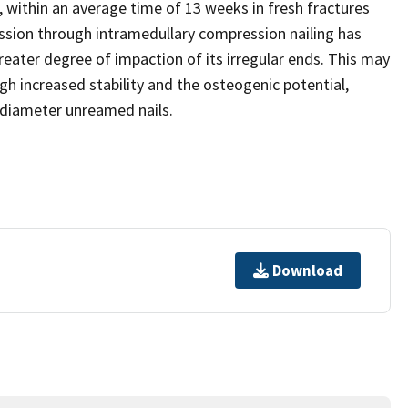
, within an average time of 13 weeks in fresh fractures
ssion through intramedullary compression nailing has
greater degree of impaction of its irregular ends. This may
h increased stability and the osteogenic potential,
l diameter unreamed nails.
Download