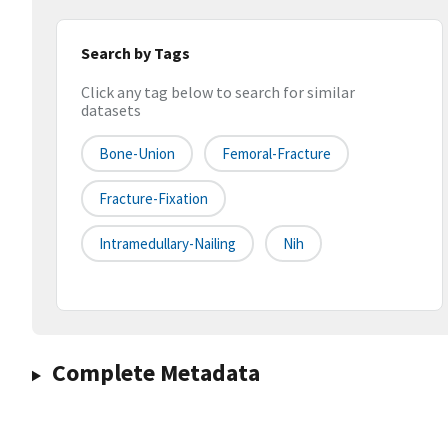
Search by Tags
Click any tag below to search for similar
datasets
Bone-Union
Femoral-Fracture
Fracture-Fixation
Intramedullary-Nailing
Nih
Complete Metadata