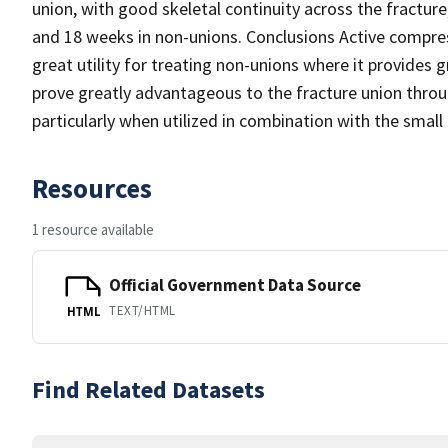
union, with good skeletal continuity across the fracture
and 18 weeks in non-unions. Conclusions Active compre
great utility for treating non-unions where it provides 
prove greatly advantageous to the fracture union throug
particularly when utilized in combination with the smal
Resources
1 resource available
Official Government Data Source
TEXT/HTML
HTML
Find Related Datasets