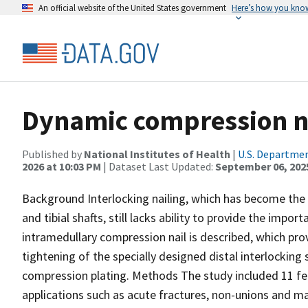
An official website of the United States government
Here’s how you kno
Dynamic compression na
Published by
National Institutes of Health
|
U.S. Departmen
2026 at 10:03 PM
| Dataset Last Updated:
September 06, 202
Background Interlocking nailing, which has become the 
and tibial shafts, still lacks ability to provide the imp
intramedullary compression nail is described, which prov
tightening of the specially designed distal interlocking
compression plating. Methods The study included 11 femo
applications such as acute fractures, non-unions and mal