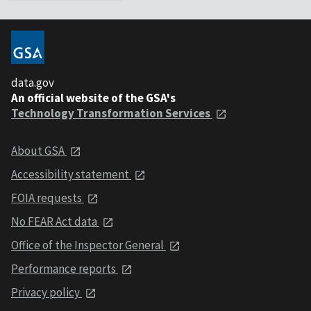
data.gov
An official website of the GSA's
Technology Transformation Services
About GSA
Accessibility statement
FOIA requests
No FEAR Act data
Office of the Inspector General
Performance reports
Privacy policy