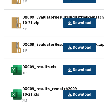
ZIP
DXC09_EvaluatorResultsIndustrialRematch20
10-21.zip
Download
ZIP
DXC09_EvaluatorResultsSyntheticTrack.zip
Download
ZIP
DXC09_results.xls
Download
XLS
DXC09_results_rematch2009-
10-21.xls
Download
XLS