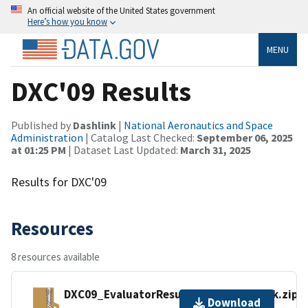
An official website of the United States government
Here’s how you know
MENU
DXC'09 Results
Published by
Dashlink
|
National Aeronautics and Space
Administration
| Catalog Last Checked:
September 06, 2025
at 01:25 PM
| Dataset Last Updated:
March 31, 2025
Results for DXC'09
Resources
8 resources available
DXC09_EvaluatorResultsIndustrialTrack.zip
Download