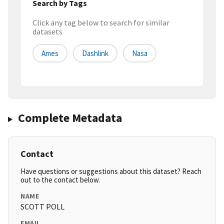
Search by Tags
Click any tag below to search for similar
datasets
Ames
Dashlink
Nasa
Complete Metadata
Contact
Have questions or suggestions about this dataset? Reach
out to the contact below.
NAME
SCOTT POLL
EMAIL