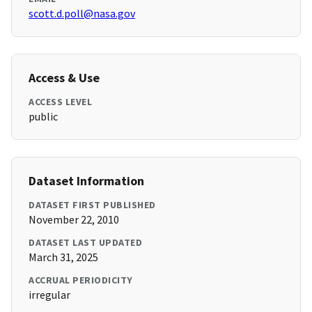
scott.d.poll@nasa.gov
Access & Use
ACCESS LEVEL
public
Dataset Information
DATASET FIRST PUBLISHED
November 22, 2010
DATASET LAST UPDATED
March 31, 2025
ACCRUAL PERIODICITY
irregular