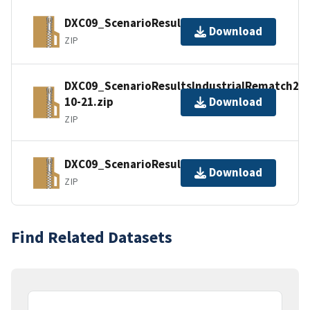
DXC09_ScenarioResultsIndustrial.zip
Download
ZIP
DXC09_ScenarioResultsIndustrialRematch200
10-21.zip
Download
ZIP
DXC09_ScenarioResultsSynthetic.zip
Download
ZIP
Find Related Datasets