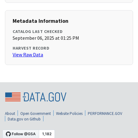
Metadata Information
CATALOG LAST CHECKED
September 06, 2025 at 01:25 PM
HARVEST RECORD
View Raw Data
About
Open Government
Website Policies
PERFORMANCE.GOV
Data.gov on Github