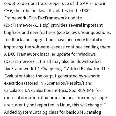
code) to demonstrate proper use of the APIs--one in
C++, the other in Java. #Updates to the DXC
Framework: This DxcFramework update
(DxcFramework-1.1.zip) provides several important
bugfixes and new features (see below). Your questions,
feedback and suggestions have been very helpful in
improving the software--please continue sending them.
A DXC Framework installer update for Windows
(DxcFramework-1.1.msi) may also be downloaded.
DxcFramework 1.1 Changelog: * Added Evaluator. The
Evaluator takes the output generated by scenario
execution (stored in ./Scenarios/Results/) and
calculates DA evaluation metrics. See README for
more information. Cpu time and peak memory usage
are currently not reported in Linux, this will change. *
Added SystemCatalog class for basic XML catalog