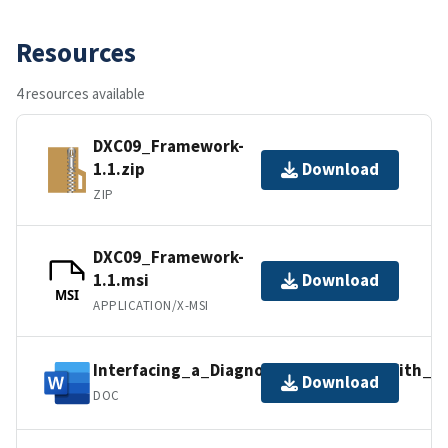
Resources
4 resources available
DXC09_Framework-
1.1.zip
Download
ZIP
DXC09_Framework-
1.1.msi
Download
MSI
APPLICATION/X-MSI
Interfacing_a_Diagnosis_Algorithm_With_
Download
DOC