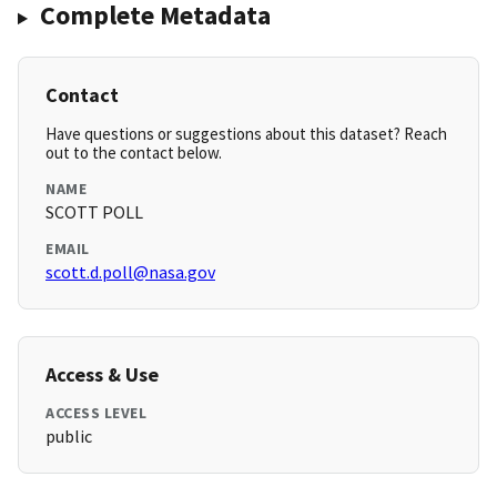
Complete Metadata
Contact
Have questions or suggestions about this dataset? Reach
out to the contact below.
NAME
SCOTT POLL
EMAIL
scott.d.poll@nasa.gov
Access & Use
ACCESS LEVEL
public