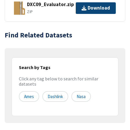
DXC09_Evaluator.zip
Download
ZIP
Find Related Datasets
Search by Tags
Click any tag below to search for similar
datasets
Ames
Dashlink
Nasa