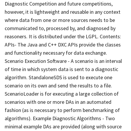
Diagnostic Competition and future competitions,
however, it is lightweight and reusable in any context
where data from one or more sources needs to be
communicated to, processed by, and diagnosed by
reasoners. It is distributed under the LGPL. Contents:
APIs- The Java and C++ DXC APIs provide the classes
and functionality necessary for data exchange.
Scenario Execution Software - A scenario is an interval
of time in which system data is sent to a diagnostic
algorithm. StandaloneSDS is used to execute one
scenario on its own and send the results to a file.
ScenarioLoader is for executing a large collection of
scenarios with one or more DAs in an automated
fashion (as is necessary to perform benchmarking of
algorithms). Example Diagnostic Algorithms - Two
minimal example DAs are provided (along with source