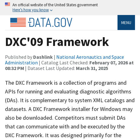
An official website of the United States government
Here’s how you know
MENU
DXC'09 Framework
Published by
Dashlink
|
National Aeronautics and Space
Administration
| Catalog Last Checked:
February 07, 2026 at
08:32 PM
| Dataset Last Updated:
March 31, 2025
The DXC Framework is a collection of programs and
APIs for running and evaluating diagnostic algorithms
(DAs). It is complementary to system XML catalogs and
datasets. A DXC Framework installer for Windows may
also be downloaded. Competitors must submit DAs
that can communicate with and be executed by the
DXC Framework. It was designed primarily for the