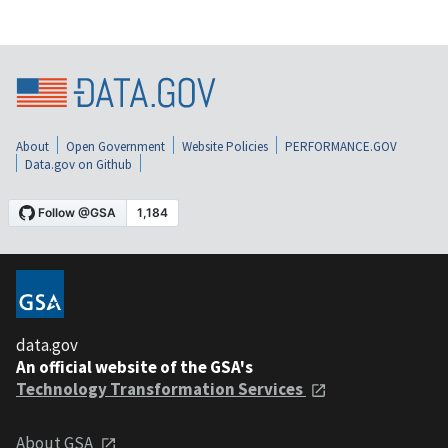
About
Open Government
Website Policies
PERFORMANCE.GOV
Data.gov on Github
data.gov
An official website of the GSA's
Technology Transformation Services
About GSA