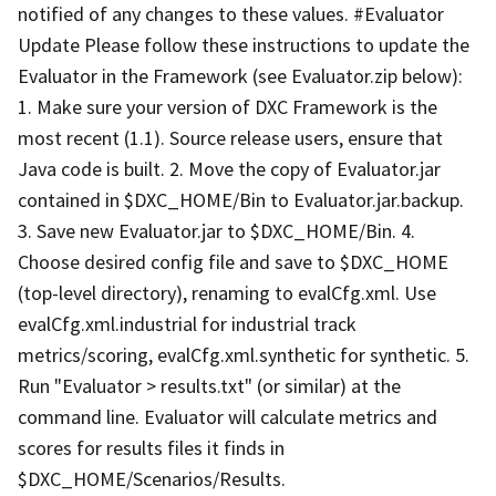
notified of any changes to these values. #Evaluator
Update Please follow these instructions to update the
Evaluator in the Framework (see Evaluator.zip below):
1. Make sure your version of DXC Framework is the
most recent (1.1). Source release users, ensure that
Java code is built. 2. Move the copy of Evaluator.jar
contained in $DXC_HOME/Bin to Evaluator.jar.backup.
3. Save new Evaluator.jar to $DXC_HOME/Bin. 4.
Choose desired config file and save to $DXC_HOME
(top-level directory), renaming to evalCfg.xml. Use
evalCfg.xml.industrial for industrial track
metrics/scoring, evalCfg.xml.synthetic for synthetic. 5.
Run "Evaluator > results.txt" (or similar) at the
command line. Evaluator will calculate metrics and
scores for results files it finds in
$DXC_HOME/Scenarios/Results.