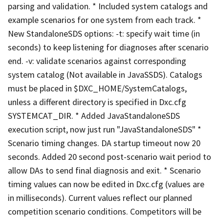
parsing and validation. * Included system catalogs and
example scenarios for one system from each track. *
New StandaloneSDS options: -t: specify wait time (in
seconds) to keep listening for diagnoses after scenario
end. -v: validate scenarios against corresponding
system catalog (Not available in JavaSSDS). Catalogs
must be placed in $DXC_HOME/SystemCatalogs,
unless a different directory is specified in Dxc.cfg
SYSTEMCAT_DIR. * Added JavaStandaloneSDS
execution script, now just run "JavaStandaloneSDS" *
Scenario timing changes. DA startup timeout now 20
seconds. Added 20 second post-scenario wait period to
allow DAs to send final diagnosis and exit. * Scenario
timing values can now be edited in Dxc.cfg (values are
in milliseconds). Current values reflect our planned
competition scenario conditions. Competitors will be