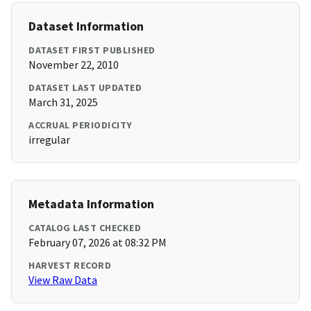
Dataset Information
DATASET FIRST PUBLISHED
November 22, 2010
DATASET LAST UPDATED
March 31, 2025
ACCRUAL PERIODICITY
irregular
Metadata Information
CATALOG LAST CHECKED
February 07, 2026 at 08:32 PM
HARVEST RECORD
View Raw Data