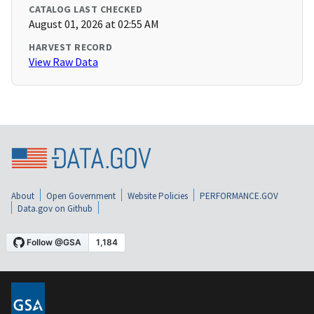
CATALOG LAST CHECKED
August 01, 2026 at 02:55 AM
HARVEST RECORD
View Raw Data
About
Open Government
Website Policies
PERFORMANCE.GOV
Data.gov on Github