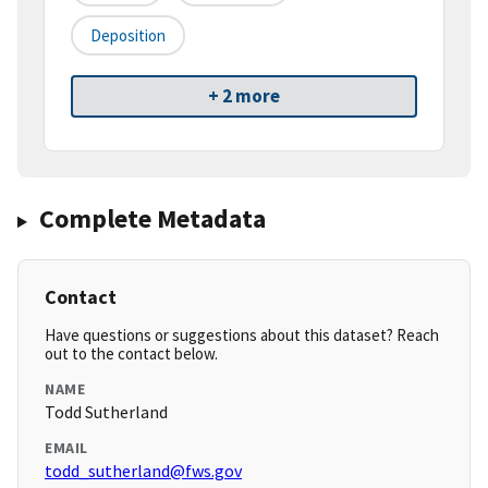
Deposition
+ 2 more
Complete Metadata
Contact
Have questions or suggestions about this dataset? Reach
out to the contact below.
NAME
Todd Sutherland
EMAIL
todd_sutherland@fws.gov