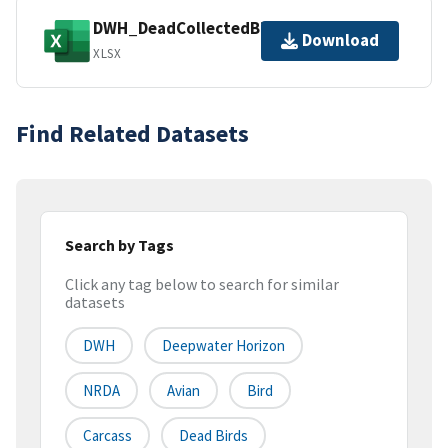
DWH_DeadCollectedBirds_Dataset.xlsx
Download
XLSX
Find Related Datasets
Search by Tags
Click any tag below to search for similar
datasets
DWH
Deepwater Horizon
NRDA
Avian
Bird
Carcass
Dead Birds