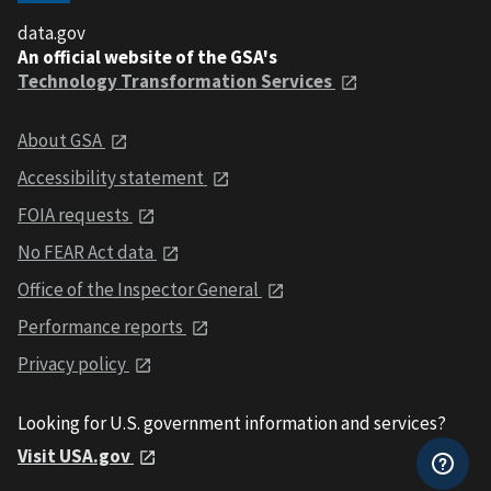
data.gov
An official website of the GSA's
Technology Transformation Services
About GSA
Accessibility statement
FOIA requests
No FEAR Act data
Office of the Inspector General
Performance reports
Privacy policy
Looking for U.S. government information and services?
Visit USA.gov