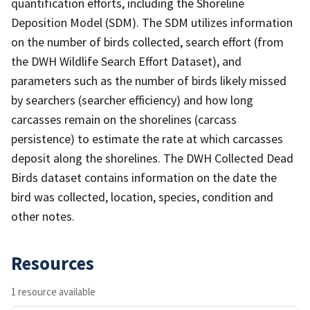
quantification efforts, including the Shoreline
Deposition Model (SDM). The SDM utilizes information
on the number of birds collected, search effort (from
the DWH Wildlife Search Effort Dataset), and
parameters such as the number of birds likely missed
by searchers (searcher efficiency) and how long
carcasses remain on the shorelines (carcass
persistence) to estimate the rate at which carcasses
deposit along the shorelines. The DWH Collected Dead
Birds dataset contains information on the date the
bird was collected, location, species, condition and
other notes.
Resources
1 resource available