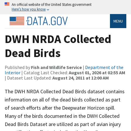
An official website of the United States government
Here’s how you know
MENU
DWH NRDA Collected
Dead Birds
Published by
Fish and Wildlife Service
|
Department of the
Interior
| Catalog Last Checked:
August 01, 2026 at 02:55 AM
| Dataset Last Updated:
August 24, 2011 at 12:00 AM
The DWH NRDA Collected Dead Birds dataset contains
information on all of the dead birds collected as part
of search efforts after the Deepwater Horizon spill.
Many of the birds documented in the DWH Collected
Dead Birds Dataset are utilized as part of avian injury