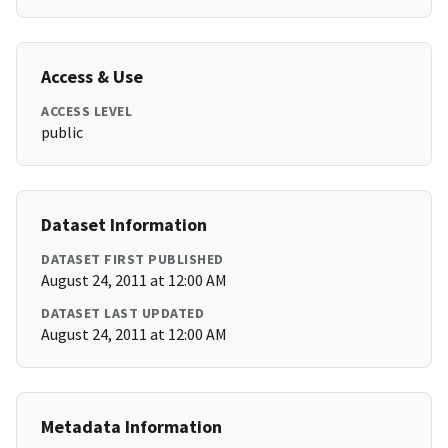
Access & Use
ACCESS LEVEL
public
Dataset Information
DATASET FIRST PUBLISHED
August 24, 2011 at 12:00 AM
DATASET LAST UPDATED
August 24, 2011 at 12:00 AM
Metadata Information