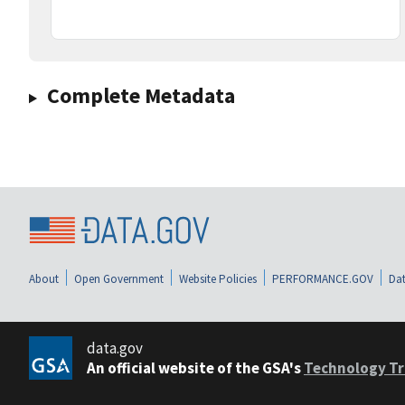
Complete Metadata
About
Open Government
Website Policies
PERFORMANCE.GOV
Dat
data.gov
An official website of the GSA's
Technology Tr