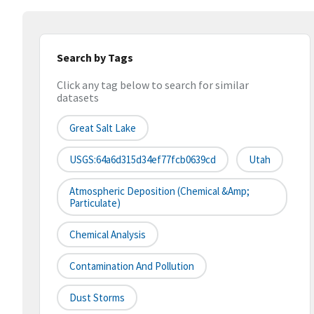
Search by Tags
Click any tag below to search for similar
datasets
Great Salt Lake
USGS:64a6d315d34ef77fcb0639cd
Utah
Atmospheric Deposition (chemical &amp;
Particulate)
Chemical Analysis
Contamination And Pollution
Dust Storms