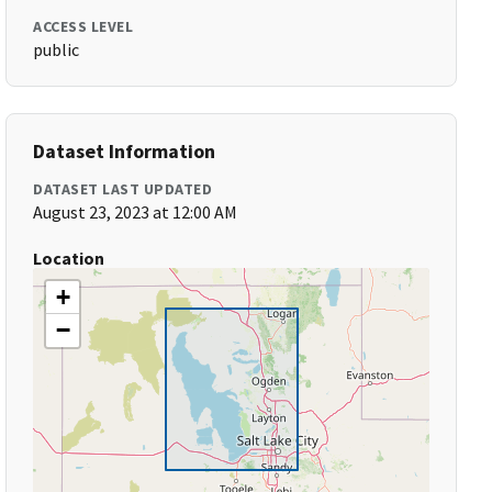
ACCESS LEVEL
public
Dataset Information
DATASET LAST UPDATED
August 23, 2023 at 12:00 AM
Location
+
−