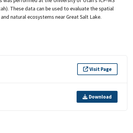
s was performed at the University of Utah's ICP-MS
tah). These data can be used to evaluate the spatial
s and natural ecosystems near Great Salt Lake.
Visit Page
Download