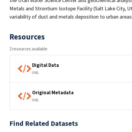
the Utah Water Science Center and geochemical analysi
Metals and Strontium Isotope Facility (Salt Lake City, U
variability of dust and metals deposition to urban area
Resources
2 resources available
Digital Data
XML
Original Metadata
XML
Find Related Datasets