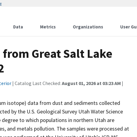
w
Data
Metrics
Organizations
User Gu
 from Great Salt Lake
2
terior
| Catalog Last Checked:
August 01, 2026 at 03:23 AM
|
ium isotope) data from dust and sediments collected
cted by the U.S. Geological Survey Utah Water Science
e degree to which populations in northern Utah are
ces, and metals pollution. The samples were processed at