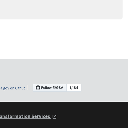
a.gov on Github
ansformation Services