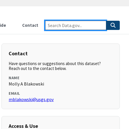
ide
Contact
Contact
Have questions or suggestions about this dataset?
Reach out to the contact below.
NAME
Molly A Blakowski
EMAIL
mblakowski@usgs.gov
Access & Use