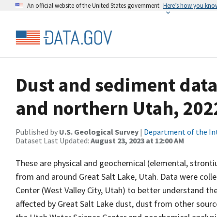
An official website of the United States government
Here’s how you kno
Dust and sediment data
and northern Utah, 202
Published by
U.S. Geological Survey
|
Department of the In
Dataset Last Updated:
August 23, 2023 at 12:00 AM
These are physical and geochemical (elemental, stront
from and around Great Salt Lake, Utah. Data were colle
Center (West Valley City, Utah) to better understand th
affected by Great Salt Lake dust, dust from other sour