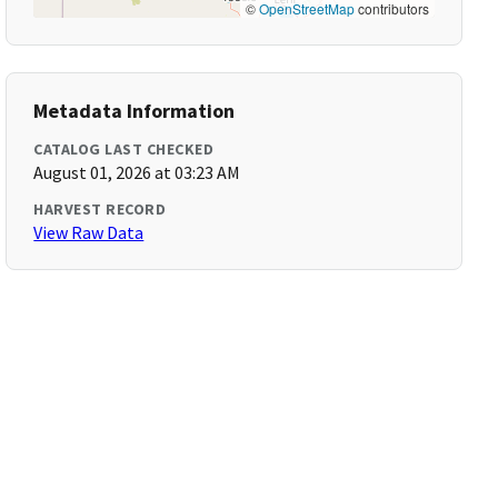
©
OpenStreetMap
contributors
Metadata Information
CATALOG LAST CHECKED
August 01, 2026 at 03:23 AM
HARVEST RECORD
View Raw Data