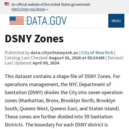
An official website of the United States government
Here’s how you know
MENU
DSNY Zones
Published by
data.cityofnewyork.us
|
City of New York
|
Catalog Last Checked:
August 01, 2026 at 03:34 AM
| Dataset
Last Updated:
April 09, 2024
This dataset contains a shape file of DSNY Zones. For
operations management, the NYC Department of
Sanitation (DSNY) divides the City into seven operation
zones (Manhattan, Bronx, Brooklyn North, Brooklyn
South, Queens West, Queens East, and Staten Island).
These zones are further divided into 59 Sanitation
Districts. The boundary for each DSNY district is