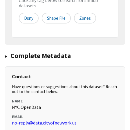
Click any tag below to search for similar
datasets
Dsny
Shape File
Zones
Complete Metadata
Contact
Have questions or suggestions about this dataset? Reach
out to the contact below.
NAME
NYC OpenData
EMAIL
no-reply@data.cityofnewyork.us