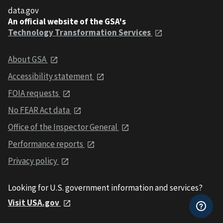
data.gov
An official website of the GSA's
Technology Transformation Services
About GSA
Accessibility statement
FOIA requests
No FEAR Act data
Office of the Inspector General
Performance reports
Privacy policy
Looking for U.S. government information and services?
Visit USA.gov