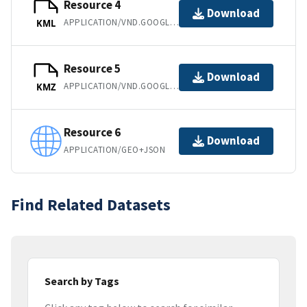
Resource 4
Download
APPLICATION/VND.GOOGLE-EARTH.KML+XML
KML
Resource 5
Download
APPLICATION/VND.GOOGLE-EARTH.KMZ
KMZ
Resource 6
Download
APPLICATION/GEO+JSON
Find Related Datasets
Search by Tags