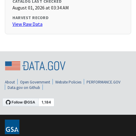
CATALOG LAST CHECKED
August 01, 2026 at 03:34 AM
HARVEST RECORD
View Raw Data
About
Open Government
Website Policies
PERFORMANCE.GOV
Data.gov on Github