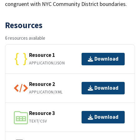
congruent with NYC Community District boundaries.
Resources
6 resources available
Resource 1
Download
APPLICATION/JSON
Resource 2
Download
APPLICATION/XML
Resource 3
Download
TEXT/CSV