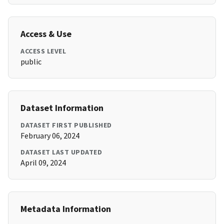
Access & Use
ACCESS LEVEL
public
Dataset Information
DATASET FIRST PUBLISHED
February 06, 2024
DATASET LAST UPDATED
April 09, 2024
Metadata Information