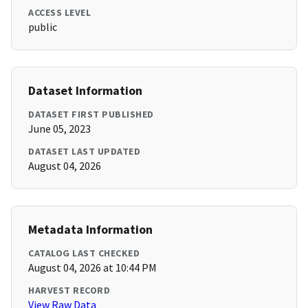
ACCESS LEVEL
public
Dataset Information
DATASET FIRST PUBLISHED
June 05, 2023
DATASET LAST UPDATED
August 04, 2026
Metadata Information
CATALOG LAST CHECKED
August 04, 2026 at 10:44 PM
HARVEST RECORD
View Raw Data