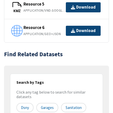
Resource 5
Download
APPLICATION/VND.GOOGLE-EARTH.KMZ
KMZ
Resource 6
Download
APPLICATION/GEO+JSON
Find Related Datasets
Search by Tags
Click any tag below to search for similar
datasets
Dsny
Garages
Sanitation