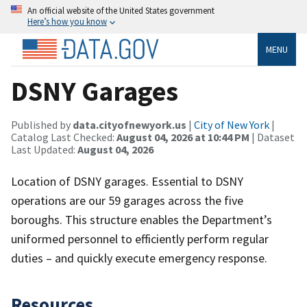
An official website of the United States government
Here’s how you know
MENU
DSNY Garages
Published by
data.cityofnewyork.us
|
City of New York
|
Catalog Last Checked:
August 04, 2026 at 10:44 PM
| Dataset
Last Updated:
August 04, 2026
Location of DSNY garages. Essential to DSNY
operations are our 59 garages across the five
boroughs. This structure enables the Department’s
uniformed personnel to efficiently perform regular
duties – and quickly execute emergency response.
Resources