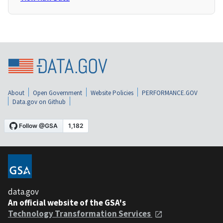
About
Open Government
Website Policies
PERFORMANCE.GOV
Data.gov on Github
data.gov
An official website of the GSA's
Technology Transformation Services