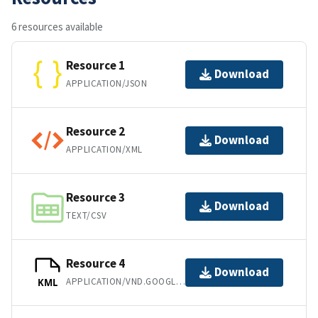
6 resources available
Resource 1
Download
APPLICATION/JSON
Resource 2
Download
APPLICATION/XML
Resource 3
Download
TEXT/CSV
Resource 4
Download
APPLICATION/VND.GOOGLE-EARTH.KML+XML
KML