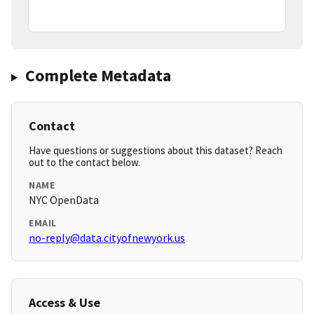
Complete Metadata
Contact
Have questions or suggestions about this dataset? Reach
out to the contact below.
NAME
NYC OpenData
EMAIL
no-reply@data.cityofnewyork.us
Access & Use