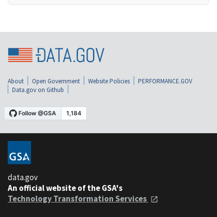
About
Open Government
Website Policies
PERFORMANCE.GOV
Data.gov on Github
data.gov
An official website of the GSA's
Technology Transformation Services