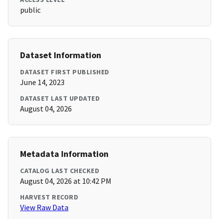
public
Dataset Information
DATASET FIRST PUBLISHED
June 14, 2023
DATASET LAST UPDATED
August 04, 2026
Metadata Information
CATALOG LAST CHECKED
August 04, 2026 at 10:42 PM
HARVEST RECORD
View Raw Data