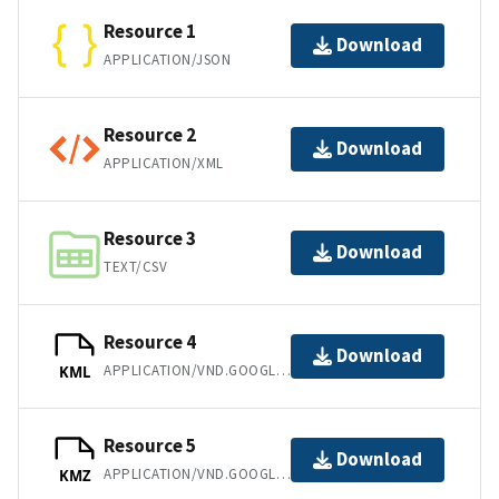
Resource 1
Download
APPLICATION/JSON
Resource 2
Download
APPLICATION/XML
Resource 3
Download
TEXT/CSV
Resource 4
Download
APPLICATION/VND.GOOGLE-EARTH.KML+XML
KML
Resource 5
Download
APPLICATION/VND.GOOGLE-EARTH.KMZ
KMZ