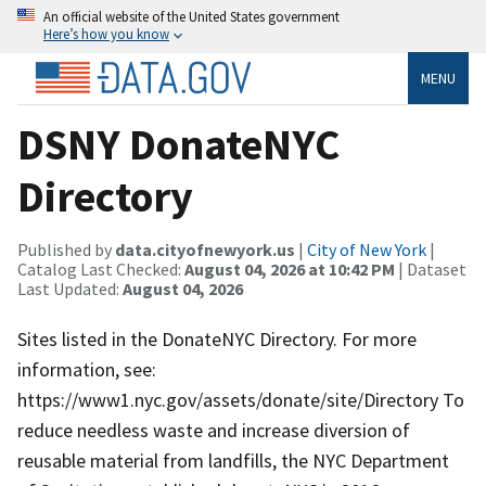
An official website of the United States government
Here’s how you know
MENU
DSNY DonateNYC
Directory
Published by
data.cityofnewyork.us
|
City of New York
|
Catalog Last Checked:
August 04, 2026 at 10:42 PM
| Dataset
Last Updated:
August 04, 2026
Sites listed in the DonateNYC Directory. For more
information, see:
https://www1.nyc.gov/assets/donate/site/Directory To
reduce needless waste and increase diversion of
reusable material from landfills, the NYC Department