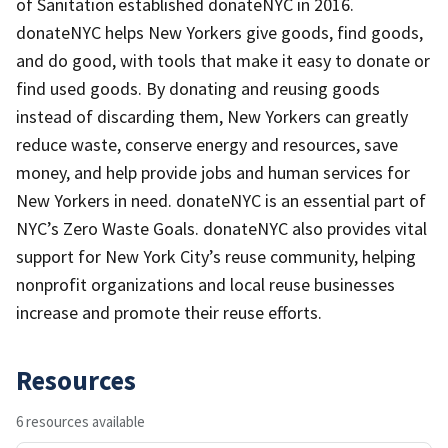
of Sanitation established donateNYC in 2016.
donateNYC helps New Yorkers give goods, find goods,
and do good, with tools that make it easy to donate or
find used goods. By donating and reusing goods
instead of discarding them, New Yorkers can greatly
reduce waste, conserve energy and resources, save
money, and help provide jobs and human services for
New Yorkers in need. donateNYC is an essential part of
NYC’s Zero Waste Goals. donateNYC also provides vital
support for New York City’s reuse community, helping
nonprofit organizations and local reuse businesses
increase and promote their reuse efforts.
Resources
6 resources available