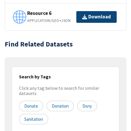
Resource 6
Download
APPLICATION/GEO+JSON
Find Related Datasets
Search by Tags
Click any tag below to search for similar
datasets
Donate
Donation
Dsny
Sanitation