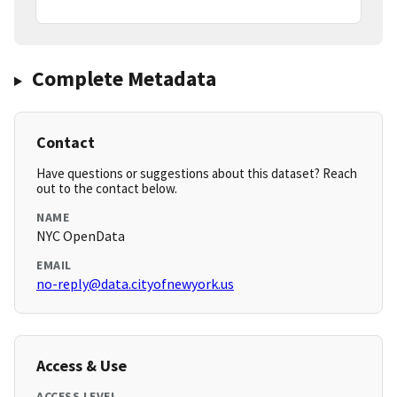
Complete Metadata
Contact
Have questions or suggestions about this dataset? Reach
out to the contact below.
NAME
NYC OpenData
EMAIL
no-reply@data.cityofnewyork.us
Access & Use
ACCESS LEVEL