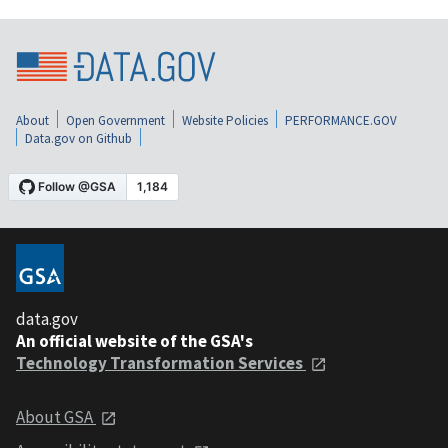
About
Open Government
Website Policies
PERFORMANCE.GOV
Data.gov on Github
data.gov
An official website of the GSA's
Technology Transformation Services
About GSA