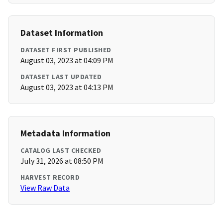
Dataset Information
DATASET FIRST PUBLISHED
August 03, 2023 at 04:09 PM
DATASET LAST UPDATED
August 03, 2023 at 04:13 PM
Metadata Information
CATALOG LAST CHECKED
July 31, 2026 at 08:50 PM
HARVEST RECORD
View Raw Data