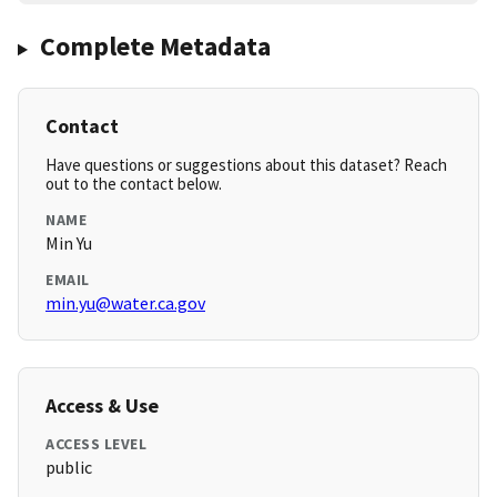
Complete Metadata
Contact
Have questions or suggestions about this dataset? Reach
out to the contact below.
NAME
Min Yu
EMAIL
min.yu@water.ca.gov
Access & Use
ACCESS LEVEL
public