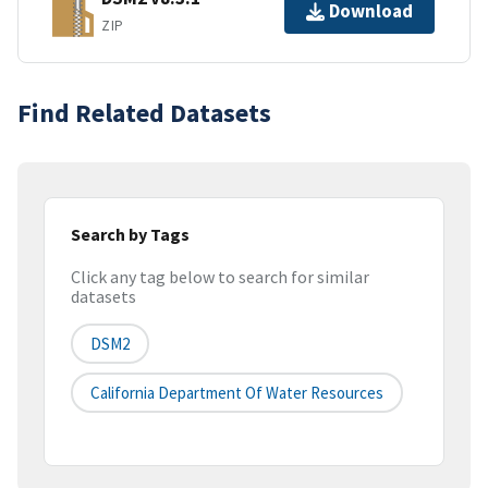
Download
ZIP
Find Related Datasets
Search by Tags
Click any tag below to search for similar
datasets
DSM2
California Department Of Water Resources