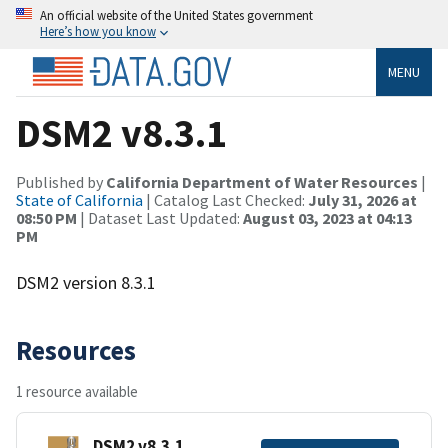
An official website of the United States government
Here’s how you know
MENU
DSM2 v8.3.1
Published by
California Department of Water Resources
|
State of California
| Catalog Last Checked:
July 31, 2026 at
08:50 PM
| Dataset Last Updated:
August 03, 2023 at 04:13
PM
DSM2 version 8.3.1
Resources
1 resource available
DSM2 v8.3.1