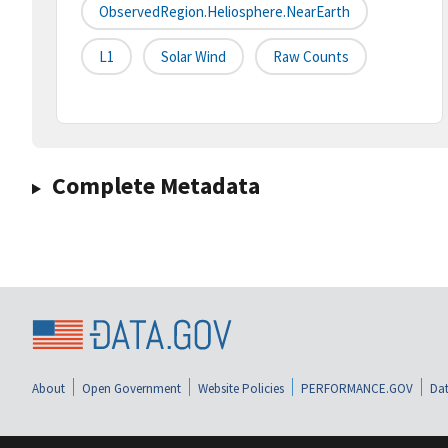
ObservedRegion.Heliosphere.NearEarth
L1
Solar Wind
Raw Counts
Complete Metadata
About
Open Government
Website Policies
PERFORMANCE.GOV
Dat