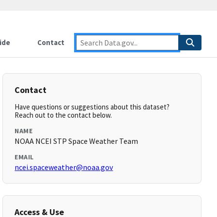
ide
Contact
Contact
Have questions or suggestions about this dataset?
Reach out to the contact below.
NAME
NOAA NCEI STP Space Weather Team
EMAIL
ncei.spaceweather@noaa.gov
Access & Use