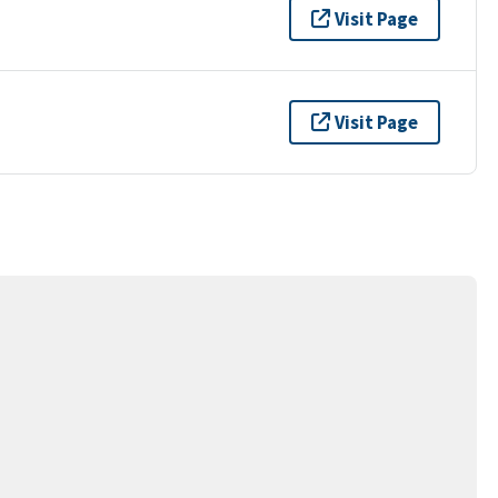
Visit Page
Visit Page