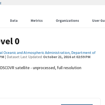
w
Data
Metrics
Organizations
User Gu
vel 0
al Oceanic and Atmospheric Administration, Department of
 PM
| Dataset Last Updated:
October 21, 2016 at 02:59 PM
SCOVR satellite - unprocessed, full resolution