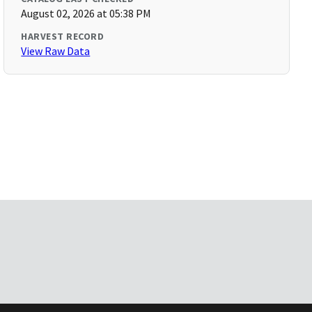
August 02, 2026 at 05:38 PM
HARVEST RECORD
View Raw Data