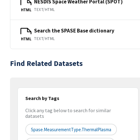
NESDIS Space Weather Portal (SPOT)
TEXT/HTML
HTML
Search the SPASE Base dictionary
TEXT/HTML
HTML
Find Related Datasets
Search by Tags
Click any tag below to search for similar
datasets
Spase.MeasurementType.ThermalPlasma