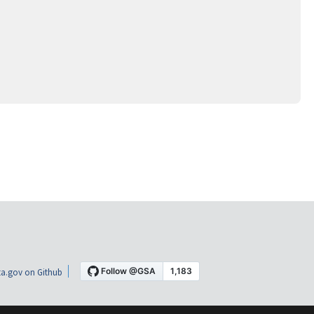
a.gov on Github