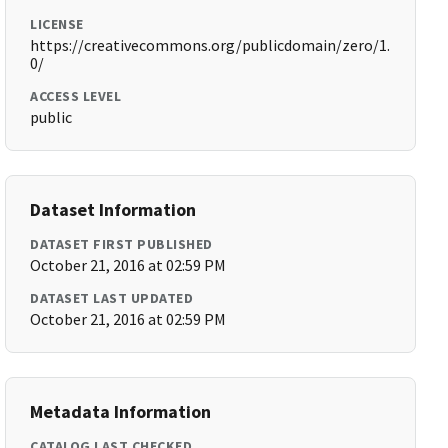
LICENSE
https://creativecommons.org/publicdomain/zero/1.
0/
ACCESS LEVEL
public
Dataset Information
DATASET FIRST PUBLISHED
October 21, 2016 at 02:59 PM
DATASET LAST UPDATED
October 21, 2016 at 02:59 PM
Metadata Information
CATALOG LAST CHECKED