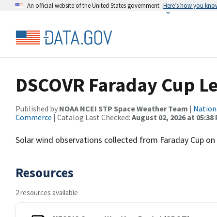
An official website of the United States government
Here’s how you kno
DSCOVR Faraday Cup Le
Published by
NOAA NCEI STP Space Weather Team
|
Nation
Commerce
| Catalog Last Checked:
August 02, 2026 at 05:38
Solar wind observations collected from Faraday Cup on D
Resources
2 resources available