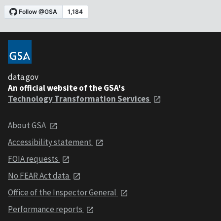
data.gov
An official website of the GSA's
Technology Transformation Services
About GSA
Accessibility statement
FOIA requests
No FEAR Act data
Office of the Inspector General
Performance reports