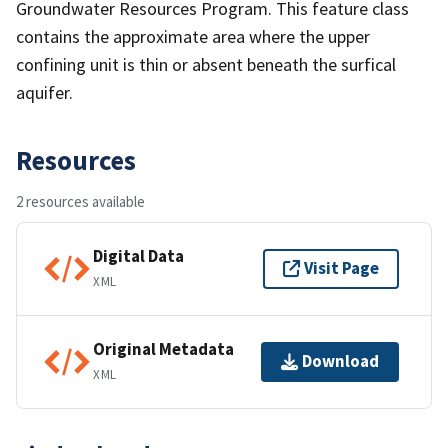
Groundwater Resources Program. This feature class
contains the approximate area where the upper
confining unit is thin or absent beneath the surfical
aquifer.
Resources
2 resources available
Digital Data
Visit Page
XML
Original Metadata
Download
XML