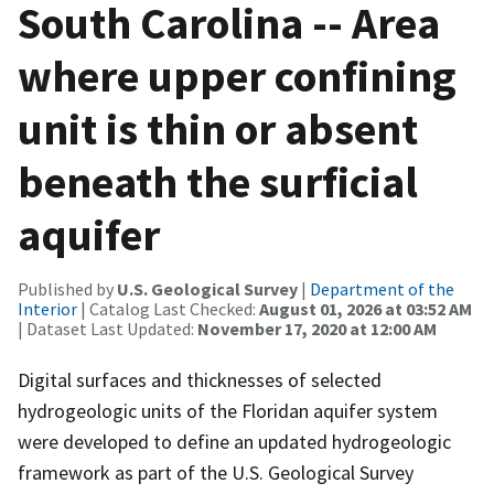
South Carolina -- Area
where upper confining
unit is thin or absent
beneath the surficial
aquifer
Published by
U.S. Geological Survey
|
Department of the
Interior
| Catalog Last Checked:
August 01, 2026 at 03:52 AM
| Dataset Last Updated:
November 17, 2020 at 12:00 AM
Digital surfaces and thicknesses of selected
hydrogeologic units of the Floridan aquifer system
were developed to define an updated hydrogeologic
framework as part of the U.S. Geological Survey