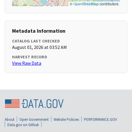
©
OpenStreetMap
contributors
Metadata Information
CATALOG LAST CHECKED
August 01, 2026 at 03:52 AM
HARVEST RECORD
View Raw Data
About
Open Government
Website Policies
PERFORMANCE.GOV
Data.gov on Github