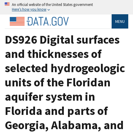
An official website of the United States government
Here’s how you know
MENU
DS926 Digital surfaces
and thicknesses of
selected hydrogeologic
units of the Floridan
aquifer system in
Florida and parts of
Georgia, Alabama, and