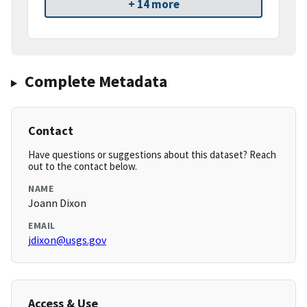
+ 14 more
Complete Metadata
Contact
Have questions or suggestions about this dataset? Reach
out to the contact below.
NAME
Joann Dixon
EMAIL
jdixon@usgs.gov
Access & Use