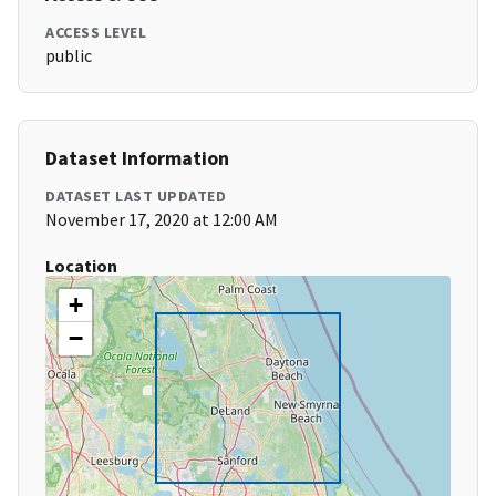
ACCESS LEVEL
public
Dataset Information
DATASET LAST UPDATED
November 17, 2020 at 12:00 AM
Location
+
−