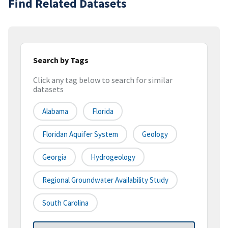
Find Related Datasets
Search by Tags
Click any tag below to search for similar
datasets
Alabama
Florida
Floridan Aquifer System
Geology
Georgia
Hydrogeology
Regional Groundwater Availability Study
South Carolina