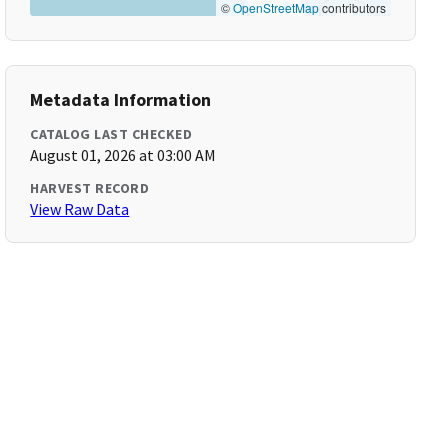
©
OpenStreetMap
contributors
Metadata Information
CATALOG LAST CHECKED
August 01, 2026 at 03:00 AM
HARVEST RECORD
View Raw Data