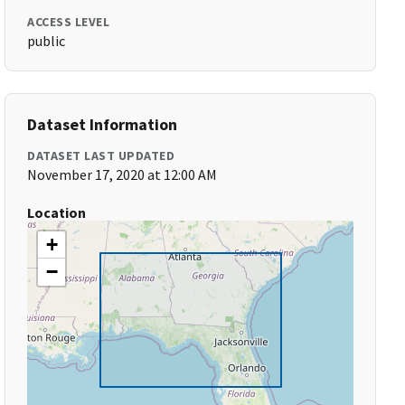
ACCESS LEVEL
public
Dataset Information
DATASET LAST UPDATED
November 17, 2020 at 12:00 AM
Location
+
−