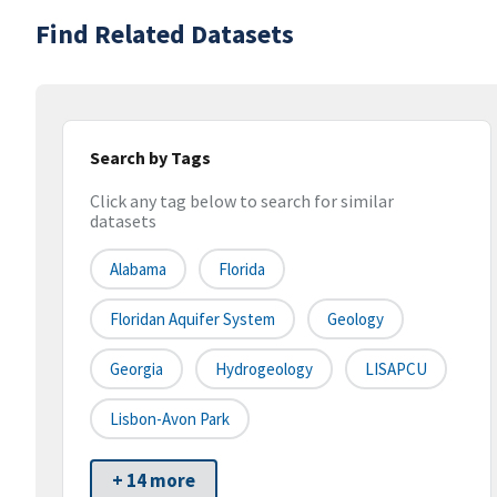
Find Related Datasets
Search by Tags
Click any tag below to search for similar
datasets
Alabama
Florida
Floridan Aquifer System
Geology
Georgia
Hydrogeology
LISAPCU
Lisbon-Avon Park
+ 14 more