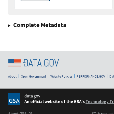
Complete Metadata
About
Open Government
Website Policies
PERFORMANCE.GOV
Dat
data.gov
An official website of the GSA's
Technology Tr
About GSA
FOIA reques