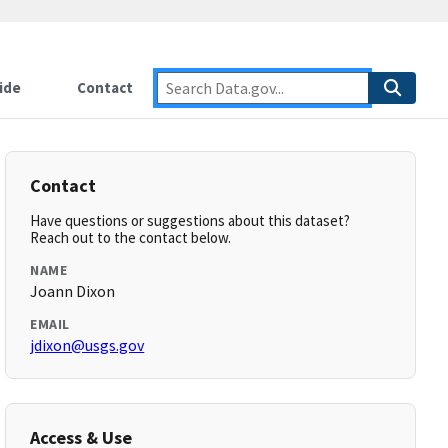
ide
Contact
Contact
Have questions or suggestions about this dataset?
Reach out to the contact below.
NAME
Joann Dixon
EMAIL
jdixon@usgs.gov
Access & Use