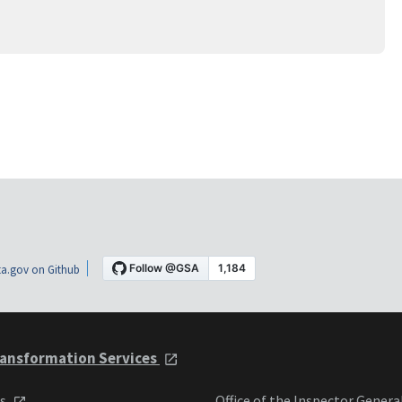
a.gov on Github
ansformation Services
ts
Office of the Inspector Genera