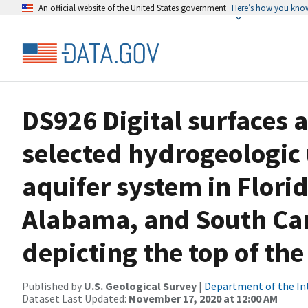
An official website of the United States government
Here’s how you kno
DS926 Digital surfaces 
selected hydrogeologic 
aquifer system in Flori
Alabama, and South Caro
depicting the top of th
Published by
U.S. Geological Survey
|
Department of the In
Dataset Last Updated:
November 17, 2020 at 12:00 AM