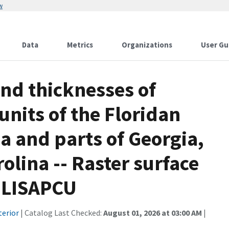
w
Data
Metrics
Organizations
User Gu
and thicknesses of
units of the Floridan
da and parts of Georgia,
lina -- Raster surface
e LISAPCU
terior
| Catalog Last Checked:
August 01, 2026 at 03:00 AM
|