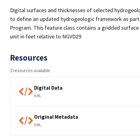
Digital surfaces and thicknesses of selected hydrogeol
to define an updated hydrogeologic framework as part
Program. This feature class contains a gridded surface
unit in feet relative to NGVD29.
Resources
2 resources available
Digital Data
XML
Original Metadata
XML