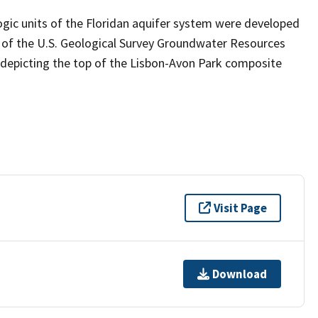
ogic units of the Floridan aquifer system were developed
 of the U.S. Geological Survey Groundwater Resources
 depicting the top of the Lisbon-Avon Park composite
Visit Page
Download