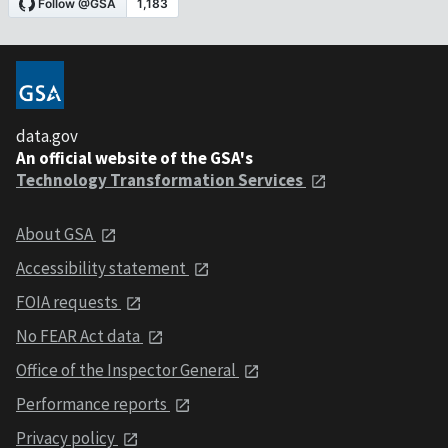
data.gov
An official website of the GSA's
Technology Transformation Services
About GSA
Accessibility statement
FOIA requests
No FEAR Act data
Office of the Inspector General
Performance reports
Privacy policy