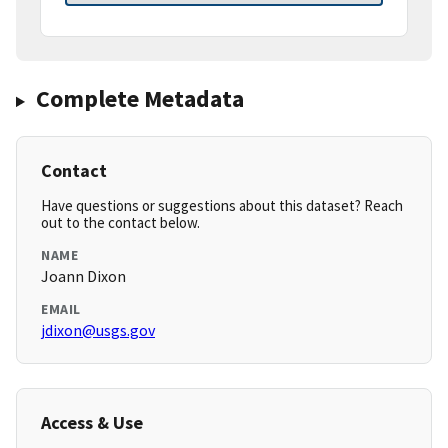
Complete Metadata
Contact
Have questions or suggestions about this dataset? Reach
out to the contact below.
NAME
Joann Dixon
EMAIL
jdixon@usgs.gov
Access & Use