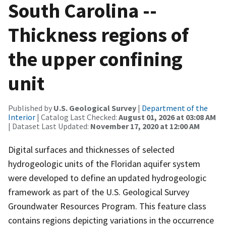
South Carolina --
Thickness regions of
the upper confining
unit
Published by
U.S. Geological Survey
|
Department of the
Interior
| Catalog Last Checked:
August 01, 2026 at 03:08 AM
| Dataset Last Updated:
November 17, 2020 at 12:00 AM
Digital surfaces and thicknesses of selected
hydrogeologic units of the Floridan aquifer system
were developed to define an updated hydrogeologic
framework as part of the U.S. Geological Survey
Groundwater Resources Program. This feature class
contains regions depicting variations in the occurrence