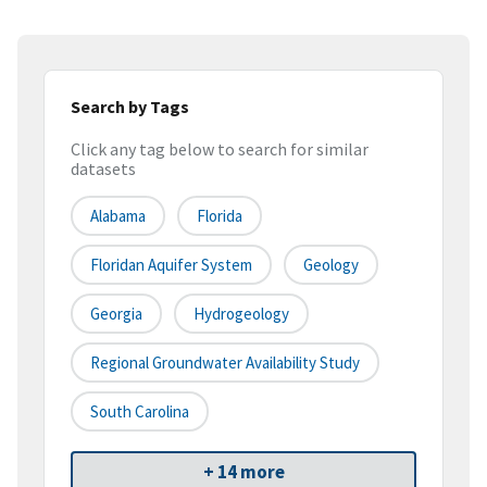
Search by Tags
Click any tag below to search for similar
datasets
Alabama
Florida
Floridan Aquifer System
Geology
Georgia
Hydrogeology
Regional Groundwater Availability Study
South Carolina
+ 14 more