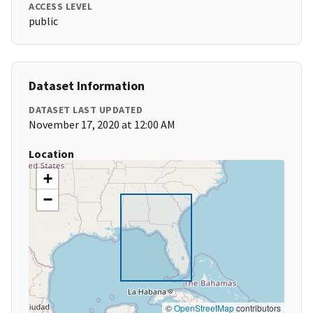
ACCESS LEVEL
public
Dataset Information
DATASET LAST UPDATED
November 17, 2020 at 12:00 AM
Location
+
−
©
OpenStreetMap
contributors