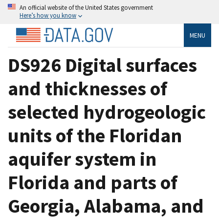
An official website of the United States government
Here’s how you know
MENU
DS926 Digital surfaces
and thicknesses of
selected hydrogeologic
units of the Floridan
aquifer system in
Florida and parts of
Georgia, Alabama, and