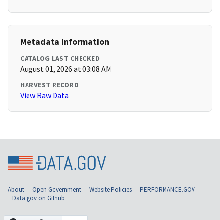
Metadata Information
CATALOG LAST CHECKED
August 01, 2026 at 03:08 AM
HARVEST RECORD
View Raw Data
About
Open Government
Website Policies
PERFORMANCE.GOV
Data.gov on Github