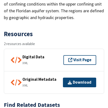
of confining conditions within the upper confining unit
of the Floridan aquifer system. The regions are defined
by geographic and hydraulic properties.
Resources
2 resources available
Digital Data
Visit Page
XML
Original Metadata
Download
XML
Find Related Datasets