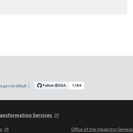
a.gov on Github
ansformation Services
ts
Office of the Inspector Genera