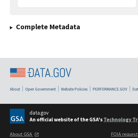
Complete Metadata
About
Open Government
Website Policies
PERFORMANCE.GOV
Dat
data.gov
An official website of the GSA's
Technology Tr
About GSA
FOIA reques