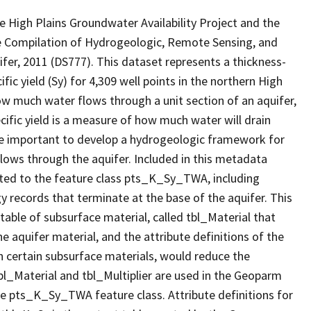
e High Plains Groundwater Availability Project and the
e Compilation of Hydrogeologic, Remote Sensing, and
er, 2011 (DS777). This dataset represents a thickness-
ic yield (Sy) for 4,309 well points in the northern High
how much water flows through a unit section of an aquifer,
cific yield is a measure of how much water will drain
are important to develop a hydrogeologic framework for
lows through the aquifer. Included in this metadata
lated to the feature class pts_K_Sy_TWA, including
 records that terminate at the base of the aquifer. This
table of subsurface material, called tbl_Material that
he aquifer material, and the attribute definitions of the
 on certain subsurface materials, would reduce the
bl_Material and tbl_Multiplier are used in the Geoparm
he pts_K_Sy_TWA feature class. Attribute definitions for