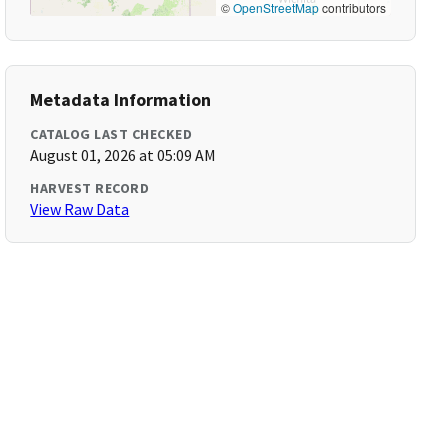
©
OpenStreetMap
contributors
Metadata Information
CATALOG LAST CHECKED
August 01, 2026 at 05:09 AM
HARVEST RECORD
View Raw Data