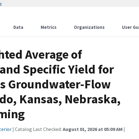
w
Data
Metrics
Organizations
User Gu
ted Average of
and Specific Yield for
ns Groundwater-Flow
ado, Kansas, Nebraska,
oming
terior
| Catalog Last Checked:
August 01, 2026 at 05:09 AM
|