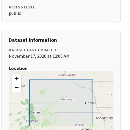
ACCESS LEVEL
public
Dataset Information
DATASET LAST UPDATED
November 17, 2020 at 12:00 AM
Location
+
−