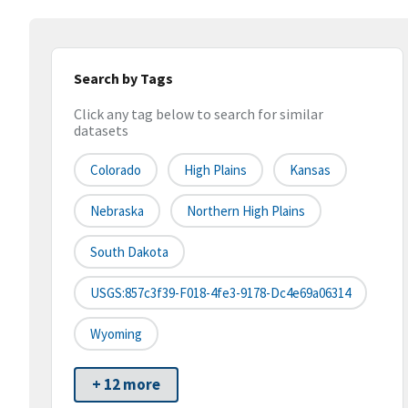
Search by Tags
Click any tag below to search for similar
datasets
Colorado
High Plains
Kansas
Nebraska
Northern High Plains
South Dakota
USGS:857c3f39-F018-4fe3-9178-Dc4e69a06314
Wyoming
+ 12 more