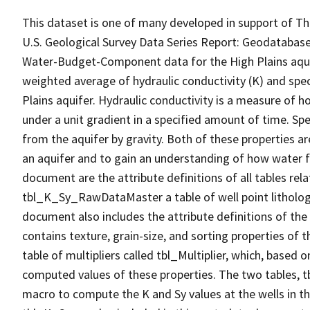
This dataset is one of many developed in support of Th
U.S. Geological Survey Data Series Report: Geodatabas
Water-Budget-Component data for the High Plains aquif
weighted average of hydraulic conductivity (K) and specif
Plains aquifer. Hydraulic conductivity is a measure of 
under a unit gradient in a specified amount of time. Spe
from the aquifer by gravity. Both of these properties 
an aquifer and to gain an understanding of how water f
document are the attribute definitions of all tables re
tbl_K_Sy_RawDataMaster a table of well point lithology
document also includes the attribute definitions of the 
contains texture, grain-size, and sorting properties of t
table of multipliers called tbl_Multiplier, which, based
computed values of these properties. The two tables, t
macro to compute the K and Sy values at the wells in t