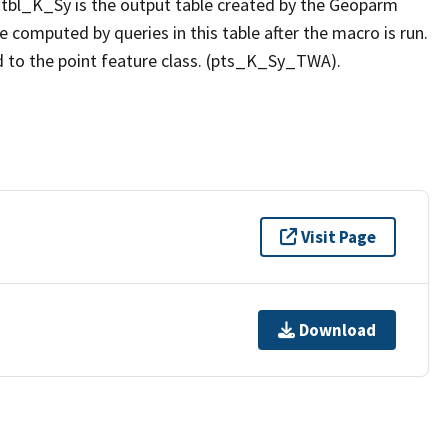
 tbl_K_Sy is the output table created by the Geoparm
computed by queries in this table after the macro is run.
 to the point feature class. (pts_K_Sy_TWA).
Visit Page
Download