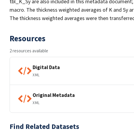
tbl_K_Sy are also included in this metadata document;
macro. The thickness weighted averages of K and Sy are 
The thickness weighted averages were then transferred
Resources
2 resources available
Digital Data
XML
Original Metadata
XML
Find Related Datasets