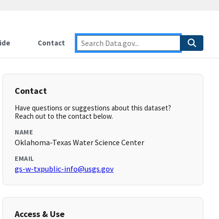
ide
Contact
Contact
Have questions or suggestions about this dataset?
Reach out to the contact below.
NAME
Oklahoma-Texas Water Science Center
EMAIL
gs-w-txpublic-info@usgs.gov
Access & Use