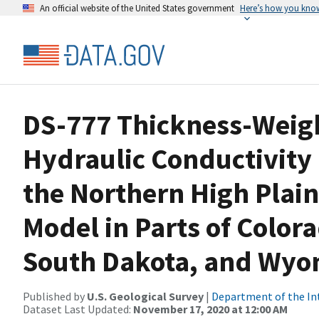
An official website of the United States government
Here’s how you kno
DS-777 Thickness-Weigh
Hydraulic Conductivity 
the Northern High Plai
Model in Parts of Color
South Dakota, and Wy
Published by
U.S. Geological Survey
|
Department of the In
Dataset Last Updated:
November 17, 2020 at 12:00 AM