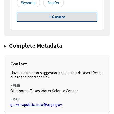
Wyoming
Aquifer
+ 6 more
Complete Metadata
Contact
Have questions or suggestions about this dataset? Reach
out to the contact below.
NAME
Oklahoma-Texas Water Science Center
EMAIL
gs-w-txpublic-info@usgs.gov