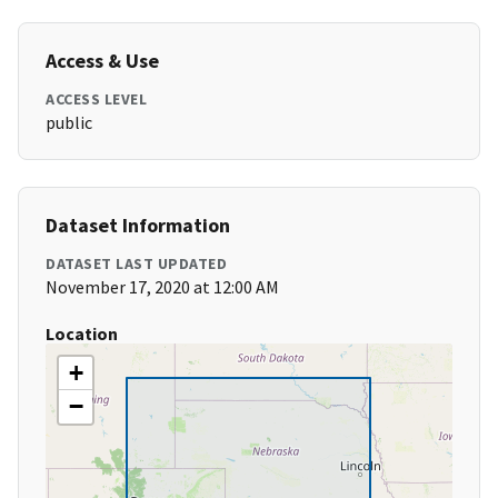
Access & Use
ACCESS LEVEL
public
Dataset Information
DATASET LAST UPDATED
November 17, 2020 at 12:00 AM
Location
+
−