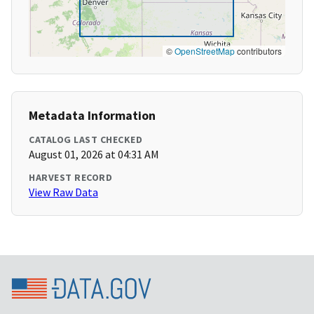
©
OpenStreetMap
contributors
Metadata Information
CATALOG LAST CHECKED
August 01, 2026 at 04:31 AM
HARVEST RECORD
View Raw Data