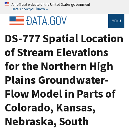
An official website of the United States government
Here’s how you know
MENU
DS-777 Spatial Location
of Stream Elevations
for the Northern High
Plains Groundwater-
Flow Model in Parts of
Colorado, Kansas,
Nebraska, South