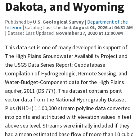
Dakota, and Wyoming
Published by
U.S. Geological Survey
|
Department of the
Interior
| Catalog Last Checked:
August 01, 2026 at 04:31 AM
| Dataset Last Updated:
November 17, 2020 at 12:00 AM
This data set is one of many developed in support of
The High Plains Groundwater Availability Project and
the USGS Data Series Report: Geodatabase
Compilation of Hydrogeologic, Remote Sensing, and
Water-Budget-Component data for the High Plains
aquifer, 2011 (DS 777). This dataset contains point
vector data from the National Hydrography Dataset
Plus (NHD+) 1:100,000 stream polyline data converted
into points and attributed with elevation values in feet
above sea level. Streams were initially included if they
had a mean estimated base flow of more than 10 cubic