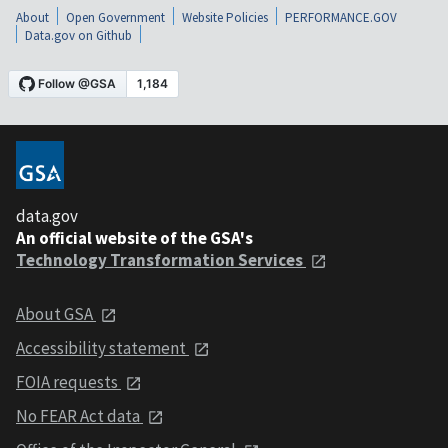
About
Open Government
Website Policies
PERFORMANCE.GOV
Data.gov on Github
data.gov
An official website of the GSA's
Technology Transformation Services
About GSA
Accessibility statement
FOIA requests
No FEAR Act data