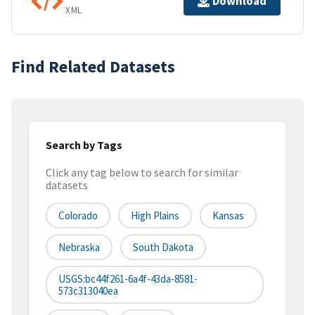
Download
XML
Find Related Datasets
Search by Tags
Click any tag below to search for similar
datasets
Colorado
High Plains
Kansas
Nebraska
South Dakota
USGS:bc44f261-6a4f-43da-8581-
573c313040ea