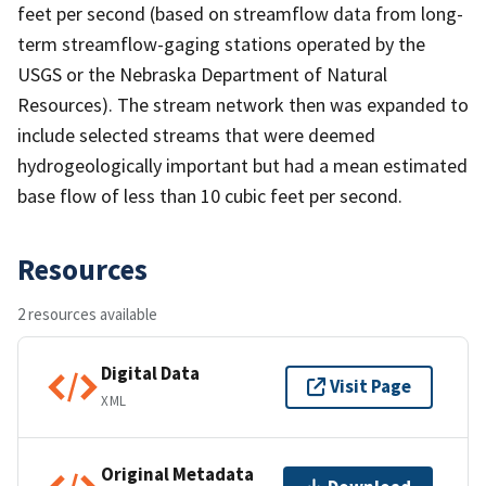
feet per second (based on streamflow data from long-
term streamflow-gaging stations operated by the
USGS or the Nebraska Department of Natural
Resources). The stream network then was expanded to
include selected streams that were deemed
hydrogeologically important but had a mean estimated
base flow of less than 10 cubic feet per second.
Resources
2 resources available
Digital Data
Visit Page
XML
Original Metadata