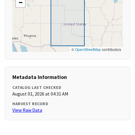
−
©
OpenStreetMap
contributors
Metadata Information
CATALOG LAST CHECKED
August 01, 2026 at 04:31 AM
HARVEST RECORD
View Raw Data