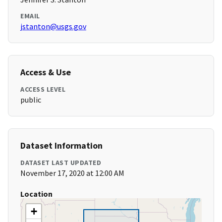
EMAIL
jstanton@usgs.gov
Access & Use
ACCESS LEVEL
public
Dataset Information
DATASET LAST UPDATED
November 17, 2020 at 12:00 AM
Location
+