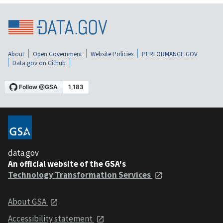
About
Open Government
Website Policies
PERFORMANCE.GOV
Data.gov on Github
data.gov
An official website of the GSA's
Technology Transformation Services
About GSA
Accessibility statement