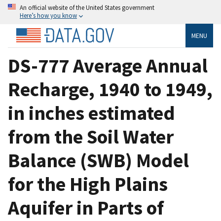
An official website of the United States government
Here’s how you know
MENU
DS-777 Average Annual
Recharge, 1940 to 1949,
in inches estimated
from the Soil Water
Balance (SWB) Model
for the High Plains
Aquifer in Parts of