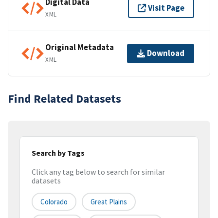
Digital Data
Visit Page
XML
Original Metadata
Download
XML
Find Related Datasets
Search by Tags
Click any tag below to search for similar
datasets
Colorado
Great Plains