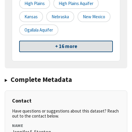
High Plains
High Plains Aquifer
Kansas
Nebraska
New Mexico
Ogallala Aquifer
+ 16 more
Complete Metadata
Contact
Have questions or suggestions about this dataset? Reach
out to the contact below.
NAME
Jennifer S. Stanton