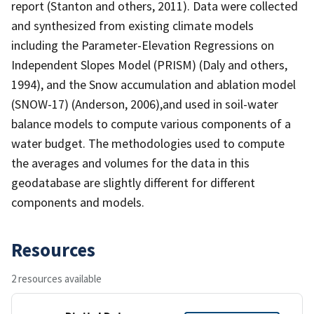
report (Stanton and others, 2011). Data were collected
and synthesized from existing climate models
including the Parameter-Elevation Regressions on
Independent Slopes Model (PRISM) (Daly and others,
1994), and the Snow accumulation and ablation model
(SNOW-17) (Anderson, 2006),and used in soil-water
balance models to compute various components of a
water budget. The methodologies used to compute
the averages and volumes for the data in this
geodatabase are slightly different for different
components and models.
Resources
2 resources available