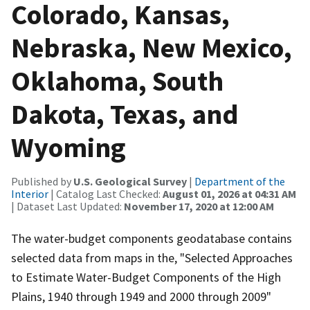
Colorado, Kansas,
Nebraska, New Mexico,
Oklahoma, South
Dakota, Texas, and
Wyoming
Published by
U.S. Geological Survey
|
Department of the
Interior
| Catalog Last Checked:
August 01, 2026 at 04:31 AM
| Dataset Last Updated:
November 17, 2020 at 12:00 AM
The water-budget components geodatabase contains
selected data from maps in the, "Selected Approaches
to Estimate Water-Budget Components of the High
Plains, 1940 through 1949 and 2000 through 2009"