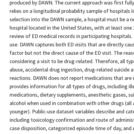
produced by DAWN. The current approach was first full
relies on a longitudinal probability sample of hospitals
selection into the DAWN sample, a hospital must be a no
hospital located in the United States, with at least on
review of ED medical records in participating hospitals. 
use. DAWN captures both ED visits that are directly cau
factor but not the direct cause of the ED visit. The reaso
considering a visit to be drug-related. Therefore, all t
abuse, accidental drug ingestion, drug-related suicide 
reactions. DAWN does not report medications that are u
provides information for all types of drugs, including il
medications, dietary supplements, anesthetic gases, su
alcohol when used in combination with other drugs (all 
younger). Public-use dataset variables describe and cate
including toxicology confirmation and route of administr
case disposition, categorized episode time of day, and q