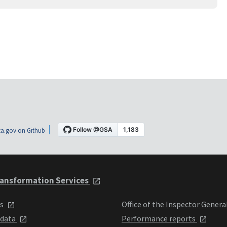
a.gov on Github
ansformation Services
ts
Office of the Inspector Genera
 data
Performance reports