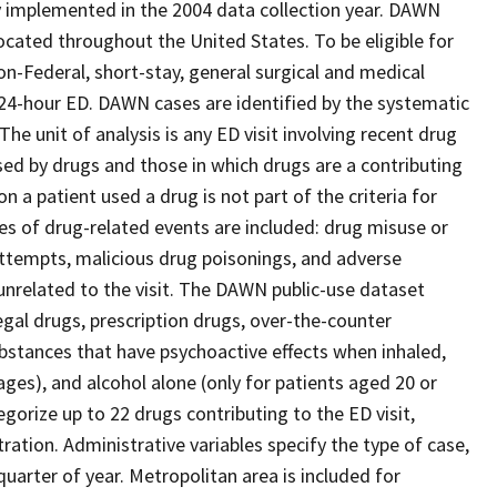
y implemented in the 2004 data collection year. DAWN
 located throughout the United States. To be eligible for
n-Federal, short-stay, general surgical and medical
e 24-hour ED. DAWN cases are identified by the systematic
The unit of analysis is any ED visit involving recent drug
sed by drugs and those in which drugs are a contributing
n a patient used a drug is not part of the criteria for
ypes of drug-related events are included: drug misuse or
attempts, malicious drug poisonings, and adverse
nrelated to the visit. The DAWN public-use dataset
legal drugs, prescription drugs, over-the-counter
bstances that have psychoactive effects when inhaled,
ages), and alcohol alone (only for patients aged 20 or
gorize up to 22 drugs contributing to the ED visit,
ation. Administrative variables specify the type of case,
uarter of year. Metropolitan area is included for