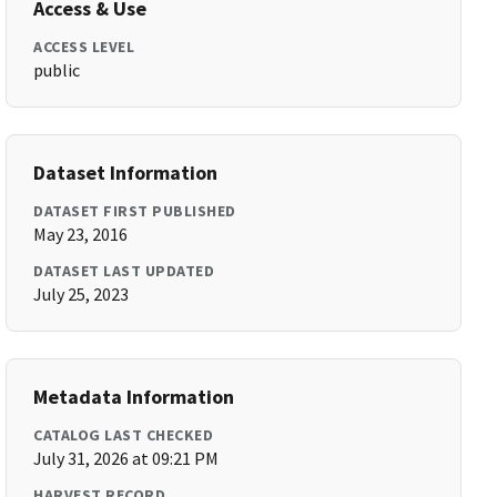
Access & Use
ACCESS LEVEL
public
Dataset Information
DATASET FIRST PUBLISHED
May 23, 2016
DATASET LAST UPDATED
July 25, 2023
Metadata Information
CATALOG LAST CHECKED
July 31, 2026 at 09:21 PM
HARVEST RECORD