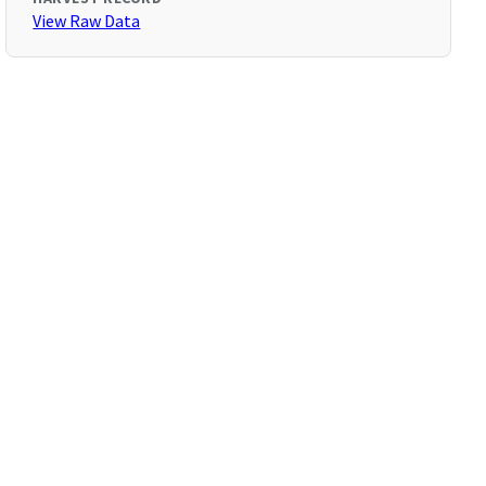
View Raw Data