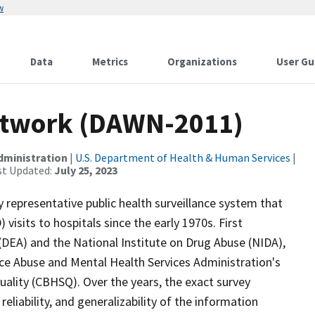
w
Data
Metrics
Organizations
User Gu
etwork (DAWN-2011)
dministration
|
U.S. Department of Health & Human Services
|
st Updated:
July 25, 2023
representative public health surveillance system that
sits to hospitals since the early 1970s. First
DEA) and the National Institute on Drug Abuse (NIDA),
ce Abuse and Mental Health Services Administration's
uality (CBHSQ). Over the years, the exact survey
liability, and generalizability of the information