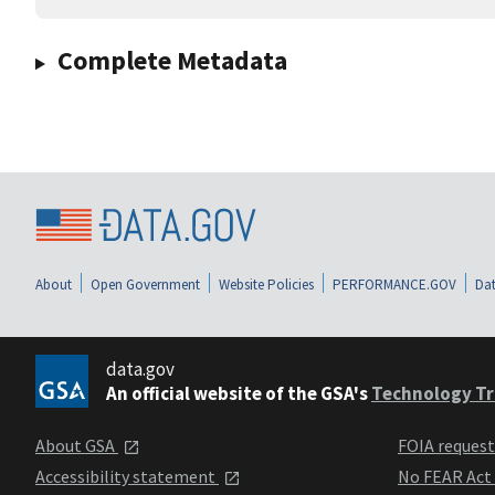
Complete Metadata
About
Open Government
Website Policies
PERFORMANCE.GOV
Dat
data.gov
An official website of the GSA's
Technology Tr
About GSA
FOIA reques
Accessibility statement
No FEAR Act