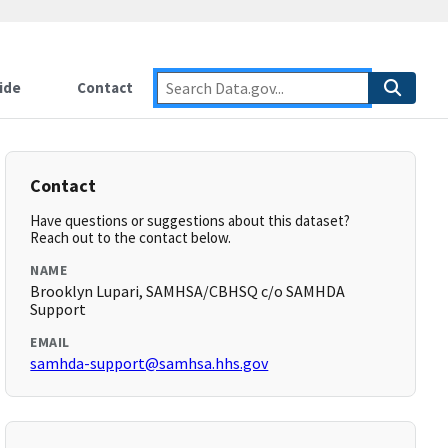
ide
Contact
Contact
Have questions or suggestions about this dataset?
Reach out to the contact below.
NAME
Brooklyn Lupari, SAMHSA/CBHSQ c/o SAMHDA
Support
EMAIL
samhda-support@samhsa.hhs.gov