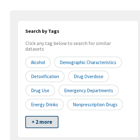
Search by Tags
Click any tag below to search for similar
datasets
Alcohol
Demographic Characteristics
Detoxification
Drug Overdose
Drug Use
Emergency Departments
Energy Drinks
Nonprescription Drugs
+ 2 more