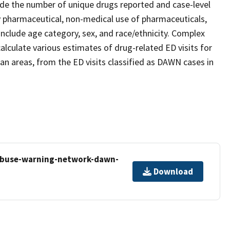
ude the number of unique drugs reported and case-level
any pharmaceutical, non-medical use of pharmaceuticals,
nclude age category, sex, and race/ethnicity. Complex
alculate various estimates of drug-related ED visits for
tan areas, from the ED visits classified as DAWN cases in
-abuse-warning-network-dawn-
Download