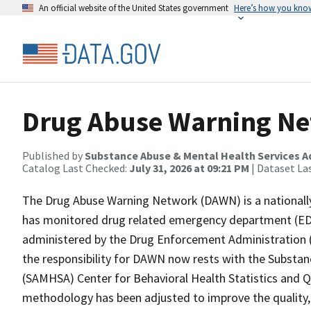
An official website of the United States government
Here’s how you kno
Drug Abuse Warning N
Published by
Substance Abuse & Mental Health Services A
Catalog Last Checked:
July 31, 2026 at 09:21 PM
| Dataset La
The Drug Abuse Warning Network (DAWN) is a nationally 
has monitored drug related emergency department (ED) vi
administered by the Drug Enforcement Administration (
the responsibility for DAWN now rests with the Substan
(SAMHSA) Center for Behavioral Health Statistics and Q
methodology has been adjusted to improve the quality, re