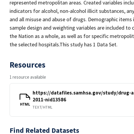
represented metropolitan areas. Created variables incl
indicators for alcohol, non-alcohol illicit substances, 
and all misuse and abuse of drugs. Demographic items i
sample design and weighting variables are included to c
the Nation as a whole, as well as for specific metropoli
the selected hospitals.This study has 1 Data Set.
Resources
1 resource available
https://datafiles.samhsa.gov/study/drug
2011-nid13586
HTML
TEXT/HTML
Find Related Datasets