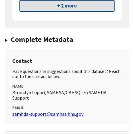
+ 2 more
Complete Metadata
Contact
Have questions or suggestions about this dataset? Reach
out to the contact below.
NAME
Brooklyn Lupari, SAMHSA/CBHSQ c/o SAMHDA
Support
EMAIL
samhda-support@samhsa.hhs.gov