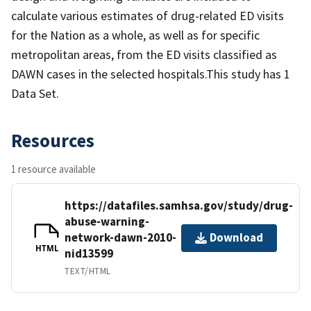
calculate various estimates of drug-related ED visits
for the Nation as a whole, as well as for specific
metropolitan areas, from the ED visits classified as
DAWN cases in the selected hospitals.This study has 1
Data Set.
Resources
1 resource available
https://datafiles.samhsa.gov/study/drug-
abuse-warning-
network-dawn-2010-
Download
HTML
nid13599
TEXT/HTML