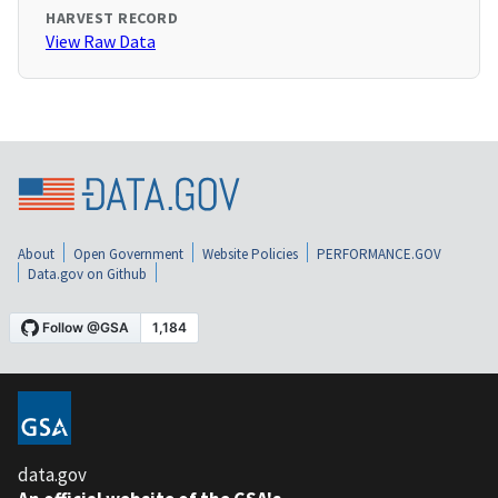
HARVEST RECORD
View Raw Data
About
Open Government
Website Policies
PERFORMANCE.GOV
Data.gov on Github
data.gov