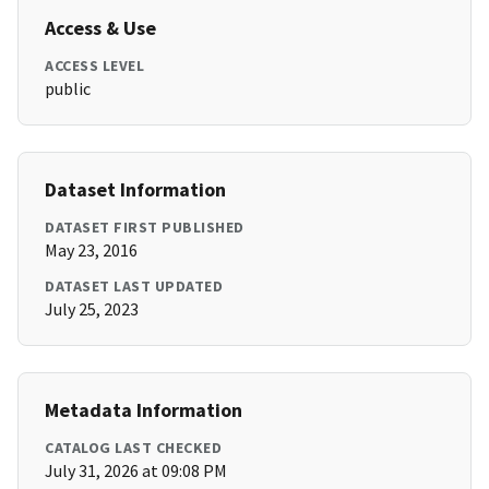
Access & Use
ACCESS LEVEL
public
Dataset Information
DATASET FIRST PUBLISHED
May 23, 2016
DATASET LAST UPDATED
July 25, 2023
Metadata Information
CATALOG LAST CHECKED
July 31, 2026 at 09:08 PM