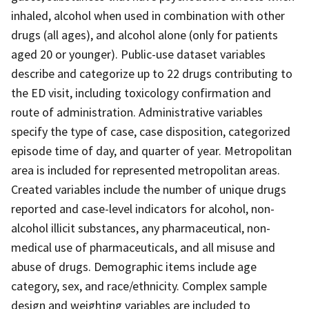
inhaled, alcohol when used in combination with other
drugs (all ages), and alcohol alone (only for patients
aged 20 or younger). Public-use dataset variables
describe and categorize up to 22 drugs contributing to
the ED visit, including toxicology confirmation and
route of administration. Administrative variables
specify the type of case, case disposition, categorized
episode time of day, and quarter of year. Metropolitan
area is included for represented metropolitan areas.
Created variables include the number of unique drugs
reported and case-level indicators for alcohol, non-
alcohol illicit substances, any pharmaceutical, non-
medical use of pharmaceuticals, and all misuse and
abuse of drugs. Demographic items include age
category, sex, and race/ethnicity. Complex sample
design and weighting variables are included to