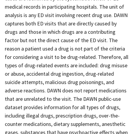
medical records in participating hospitals. The unit of
analysis is any ED visit involving recent drug use. DAWN
captures both ED visits that are directly caused by
drugs and those in which drugs are a contributing
factor but not the direct cause of the ED visit. The
reason a patient used a drug is not part of the criteria
for considering a visit to be drug-related. Therefore, all
types of drug-related events are included: drug misuse
or abuse, accidental drug ingestion, drug-related
suicide attempts, malicious drug poisonings, and
adverse reactions. DAWN does not report medications
that are unrelated to the visit. The DAWN public-use
dataset provides information for all types of drugs,
including illegal drugs, prescription drugs, over-the-
counter medications, dietary supplements, anesthetic
gases, substances that have psychoactive effects when