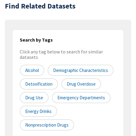
Find Related Datasets
Search by Tags
Click any tag below to search for similar
datasets
Alcohol
Demographic Characteristics
Detoxification
Drug Overdose
Drug Use
Emergency Departments
Energy Drinks
Nonprescription Drugs