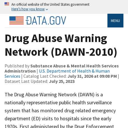
An official website of the United States government
Here’s how you know
MENU
Drug Abuse Warning
Network (DAWN-2010)
Published by
Substance Abuse & Mental Health Services
Administration
|
U.S. Department of Health & Human
Services
| Catalog Last Checked:
July 31, 2026 at 09:08 PM
|
Dataset Last Updated:
July 25, 2023
The Drug Abuse Warning Network (DAWN) is a
nationally representative public health surveillance
system that has monitored drug related emergency
department (ED) visits to hospitals since the early
1970s. First administered by the Drug Enforcement