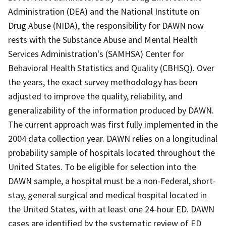
Administration (DEA) and the National Institute on
Drug Abuse (NIDA), the responsibility for DAWN now
rests with the Substance Abuse and Mental Health
Services Administration's (SAMHSA) Center for
Behavioral Health Statistics and Quality (CBHSQ). Over
the years, the exact survey methodology has been
adjusted to improve the quality, reliability, and
generalizability of the information produced by DAWN.
The current approach was first fully implemented in the
2004 data collection year. DAWN relies on a longitudinal
probability sample of hospitals located throughout the
United States. To be eligible for selection into the
DAWN sample, a hospital must be a non-Federal, short-
stay, general surgical and medical hospital located in
the United States, with at least one 24-hour ED. DAWN
cases are identified by the systematic review of ED