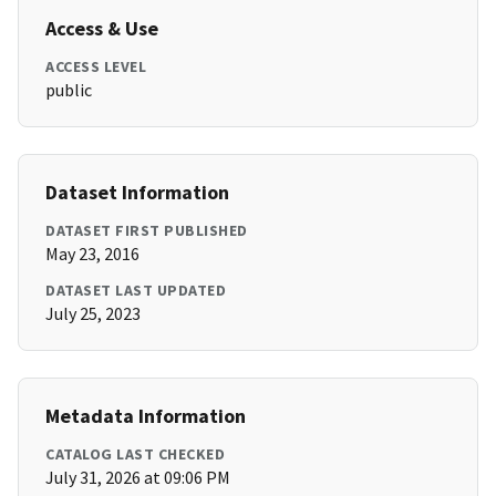
Access & Use
ACCESS LEVEL
public
Dataset Information
DATASET FIRST PUBLISHED
May 23, 2016
DATASET LAST UPDATED
July 25, 2023
Metadata Information
CATALOG LAST CHECKED
July 31, 2026 at 09:06 PM