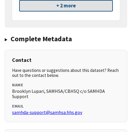
+ 2 more
Complete Metadata
Contact
Have questions or suggestions about this dataset? Reach
out to the contact below.
NAME
Brooklyn Lupari, SAMHSA/CBHSQ c/o SAMHDA
Support
EMAIL
samhda-support@samhsa.hhs.gov