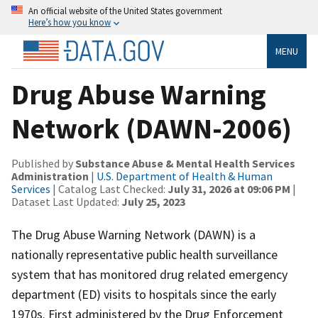
An official website of the United States government
Here’s how you know
MENU
Drug Abuse Warning
Network (DAWN-2006)
Published by
Substance Abuse & Mental Health Services
Administration
|
U.S. Department of Health & Human
Services
| Catalog Last Checked:
July 31, 2026 at 09:06 PM
|
Dataset Last Updated:
July 25, 2023
The Drug Abuse Warning Network (DAWN) is a
nationally representative public health surveillance
system that has monitored drug related emergency
department (ED) visits to hospitals since the early
1970s. First administered by the Drug Enforcement