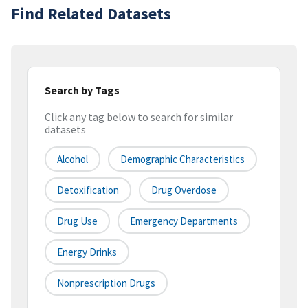
Find Related Datasets
Search by Tags
Click any tag below to search for similar
datasets
Alcohol
Demographic Characteristics
Detoxification
Drug Overdose
Drug Use
Emergency Departments
Energy Drinks
Nonprescription Drugs