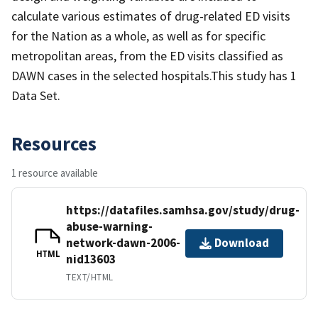
calculate various estimates of drug-related ED visits
for the Nation as a whole, as well as for specific
metropolitan areas, from the ED visits classified as
DAWN cases in the selected hospitals.This study has 1
Data Set.
Resources
1 resource available
https://datafiles.samhsa.gov/study/drug-
abuse-warning-
network-dawn-2006-
Download
HTML
nid13603
TEXT/HTML