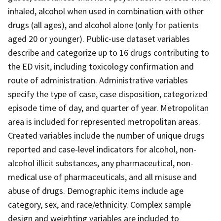
inhaled, alcohol when used in combination with other
drugs (all ages), and alcohol alone (only for patients
aged 20 or younger). Public-use dataset variables
describe and categorize up to 16 drugs contributing to
the ED visit, including toxicology confirmation and
route of administration. Administrative variables
specify the type of case, case disposition, categorized
episode time of day, and quarter of year. Metropolitan
area is included for represented metropolitan areas.
Created variables include the number of unique drugs
reported and case-level indicators for alcohol, non-
alcohol illicit substances, any pharmaceutical, non-
medical use of pharmaceuticals, and all misuse and
abuse of drugs. Demographic items include age
category, sex, and race/ethnicity. Complex sample
design and weighting variables are included to