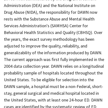
Administration (DEA) and the National Institute on
Drug Abuse (NIDA), the responsibility for DAWN now
rests with the Substance Abuse and Mental Health
Services Administration's (SAMHSA) Center for
Behavioral Health Statistics and Quality (CBHSQ). Over
the years, the exact survey methodology has been
adjusted to improve the quality, reliability, and
generalizability of the information produced by DAWN.
The current approach was first fully implemented in the
2004 data collection year. DAWN relies on a longitudinal
probability sample of hospitals located throughout the
United States. To be eligible for selection into the
DAWN sample, a hospital must be a non-Federal, short-
stay, general surgical and medical hospital located in
the United States, with at least one 24-hour ED. DAWN
cases are identified by the systematic review of ED