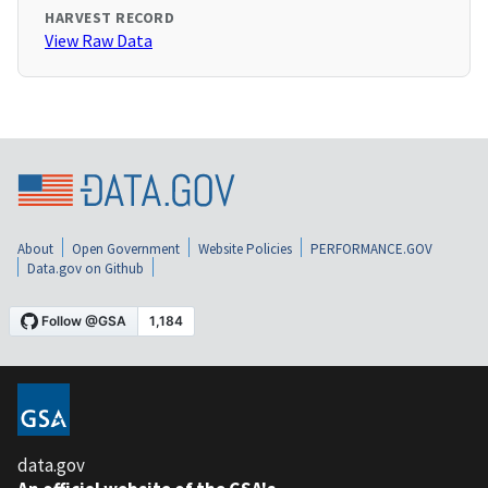
HARVEST RECORD
View Raw Data
About
Open Government
Website Policies
PERFORMANCE.GOV
Data.gov on Github
data.gov