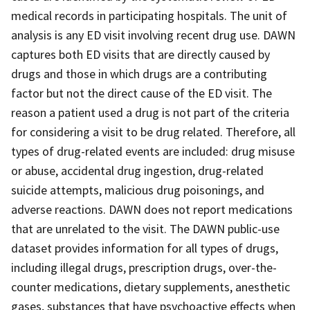
medical records in participating hospitals. The unit of
analysis is any ED visit involving recent drug use. DAWN
captures both ED visits that are directly caused by
drugs and those in which drugs are a contributing
factor but not the direct cause of the ED visit. The
reason a patient used a drug is not part of the criteria
for considering a visit to be drug related. Therefore, all
types of drug-related events are included: drug misuse
or abuse, accidental drug ingestion, drug-related
suicide attempts, malicious drug poisonings, and
adverse reactions. DAWN does not report medications
that are unrelated to the visit. The DAWN public-use
dataset provides information for all types of drugs,
including illegal drugs, prescription drugs, over-the-
counter medications, dietary supplements, anesthetic
gases, substances that have psychoactive effects when