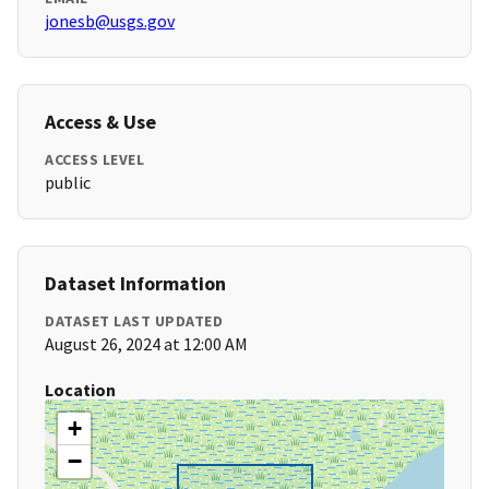
jonesb@usgs.gov
Access & Use
ACCESS LEVEL
public
Dataset Information
DATASET LAST UPDATED
August 26, 2024 at 12:00 AM
Location
+
−