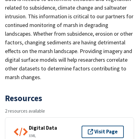
related to subsidence, climate change and saltwater
intrusion. This information is critical to our partners for
continued monitoring of marsh in degrading
landscapes. Whether from subsidence, erosion or other
factors, changing sediments are having detrimental
effects on the marsh landscape. Providing imagery and
digital surface models will help researchers correlate
other datasets to determine factors contributing to
marsh changes.
Resources
2 resources available
Digital Data
Visit Page
XML