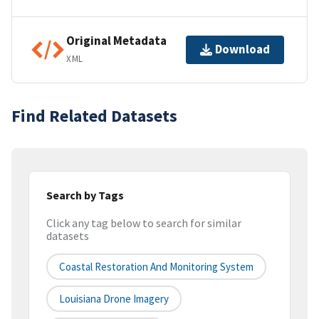
Original Metadata
Download
XML
Find Related Datasets
Search by Tags
Click any tag below to search for similar
datasets
Coastal Restoration And Monitoring System
Louisiana Drone Imagery