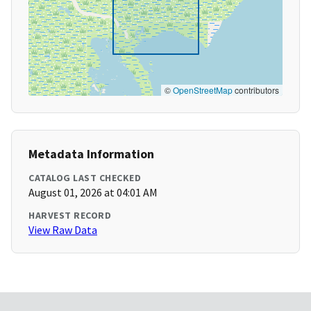
©
OpenStreetMap
contributors
Metadata Information
CATALOG LAST CHECKED
August 01, 2026 at 04:01 AM
HARVEST RECORD
View Raw Data