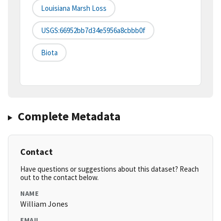
Louisiana Marsh Loss
USGS:66952bb7d34e5956a8cbbb0f
Biota
Complete Metadata
Contact
Have questions or suggestions about this dataset? Reach
out to the contact below.
NAME
William Jones
EMAIL