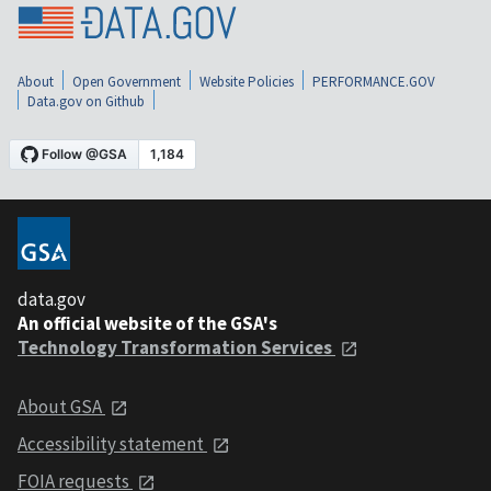
About
Open Government
Website Policies
PERFORMANCE.GOV
Data.gov on Github
data.gov
An official website of the GSA's
Technology Transformation Services
About GSA
Accessibility statement
FOIA requests