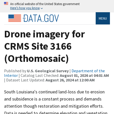
An official website of the United States government
Here’s how you know
MENU
Drone imagery for
CRMS Site 3166
(Orthomosaic)
Published by
U.S. Geological Survey
|
Department of the
Interior
| Catalog Last Checked:
August 01, 2026 at 04:01 AM
| Dataset Last Updated:
August 26, 2024 at 12:00 AM
South Louisiana's continued land-loss due to erosion
and subsidence is a constant process and demands
attention though restoration and mitigation efforts.
Data is needed to determine elevation and vegetation