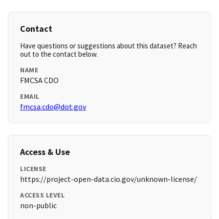
Contact
Have questions or suggestions about this dataset? Reach
out to the contact below.
NAME
FMCSA CDO
EMAIL
fmcsa.cdo@dot.gov
Access & Use
LICENSE
https://project-open-data.cio.gov/unknown-license/
ACCESS LEVEL
non-public