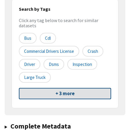
Search by Tags
Click any tag below to search for similar
datasets
Bus
Cdl
Commercial Drivers License
Crash
Driver
Dsms
Inspection
Large Truck
+ 3 more
Complete Metadata