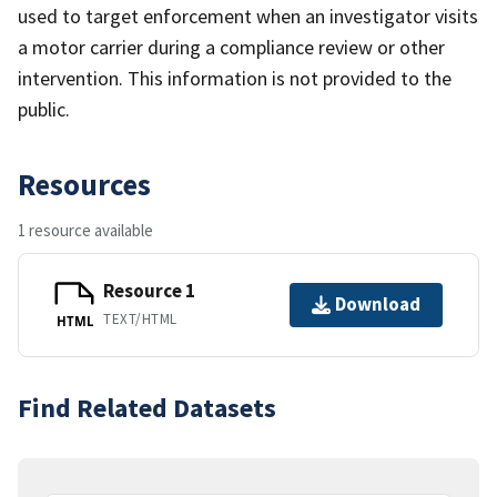
used to target enforcement when an investigator visits
a motor carrier during a compliance review or other
intervention. This information is not provided to the
public.
Resources
1 resource available
Resource 1
Download
TEXT/HTML
HTML
Find Related Datasets