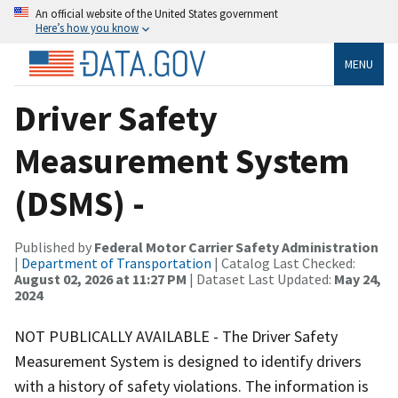
An official website of the United States government
Here’s how you know
MENU
Driver Safety
Measurement System
(DSMS) -
Published by
Federal Motor Carrier Safety Administration
|
Department of Transportation
| Catalog Last Checked:
August 02, 2026 at 11:27 PM
| Dataset Last Updated:
May 24,
2024
NOT PUBLICALLY AVAILABLE - The Driver Safety
Measurement System is designed to identify drivers
with a history of safety violations. The information is