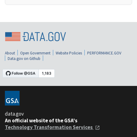
About
Open Government
Website Policies
PERFORMANCE.GOV
Data.gov on Github
data.gov
An official website of the GSA's
Technology Transformation Services