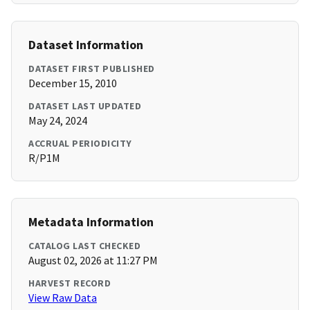
Dataset Information
DATASET FIRST PUBLISHED
December 15, 2010
DATASET LAST UPDATED
May 24, 2024
ACCRUAL PERIODICITY
R/P1M
Metadata Information
CATALOG LAST CHECKED
August 02, 2026 at 11:27 PM
HARVEST RECORD
View Raw Data