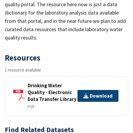
quality portal. The resource here now is just a data
dictionary for the laboratory analysis data available
from that portal, and in the near future we plan to add
curated data resources that include laboratory water
quality results.
Resources
1 resource available
Drinking Water
Quality - Electronic
Download
Data Transfer Library
PDF
Find Related Datasets