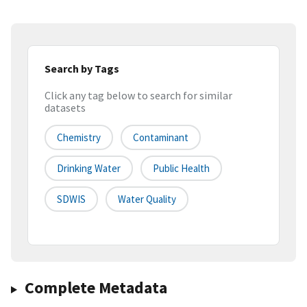
Search by Tags
Click any tag below to search for similar
datasets
Chemistry
Contaminant
Drinking Water
Public Health
SDWIS
Water Quality
Complete Metadata