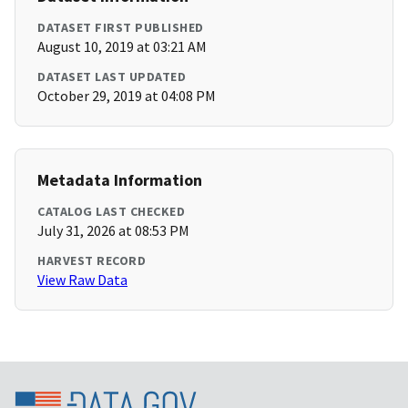
DATASET FIRST PUBLISHED
August 10, 2019 at 03:21 AM
DATASET LAST UPDATED
October 29, 2019 at 04:08 PM
Metadata Information
CATALOG LAST CHECKED
July 31, 2026 at 08:53 PM
HARVEST RECORD
View Raw Data