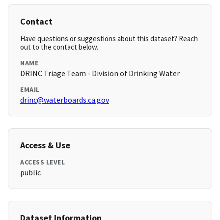
Contact
Have questions or suggestions about this dataset? Reach
out to the contact below.
NAME
DRINC Triage Team - Division of Drinking Water
EMAIL
drinc@waterboards.ca.gov
Access & Use
ACCESS LEVEL
public
Dataset Information