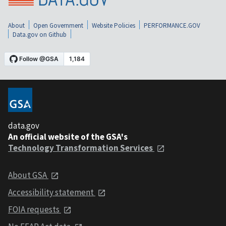
About
Open Government
Website Policies
PERFORMANCE.GOV
Data.gov on Github
data.gov
An official website of the GSA's
Technology Transformation Services
About GSA
Accessibility statement
FOIA requests