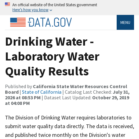
An official website of the United States government
Here’s how you know
MENU
Drinking Water -
Laboratory Water
Quality Results
Published by
California State Water Resources Control
Board
|
State of California
| Catalog Last Checked:
July 31,
2026 at 08:53 PM
| Dataset Last Updated:
October 29, 2019
at 04:08 PM
The Division of Drinking Water requires laboratories to
submit water quality data directly. The data is received,
and published twice monthly on the Division's water