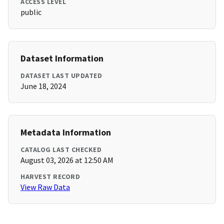
ACCESS LEVEL
public
Dataset Information
DATASET LAST UPDATED
June 18, 2024
Metadata Information
CATALOG LAST CHECKED
August 03, 2026 at 12:50 AM
HARVEST RECORD
View Raw Data