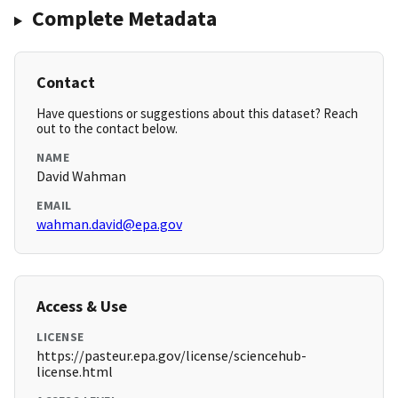
Complete Metadata
Contact
Have questions or suggestions about this dataset? Reach
out to the contact below.
NAME
David Wahman
EMAIL
wahman.david@epa.gov
Access & Use
LICENSE
https://pasteur.epa.gov/license/sciencehub-
license.html