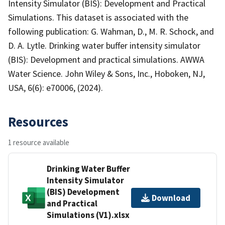
Intensity Simulator (BIS): Development and Practical
Simulations. This dataset is associated with the
following publication: G. Wahman, D., M. R. Schock, and
D. A. Lytle. Drinking water buffer intensity simulator
(BIS): Development and practical simulations. AWWA
Water Science. John Wiley & Sons, Inc., Hoboken, NJ,
USA, 6(6): e70006, (2024).
Resources
1 resource available
Drinking Water Buffer
Intensity Simulator
(BIS) Development
Download
and Practical
Simulations (V1).xlsx