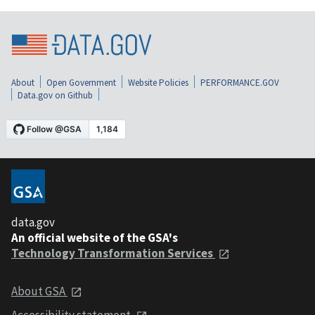
About
Open Government
Website Policies
PERFORMANCE.GOV
Data.gov on Github
data.gov
An official website of the GSA's
Technology Transformation Services
About GSA
Accessibility statement