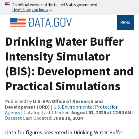
An official website of the United States government
Here’s how you know
MENU
Drinking Water Buffer
Intensity Simulator
(BIS): Development and
Practical Simulations
Published by
U.S. EPA Office of Research and
Development (ORD)
|
U.S. Environmental Protection
Agency
| Catalog Last Checked:
August 03, 2026 at 12:50 AM
|
Dataset Last Updated:
June 18, 2024
Data for figures presented in Drinking Water Buffer