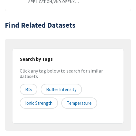
APPLICATION/VND.OPENXMLFORMATS-OFFICEDOCUMENT.SPREADSHEETML.SHEET
Find Related Datasets
Search by Tags
Click any tag below to search for similar
datasets
BIS
Buffer Intensity
Ionic Strength
Temperature