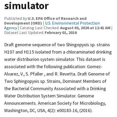
simulator
Published by
U.S. EPA Office of Research and
Development (ORD)
|
U.S. Environmental Protection
Agency
| Catalog Last Checked:
August 03, 2026 at 12:41 AM
|
Dataset Last Updated:
February 01, 2016
Draft genome sequence of two Shingopyxis sp. strains
H107 and H115 isolated from a chloraminated drinking
water distriburion system simulator. This dataset is
associated with the following publication: Gomez-
Alvarez, V., S. Pfaller , and R. Revetta. Draft Genome of
Two Sphingopyxis sp. Strains, Dominant Members of
the Bacterial Community Associated with a Drinking
Water Distribution System Simulator. Genome
Announcements. American Society for Microbiology,
Washington, DC, USA, 4(2): e00183-16, (2016).