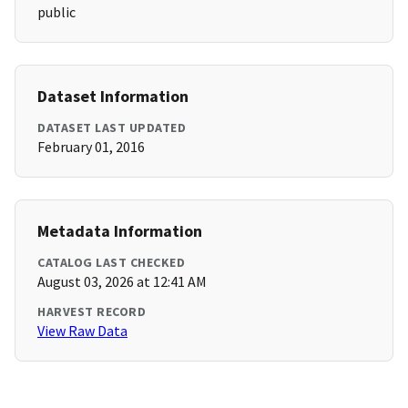
public
Dataset Information
DATASET LAST UPDATED
February 01, 2016
Metadata Information
CATALOG LAST CHECKED
August 03, 2026 at 12:41 AM
HARVEST RECORD
View Raw Data