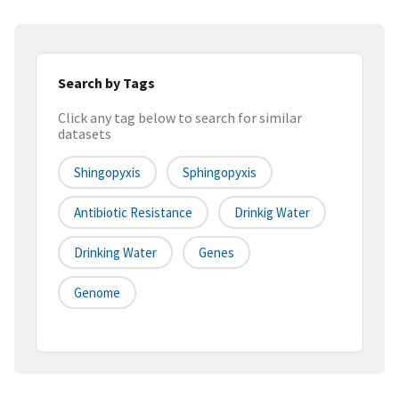
Search by Tags
Click any tag below to search for similar
datasets
Shingopyxis
Sphingopyxis
Antibiotic Resistance
Drinkig Water
Drinking Water
Genes
Genome