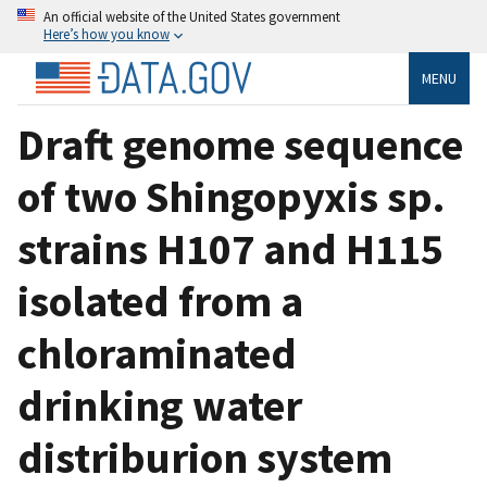
An official website of the United States government
Here’s how you know
MENU
Draft genome sequence
of two Shingopyxis sp.
strains H107 and H115
isolated from a
chloraminated
drinking water
distriburion system