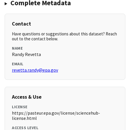
Complete Metadata
Contact
Have questions or suggestions about this dataset? Reach
out to the contact below.
NAME
Randy Revetta
EMAIL
revetta.randy@epa.gov
Access & Use
LICENSE
https://pasteur.epa.gov/license/sciencehub-
license.html
ACCESS LEVEL