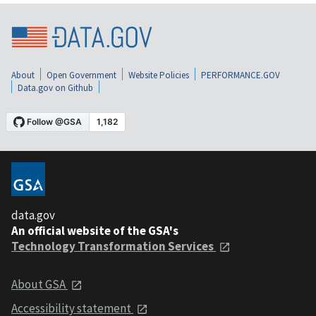
About
Open Government
Website Policies
PERFORMANCE.GOV
Data.gov on Github
data.gov
An official website of the GSA's
Technology Transformation Services
About GSA
Accessibility statement