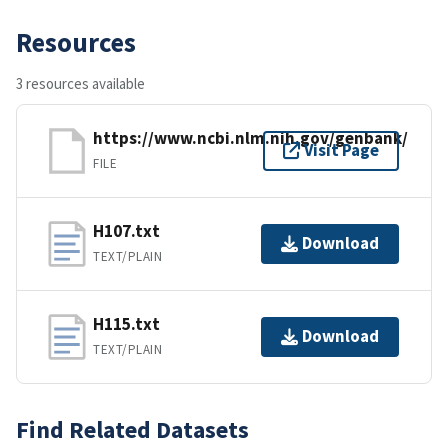
Resources
3 resources available
https://www.ncbi.nlm.nih.gov/genbank/
Visit Page
FILE
H107.txt
Download
TEXT/PLAIN
H115.txt
Download
TEXT/PLAIN
Find Related Datasets