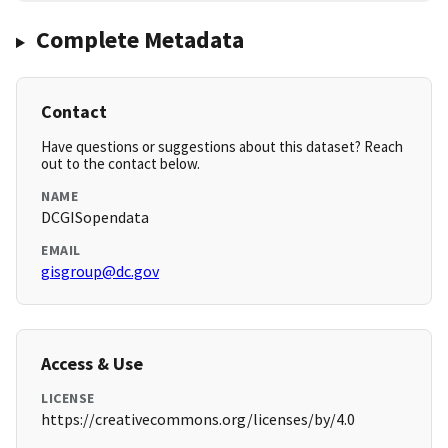
Complete Metadata
Contact
Have questions or suggestions about this dataset? Reach
out to the contact below.
NAME
DCGISopendata
EMAIL
gisgroup@dc.gov
Access & Use
LICENSE
https://creativecommons.org/licenses/by/4.0