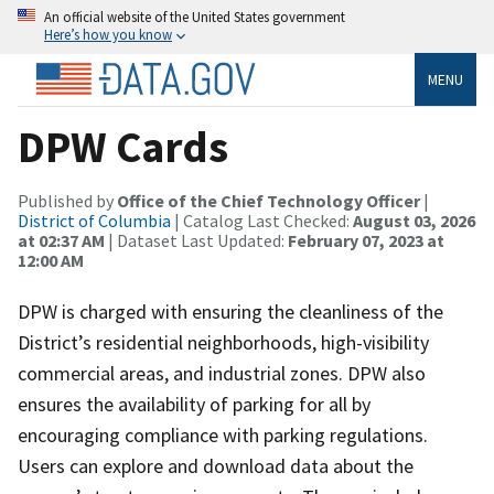
An official website of the United States government
Here’s how you know
MENU
DPW Cards
Published by
Office of the Chief Technology Officer
|
District of Columbia
| Catalog Last Checked:
August 03, 2026
at 02:37 AM
| Dataset Last Updated:
February 07, 2023 at
12:00 AM
DPW is charged with ensuring the cleanliness of the
District’s residential neighborhoods, high-visibility
commercial areas, and industrial zones. DPW also
ensures the availability of parking for all by
encouraging compliance with parking regulations.
Users can explore and download data about the