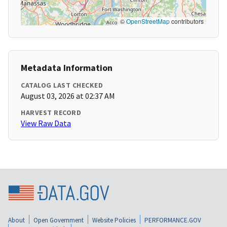
©
OpenStreetMap
contributors
Metadata Information
CATALOG LAST CHECKED
August 03, 2026 at 02:37 AM
HARVEST RECORD
View Raw Data
About
Open Government
Website Policies
PERFORMANCE.GOV