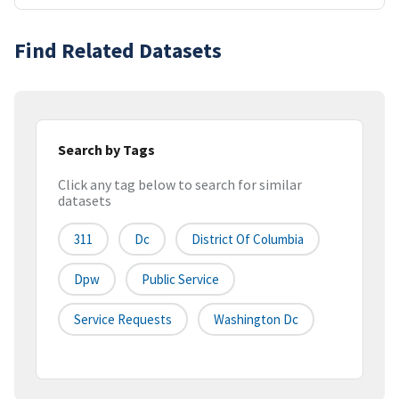
Find Related Datasets
Search by Tags
Click any tag below to search for similar
datasets
311
Dc
District Of Columbia
Dpw
Public Service
Service Requests
Washington Dc