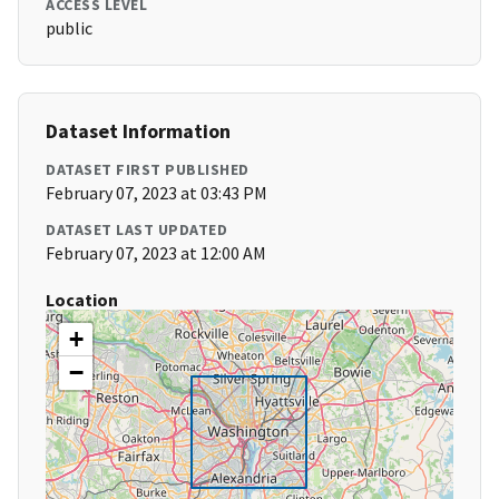
ACCESS LEVEL
public
Dataset Information
DATASET FIRST PUBLISHED
February 07, 2023 at 03:43 PM
DATASET LAST UPDATED
February 07, 2023 at 12:00 AM
Location
+
−