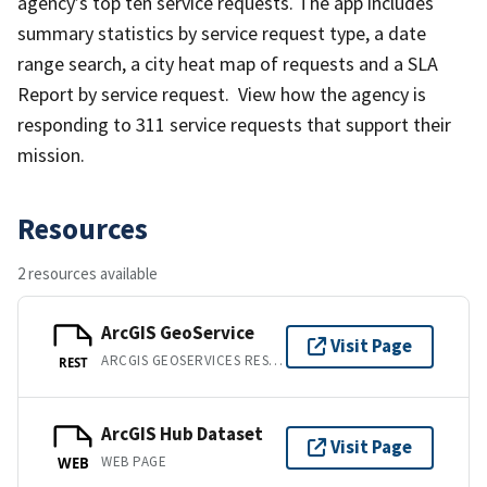
agency’s top ten service requests. The app includes
summary statistics by service request type, a date
range search, a city heat map of requests and a SLA
Report by service request. View how the agency is
responding to 311 service requests that support their
mission.
Resources
2 resources available
ArcGIS GeoService
Visit Page
ARCGIS GEOSERVICES REST API
REST
ArcGIS Hub Dataset
Visit Page
WEB PAGE
WEB