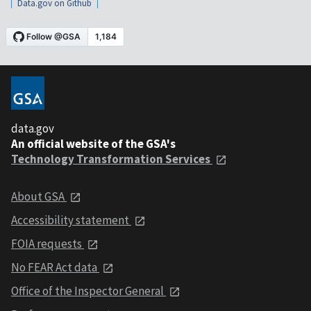
Data.gov on Github
data.gov
An official website of the GSA's
Technology Transformation Services
About GSA
Accessibility statement
FOIA requests
No FEAR Act data
Office of the Inspector General